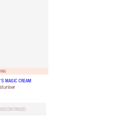
ING
'S MAGIC CREAM
sturiser
DISCONTINUED