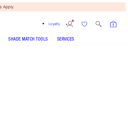
 Apply.
Loyalty
SHADE MATCH TOOLS
SERVICES
THE KIT INCLUDES:
LUXURY PALETTE THE ROCK CHICK
FULL FAT LASHES GLOSSY BLACK
THE FELINE FLICK - Select shade