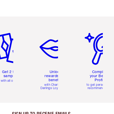
em 2 of 6
Item 3 of 6
Item 4 of 6
Get 2 free
Unlock
Complete
samples
rewards and
your Beauty
benefits
Profile
with all orders
with Charlotte's
to get personalise
Darlings Loyalty Club
recommendations
SIGN UP TO RECEIVE EMAILS