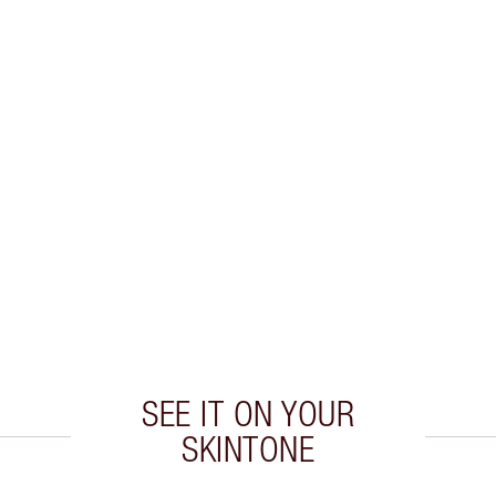
SEE IT ON YOUR
SKINTONE