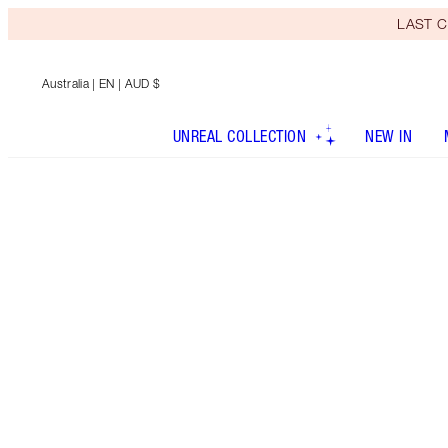
LAST C
Australia
| EN | AUD $
UNREAL COLLECTION
NEW IN