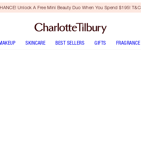
HANCE! Unlock A Free Mini Beauty Duo When You Spend $195! T&Cs
MAKEUP
SKINCARE
BEST SELLERS
GIFTS
FRAGRANCE