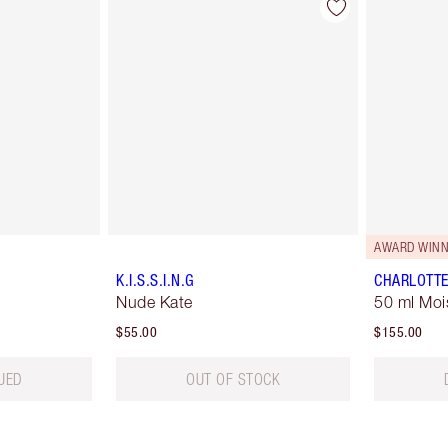
AWARD WINN
K.I.S.S.I.N.G
CHARLOTTE
Nude Kate
50 ml Moi
$55.00
$155.00
UED
OUT OF STOCK