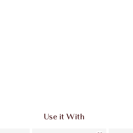
 2 of 20
Item 3 of 20
Use it With