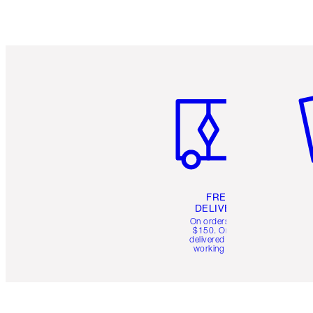
Item 1 of 6
It
FREE
DELIVERY
On orders over
$150. Orders
delivered in 4-6
working days