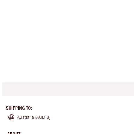
SHIPPING TO
:
Australia
(AUD $)