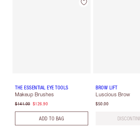
THE ESSENTIAL EYE TOOLS
BROW LIFT
Makeup Brushes
Luscious Brow
$141.00
$126.90
$50.00
ADD TO BAG
DISCONTIN