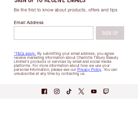
Be the first to know about products, offers and tips
Email Address
SIGN UP
*T&Cs apply.
By submitting your email address, you agree
receive marketing information about Charlotte Tilbury Beauty
Limited's products or services by email and social media
platforms. For more information about how we use your
personal information, please see our
Privacy Policy
. You can
unsubscribe at any time by contacting us.