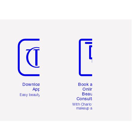
Item 5 of 6
Item 6 of 6
Download the
Book a 1:1
App
Online
Beauty
Easy beauty for you
Consultation
d
With Charlotte’s pro
makeup artists.