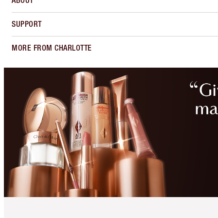
ABOUT
SUPPORT
MORE FROM CHARLOTTE