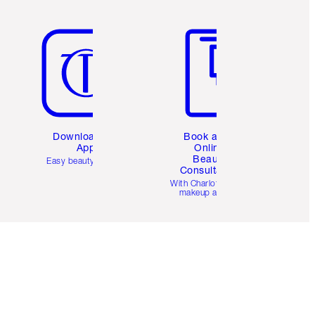
Item 5 of 6
Item 6 of 6
Download the
Book a 1:1
App
Online
Beauty
Easy beauty for you
Consultation
d
With Charlotte’s pro
makeup artists.