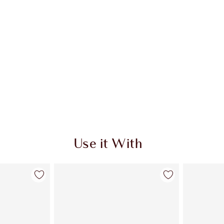
Use it With