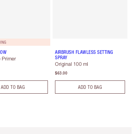
ING
LOW
AIRBRUSH FLAWLESS SETTING
SPRAY
 Primer
Original 100 ml
$63.00
ADD TO BAG
ADD TO BAG