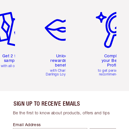
em 2 of 6
Item 3 of 6
Item 4 of 6
Get 2 free
Unlock
Complete
samples
rewards and
your Beauty
benefits
Profile
with all orders
with Charlotte's
to get personalise
Darlings Loyalty Club
recommendations
SIGN UP TO RECEIVE EMAILS
Be the first to know about products, offers and tips
Email Address