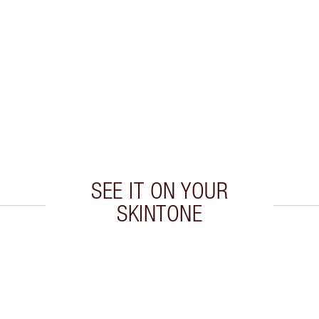
P
SEE IT ON YOUR
SKINTONE
 2 of 20
Item 3 of 20