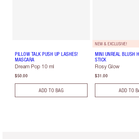
NEW & EXCLUSIVE!
PILLOW TALK PUSH UP LASHES!
MINI UNREAL BLUSH 
MASCARA
STICK
Dream Pop 10 ml
Rosy Glow
$50.00
$31.00
ADD TO BAG
ADD TO B