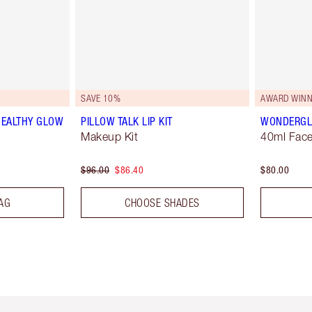
SAVE 10%
AWARD WINN
HEALTHY GLOW
PILLOW TALK LIP KIT
WONDERG
Makeup Kit
40ml Face
$96.00
$86.40
$80.00
AG
CHOOSE SHADES