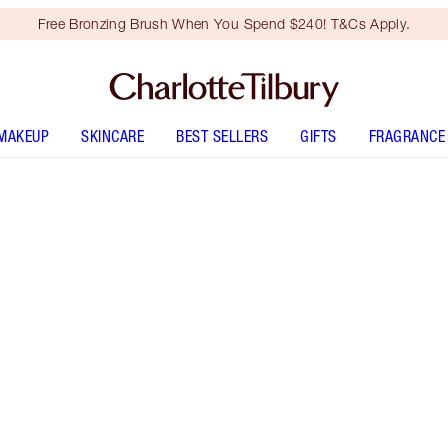
Free Bronzing Brush When You Spend $240! T&Cs Apply.
MAKEUP
SKINCARE
BEST SELLERS
GIFTS
FRAGRANCE