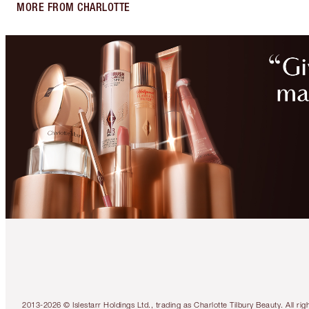
MORE FROM CHARLOTTE
2013-2026 © Islestarr Holdings Ltd., trading as Charlotte Tilbury Beauty. Al