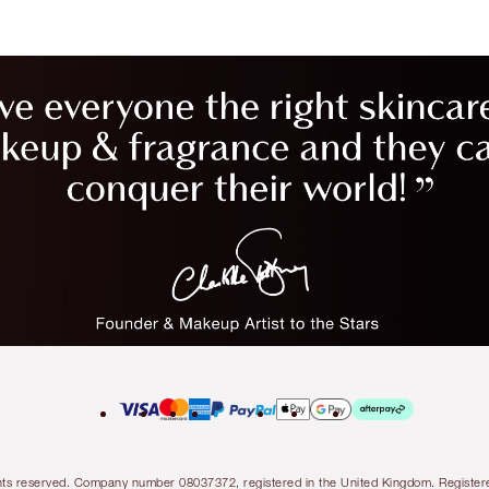
l rights reserved. Company number 08037372, registered in the United Kingdom. Regis