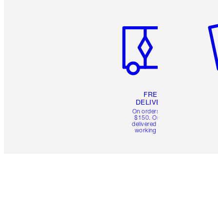
Item 1 of 6
It
FREE
DELIVERY
On orders over
$150. Orders
delivered in 4-6
working days