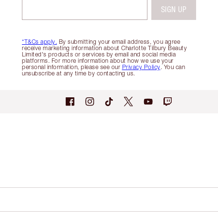
SIGN UP
*T&Cs apply.
By submitting your email address, you agree
receive marketing information about Charlotte Tilbury Beauty
Limited's products or services by email and social media
platforms. For more information about how we use your
personal information, please see our
Privacy Policy
. You can
unsubscribe at any time by contacting us.