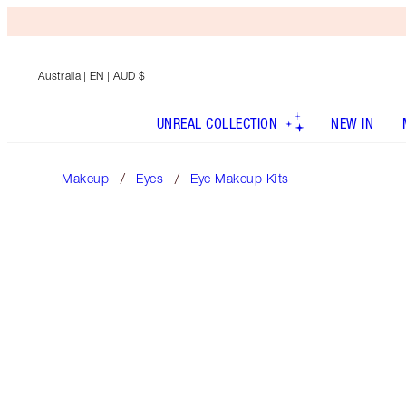
Australia
| EN | AUD $
UNREAL COLLECTION
NEW IN
Makeup
Eyes
Eye Makeup Kits