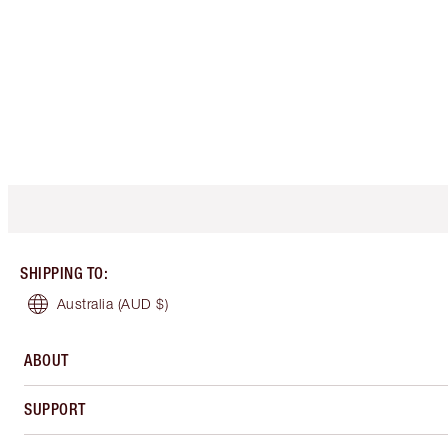
SHIPPING TO
:
Australia
(AUD $)
ABOUT
SUPPORT