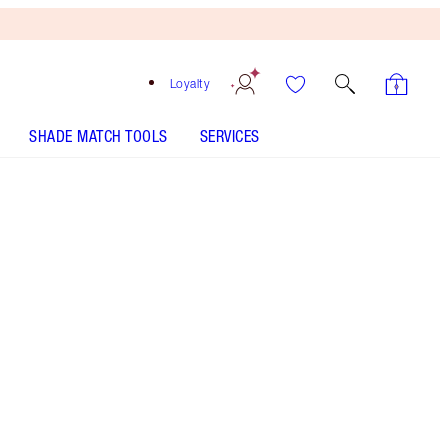
Loyalty
SHADE MATCH TOOLS
SERVICES
THE KIT INCLUDES:
LUXURY PALETTE PILLOW TALK
CHEEK TO CHIC - Select shade