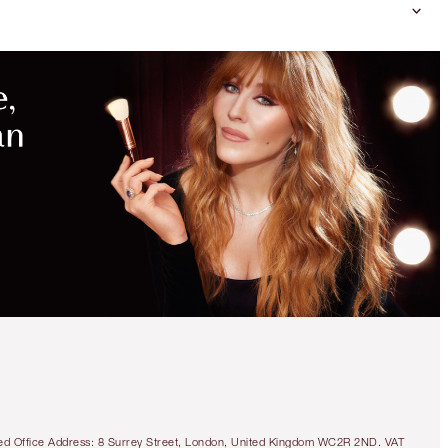
tered Office Address: 8 Surrey Street, London, United Kingdom WC2R 2ND. VAT