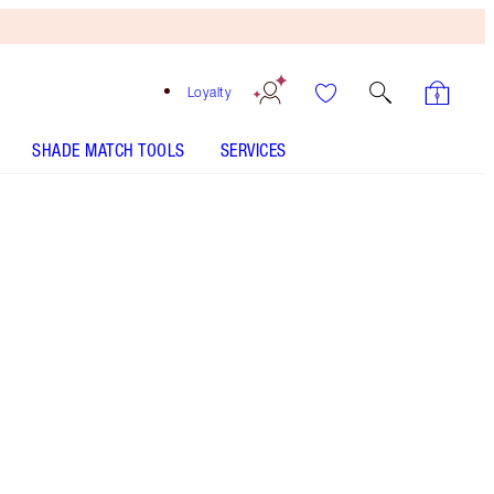
Loyalty
SHADE MATCH TOOLS
SERVICES
Free
Bronzing
Brush
When
You
Spend
$240!
T&Cs
Apply.
Bronze & golden eye makeup kit
More information