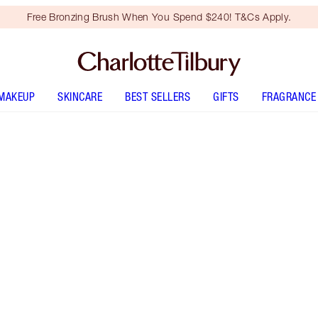
Free Bronzing Brush When You Spend $240! T&Cs Apply.
MAKEUP
SKINCARE
BEST SELLERS
GIFTS
FRAGRANCE