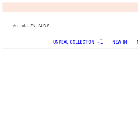
Australia
| EN | AUD $
UNREAL COLLECTION
NEW IN