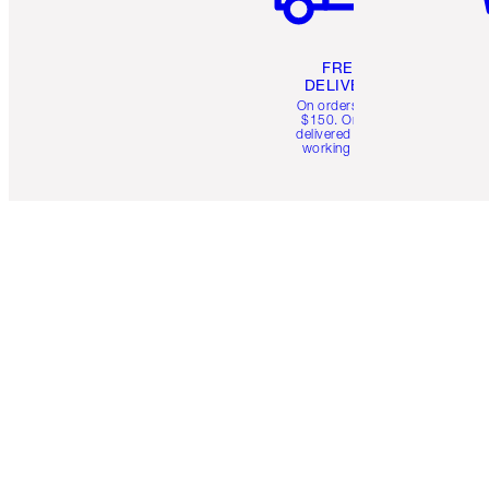
FREE
DELIVERY
On orders over
$150. Orders
delivered in 4-6
working days