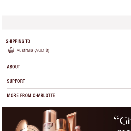
SHIPPING TO
:
Australia
(AUD $)
ABOUT
SUPPORT
MORE FROM CHARLOTTE