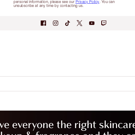
personal information, please see our
Privacy Policy
. You can
unsubscribe at any time by contacting us.