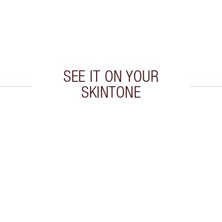
SEE IT ON YOUR
SKINTONE
 2 of 20
Item 3 of 20