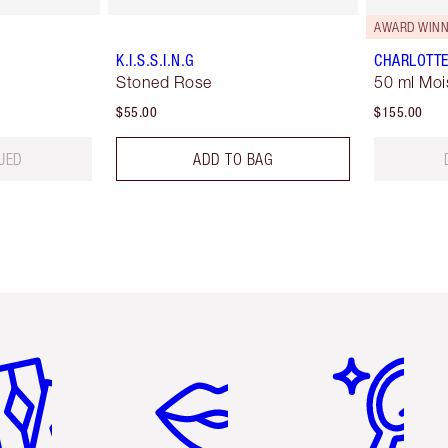
AWARD WINN
K.I.S.S.I.N.G
CHARLOTTE
Stoned Rose
50 ml Moi
$55.00
$155.00
UED
ADD TO BAG
em 2 of 6
Item 3 of 6
Item 4 of 6