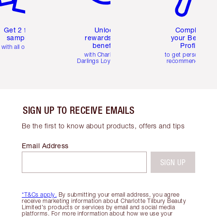
Get 2 free
Unlock
Complete
samples
rewards and
your Beauty
benefits
Profile
with all orders
with Charlotte's
to get personalise
Darlings Loyalty Club
recommendations
SIGN UP TO RECEIVE EMAILS
Be the first to know about products, offers and tips
Email Address
SIGN UP
*T&Cs apply.
By submitting your email address, you agree
receive marketing information about Charlotte Tilbury Beauty
Limited's products or services by email and social media
platforms. For more information about how we use your