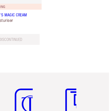
ING
'S MAGIC CREAM
sturiser
DISCONTINUED
Item 5 of 6
Item 6 of 6