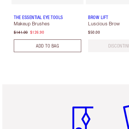
THE ESSENTIAL EYE TOOLS
BROW LIFT
Makeup Brushes
Luscious Brow
$141.00
$126.90
$50.00
ADD TO BAG
DISCONTIN
Item 1 of 6
It