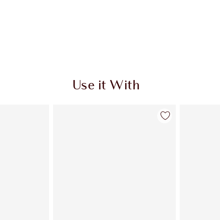
Use it With