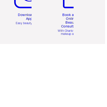
Download the
Book a 1:1
App
Online
Beauty
Easy beauty for you
Consultation
d
With Charlotte’s pro
makeup artists.