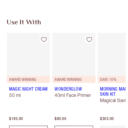
Use It With
AWARD WINNING
AWARD WINNING
SAVE 10%
MAGIC NIGHT CREAM
WONDERGLOW
MORNING MAG
SKIN KIT
50 ml
40ml Face Primer
Magical Savi
$195.00
$80.00
$303.00