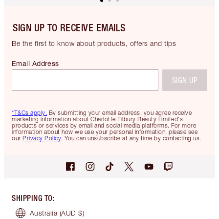
SIGN UP TO RECEIVE EMAILS
Be the first to know about products, offers and tips
Email Address
SIGN UP
*T&Cs apply.
By submitting your email address, you agree receive
marketing information about Charlotte Tilbury Beauty Limited's
products or services by email and social media platforms. For more
information about how we use your personal information, please see
our
Privacy Policy
. You can unsubscribe at any time by contacting us.
SHIPPING TO
:
Australia
(AUD $)