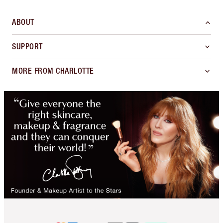
ABOUT
SUPPORT
MORE FROM CHARLOTTE