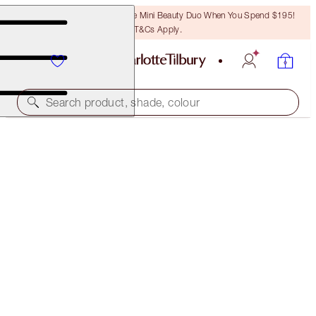
LAST CHANCE! Unlock A Free Mini Beauty Duo When You Spend $195!
T&Cs Apply.
Search product, shade, colour
SAVE 10%
CLEANSE, HYDRATE & GLOW SPA FACIAL DUO
SKINCARE KIT
$213.00