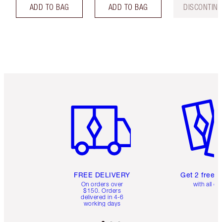
ADD TO BAG
ADD TO BAG
DISCONTIN
Item 1 of 6
Item 2 o
FREE DELIVERY
Get 2 free 
On orders over
with all or
$150. Orders
delivered in 4-6
working days