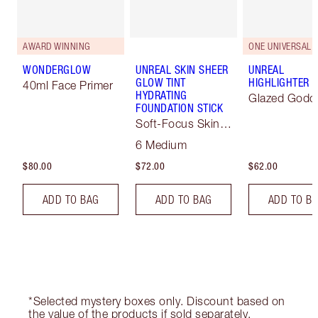
AWARD WINNING
ONE UNIVERSAL 
WONDERGLOW
UNREAL SKIN SHEER
UNREAL
GLOW TINT
HIGHLIGHTER
40ml Face Primer
HYDRATING
Glazed Godd
FOUNDATION STICK
Soft-Focus Skin
Tint
6 Medium
$80.00
$72.00
$62.00
ADD TO BAG
ADD TO BAG
ADD TO B
*Selected mystery boxes only. Discount based on
the value of the products if sold separately.