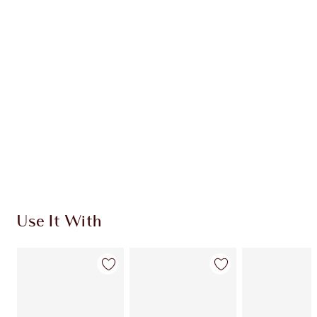
$134.00
Quick view
CHOOSE SHADES
Earn 211 Loyalty Coins
Learn more
Use It With