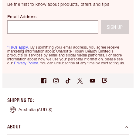
Be the first to know about products, offers and tips
Email Address
SIGN UP
*T&Cs apply.
By submitting your email address, you agree receive
marketing information about Charlotte Tilbury Beauty Limited's
products or services by email and social media platforms. For more
information about how we use your personal information, please see
our
Privacy Policy
. You can unsubscribe at any time by contacting us.
SHIPPING TO
:
Australia
(AUD $)
ABOUT