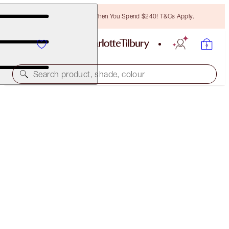
Free Bronzing Brush When You Spend $240! T&Cs Apply.
Search product, shade, colour
SAVE OVER 50%!*
NEW! CHARLOTTE’S MYSTERY BEAUTY MUSE BOX
IN SUNSET SIREN
OFFER ENDED
$211.00