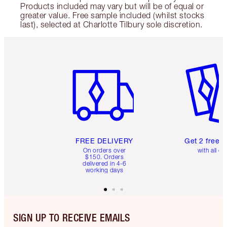
Products included may vary but will be of equal or
greater value. Free sample included (whilst stocks
last), selected at Charlotte Tilbury sole discretion.
Item 1 of 6
Item 2 o
FREE DELIVERY
Get 2 free 
On orders over
with all or
$150. Orders
delivered in 4-6
working days
SIGN UP TO RECEIVE EMAILS