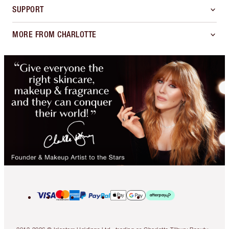
SUPPORT
MORE FROM CHARLOTTE