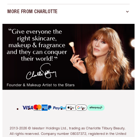
MORE FROM CHARLOTTE
2013-2026 © Islestarr Holdings Ltd., trading as Charlotte Tilbury Beauty.
All rights reserved. Company number 08037372, registered in the United