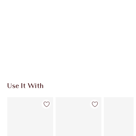
Quick view
CHOOSE SHADES
Earn 214 Loyalty Coins
Learn more
Use It With