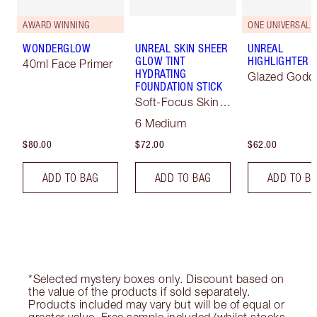
AWARD WINNING
ONE UNIVERSAL 
WONDERGLOW
UNREAL SKIN SHEER
UNREAL
GLOW TINT
HIGHLIGHTER
40ml Face Primer
HYDRATING
Glazed Godd
FOUNDATION STICK
Soft-Focus Skin
Tint
6 Medium
$80.00
$72.00
$62.00
ADD TO BAG
ADD TO BAG
ADD TO B
*Selected mystery boxes only. Discount based on
the value of the products if sold separately.
Products included may vary but will be of equal or