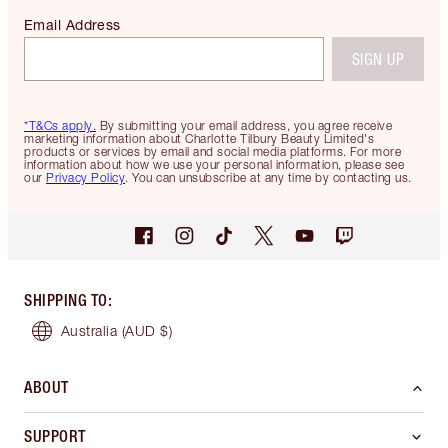
Email Address
SIGN UP
*T&Cs apply.
By submitting your email address, you agree receive
marketing information about Charlotte Tilbury Beauty Limited's
products or services by email and social media platforms. For more
information about how we use your personal information, please see
our
Privacy Policy
. You can unsubscribe at any time by contacting us.
SHIPPING TO
:
Australia
(AUD $)
ABOUT
SUPPORT