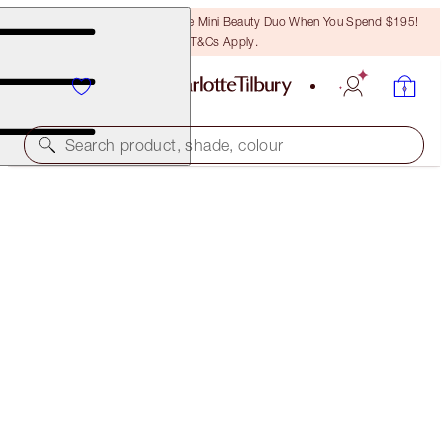
LAST CHANCE! Unlock A Free Mini Beauty Duo When You Spend $195!
T&Cs Apply.
Search product, shade, colour
SAVE OVER 50%!*
NEW! CHARLOTTE’S MYSTERY BEAUTY MUSE BOX
IN BEACH BABE
OFFER ENDED
$214.00