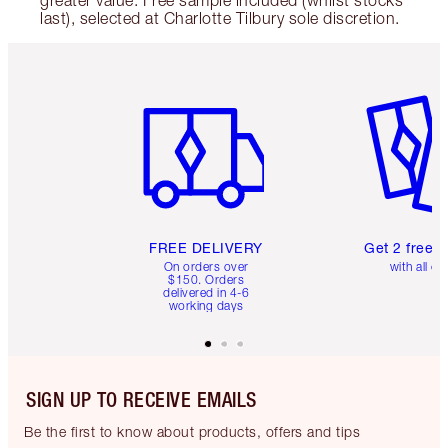
greater value. Free sample included (whilst stocks
last), selected at Charlotte Tilbury sole discretion.
Item 1 of 6
Item 2 o
FREE DELIVERY
Get 2 free 
On orders over
with all or
$150. Orders
delivered in 4-6
working days
SIGN UP TO RECEIVE EMAILS
Be the first to know about products, offers and tips