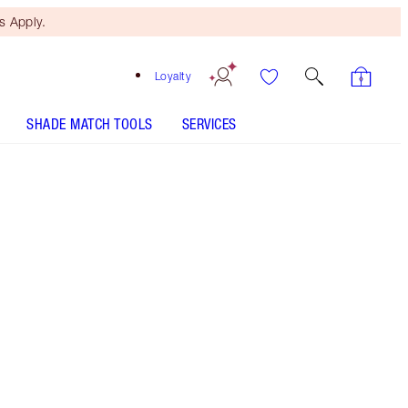
 Apply.
Loyalty
SHADE MATCH TOOLS
SERVICES
Fair - Discontinued
Free Mini Beauty Duo
When You Spend $195! T&Cs