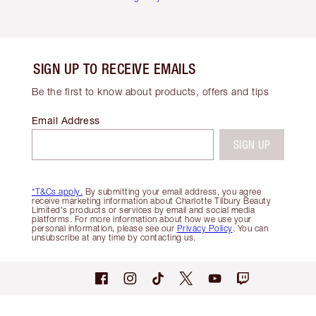
SIGN UP TO RECEIVE EMAILS
Be the first to know about products, offers and tips
Email Address
SIGN UP
*T&Cs apply.
By submitting your email address, you agree
receive marketing information about Charlotte Tilbury Beauty
Limited's products or services by email and social media
platforms. For more information about how we use your
personal information, please see our
Privacy Policy
. You can
unsubscribe at any time by contacting us.