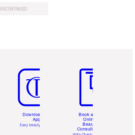
DISCONTINUED
Item 5 of 6
Item 6 of 6
Download the
Book a 1:1
App
Online
Beauty
Easy beauty for you
Consultation
d
With Charlotte’s pro