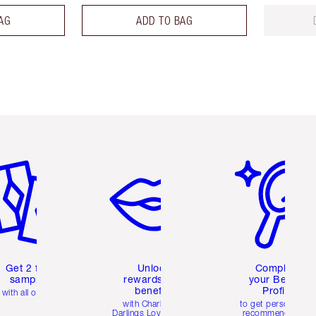
AG
ADD TO BAG
em 2 of 6
Item 3 of 6
Item 4 of 6
Get 2 free
Unlock
Complete
samples
rewards and
your Beauty
benefits
Profile
with all orders
with Charlotte's
to get personalise
Darlings Loyalty Club
recommendations