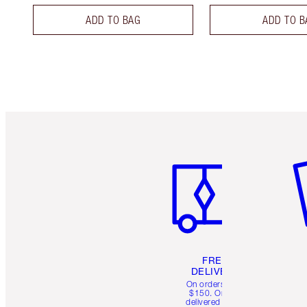
ADD TO BAG
ADD TO B
Item 1 of 6
It
FREE
DELIVERY
On orders over
$150. Orders
delivered in 4-6