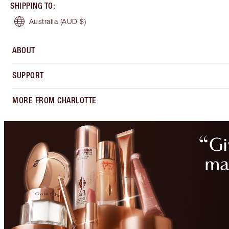
SHIPPING TO
:
Australia
(AUD $)
ABOUT
SUPPORT
MORE FROM CHARLOTTE