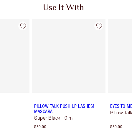
Use It With
PILLOW TALK PUSH UP LASHES!
EYES TO M
MASCARA
Pillow Tal
Super Black 10 ml
$50.00
$50.00