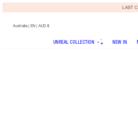
LAST C
Australia
| EN | AUD $
UNREAL COLLECTION
NEW IN