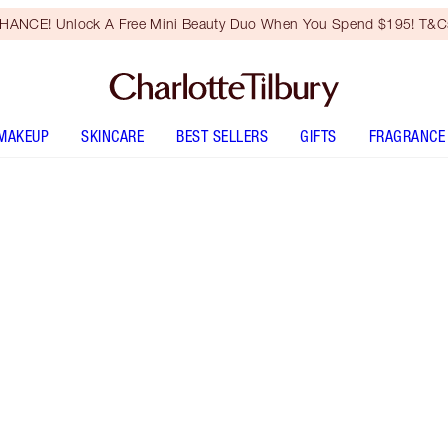
HANCE! Unlock A Free Mini Beauty Duo When You Spend $195! T&Cs
MAKEUP
SKINCARE
BEST SELLERS
GIFTS
FRAGRANCE