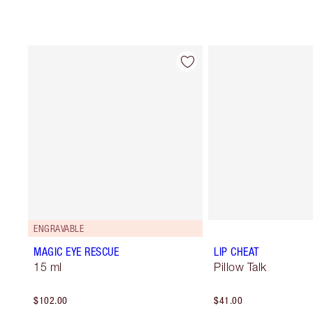
ENGRAVABLE
MAGIC EYE RESCUE
LIP CHEAT
15 ml
Pillow Talk
$102.00
$41.00