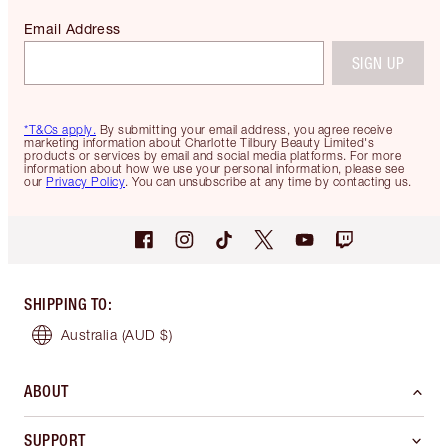
Email Address
SIGN UP
*T&Cs apply.
By submitting your email address, you agree receive
marketing information about Charlotte Tilbury Beauty Limited's
products or services by email and social media platforms. For more
information about how we use your personal information, please see
our
Privacy Policy
. You can unsubscribe at any time by contacting us.
SHIPPING TO
:
Australia
(AUD $)
ABOUT
SUPPORT