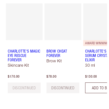
AWARD WINNING
CHARLOTTE'S MAGIC
BROW CHEAT
CHARLOTTE'S 
EYE RESCUE
FOREVER
SERUM CRYSTA
FOREVER
ELIXIR
Brow Kit
Skincare Kit
30 ml
$170.00
$78.00
$130.00
DISCONTINUED
DISCONTINUED
ADD TO B