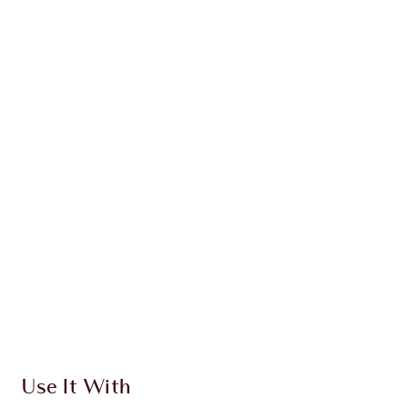
SAVE 4%
CHARLOTTE’S MAGIC CREAM
FOREVER
OFFER ENDED
$279.00
Quick view
ADD KIT TO BAG
Earn 354 Loyalty Coins
Learn more
Use It With