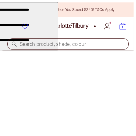
Free Bronzing Brush When You Spend $240! T&Cs Apply.
Search product, shade, colour
SAVE 25%
CHARLOTTE'S MAGIC NIGHT CREAM FOREVER
OFFER ENDED
$354.00