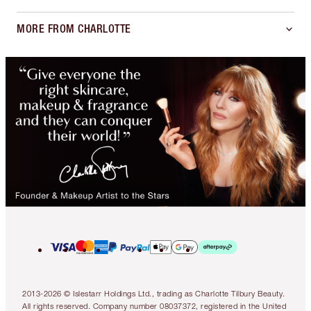
MORE FROM CHARLOTTE
2013-2026 © Islestarr Holdings Ltd., trading as Charlotte Tilbury Beauty.
All rights reserved. Company number 08037372, registered in the United