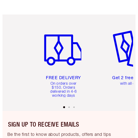
Item 1 of 6
Item 2 o
FREE DELIVERY
Get 2 free 
On orders over
with all or
$150. Orders
delivered in 4-6
working days
SIGN UP TO RECEIVE EMAILS
Be the first to know about products, offers and tips