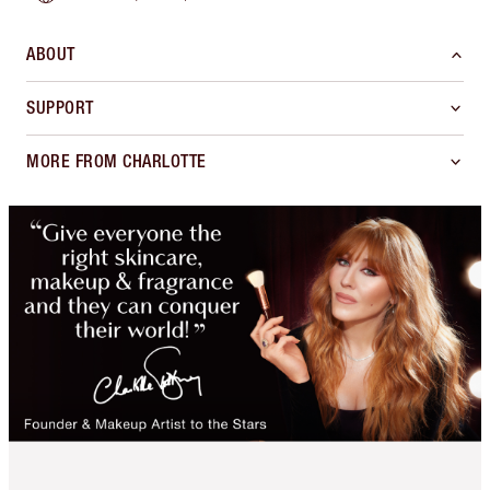
ABOUT
SUPPORT
MORE FROM CHARLOTTE