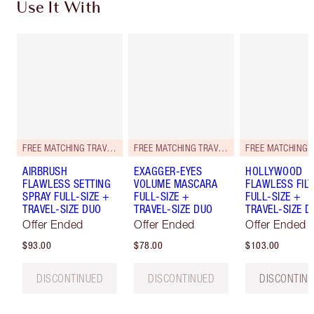
Use It With
FREE MATCHING TRAVEL-SIZE!
FREE MATCHING TRAVEL-SIZE!
AIRBRUSH
EXAGGER-EYES
HOLLYWOOD
FLAWLESS SETTING
VOLUME MASCARA
FLAWLESS FILT
SPRAY FULL-SIZE +
FULL-SIZE +
FULL-SIZE +
TRAVEL-SIZE DUO
TRAVEL-SIZE DUO
TRAVEL-SIZE D
Offer Ended
Offer Ended
Offer Ended
$93.00
$78.00
$103.00
DISCONTINUED
DISCONTINUED
DISCONTIN