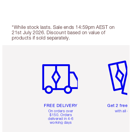
*While stock lasts. Sale ends 14:59pm AEST on
21st July 2026. Discount based on value of
products if sold separately.
Item 1 of 6
Item 2 o
FREE DELIVERY
Get 2 free 
On orders over
with all or
$150. Orders
delivered in 4-6
working days