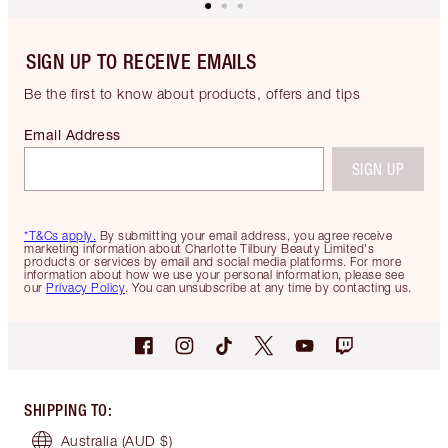
SIGN UP TO RECEIVE EMAILS
Be the first to know about products, offers and tips
Email Address
SIGN UP
*T&Cs apply.
By submitting your email address, you agree receive
marketing information about Charlotte Tilbury Beauty Limited's
products or services by email and social media platforms. For more
information about how we use your personal information, please see
our
Privacy Policy
. You can unsubscribe at any time by contacting us.
SHIPPING TO
:
Australia
(AUD $)