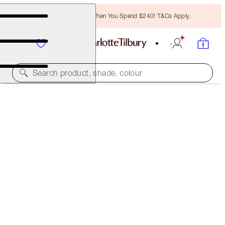
Free Bronzing Brush When You Spend $240! T&Cs Apply.
Search product, shade, colour
FREE MATCHING TRAVEL-SIZE!
PILLOW TALK PUSH UP LASHES! FULL-SIZE +
TRAVEL-SIZE DUO
OFFER ENDED
$83.00