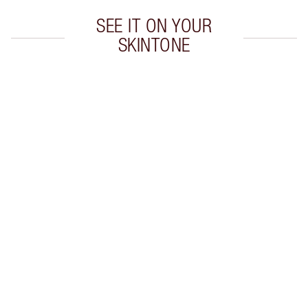
SEE IT ON YOUR
SKINTONE
Item 1 of 20
Item