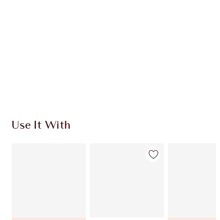
Use It With