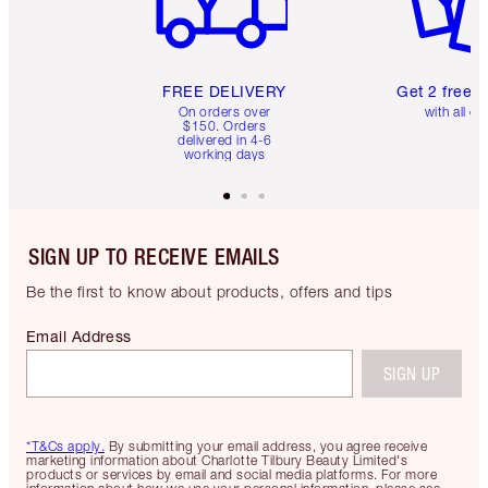
FREE DELIVERY
Get 2 free 
On orders over
with all or
$150. Orders
delivered in 4-6
working days
SIGN UP TO RECEIVE EMAILS
Be the first to know about products, offers and tips
Email Address
SIGN UP
*T&Cs apply.
By submitting your email address, you agree receive
marketing information about Charlotte Tilbury Beauty Limited's
products or services by email and social media platforms. For more