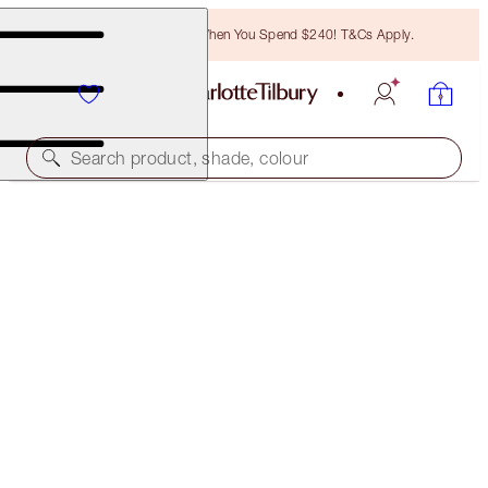
Free Bronzing Brush When You Spend $240! T&Cs Apply.
Search product, shade, colour
LUXURY PALETTE
DESERT HAZE
$95.00
(
$237.50
/
10
g
)