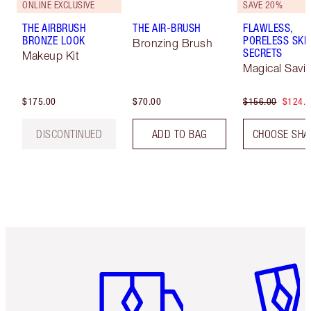
ONLINE EXCLUSIVE
SAVE 20%
THE AIRBRUSH
THE AIR-BRUSH
FLAWLESS,
BRONZE LOOK
PORELESS SKI
Bronzing Brush
SECRETS
Makeup Kit
Magical Savi
$175.00
$70.00
$156.00
$124.
DISCONTINUED
ADD TO BAG
CHOOSE SHA
Item 1 of 6
Item 2 o