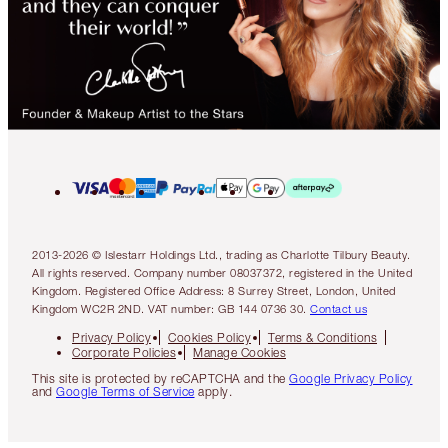
2013-2026 © Islestarr Holdings Ltd., trading as Charlotte Tilbury Beauty.
All rights reserved. Company number 08037372, registered in the United
Kingdom. Registered Office Address: 8 Surrey Street, London, United
Kingdom WC2R 2ND. VAT number: GB 144 0736 30.
Contact us
Privacy Policy
Cookies Policy
Terms & Conditions
Corporate Policies
Manage Cookies
This site is protected by reCAPTCHA and the
Google Privacy Policy
and
Google Terms of Service
apply.