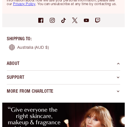
information about how we use your personal information, please see
our
Privacy Policy
. You can unsubscribe at any time by contacting us.
SHIPPING TO
:
Australia
(AUD $)
ABOUT
SUPPORT
MORE FROM CHARLOTTE