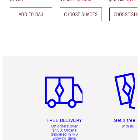
ADD TO BAG
CHOOSE SHADES
CHOOSE SHA
Item 1 of 6
Item 2 o
FREE DELIVERY
Get 2 free 
On orders over
with all or
$150. Orders
delivered in 4-6
working days