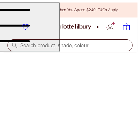
Free Bronzing Brush When You Spend $240! T&Cs Apply.
Search product, shade, colour
ONLINE EXCLUSIVE
THE AIRBRUSH BRONZE LOOK
MAKEUP KIT
$175.00