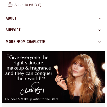
Australia
(AUD $)
ABOUT
SUPPORT
MORE FROM CHARLOTTE