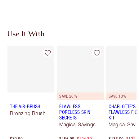
Learn more
Use It With
SAVE 20%
SAVE 10%
THE AIR-BRUSH
FLAWLESS,
CHARLOTTE'S 
PORELESS SKIN
FLAWLESS FILT
Bronzing Brush
SECRETS
KIT
Magical Savings
Magical Savi
$70.00
$156.00
$124.80
$135.00
$121.