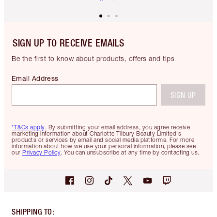
SIGN UP TO RECEIVE EMAILS
Be the first to know about products, offers and tips
Email Address
SIGN UP
*T&Cs apply.
By submitting your email address, you agree receive
marketing information about Charlotte Tilbury Beauty Limited's
products or services by email and social media platforms. For more
information about how we use your personal information, please see
our
Privacy Policy
. You can unsubscribe at any time by contacting us.
SHIPPING TO
: