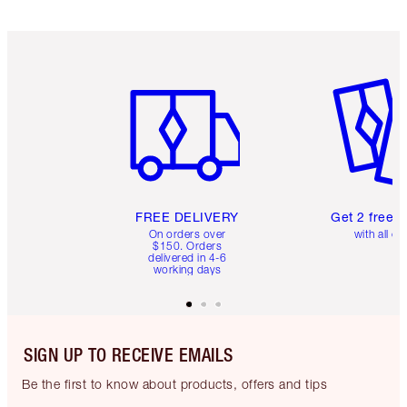
Item 1 of 6
Item 2 o
FREE DELIVERY
Get 2 free 
On orders over
with all or
$150. Orders
delivered in 4-6
working days
SIGN UP TO RECEIVE EMAILS
Be the first to know about products, offers and tips