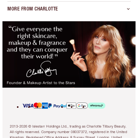
MORE FROM CHARLOTTE
2013-2026 © Islestarr Holdings Ltd., trading as Charlotte Tilbury Beauty.
All rights reserved. Company number 08037372, registered in the United
Kingdom. Registered Office Address: 8 Surrey Street, London, United