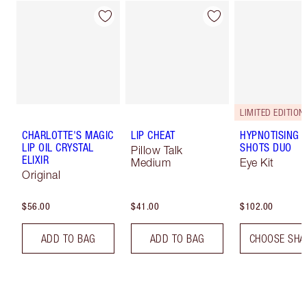
LIMITED EDITION!
CHARLOTTE'S MAGIC
LIP CHEAT
HYPNOTISING 
LIP OIL CRYSTAL
SHOTS DUO
Pillow Talk
ELIXIR
Medium
Eye Kit
Original
$56.00
$41.00
$102.00
ADD TO BAG
ADD TO BAG
CHOOSE SHA