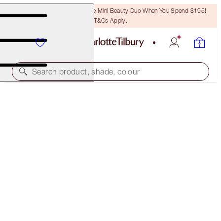
LAST CHANCE! Unlock A Free Mini Beauty Duo When You Spend $195!
T&Cs Apply.
Search product, shade, colour
LIMITLESS LUCKY LIPS
EVERLASTING BLOSSOM
$49.00