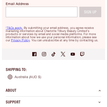
Email Address
SIGN UP
*T&Cs apply.
By submitting your email address, you agree receive
marketing information about Charlotte Tilbury Beauty Limited's
products or services by email and social media platforms. For more
information about how we use your personal information, please see
our
Privacy Policy
. You can unsubscribe at any time by contacting us.
SHIPPING TO
:
Australia
(AUD $)
ABOUT
SUPPORT