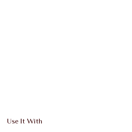
LIMITLESS LUCKY LIPS DUO
LIMITED EDITION LIP KIT
$93.00
Quick view
CHOOSE SHADES
Earn 49 Loyalty Coins
Learn more
Use It With