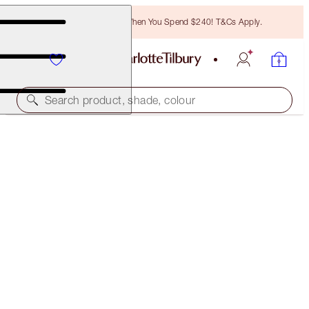
Free Bronzing Brush When You Spend $240! T&Cs Apply.
Search product, shade, colour
INSTANT LOOK IN A PALETTE
GORGEOUS, GLOWING BEAUTY
$99.00
(
$45.00
/
10
g
)