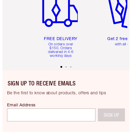
FREE DELIVERY
Get 2 free 
On orders over
with all or
$150. Orders
delivered in 4-6
working days
SIGN UP TO RECEIVE EMAILS
Be the first to know about products, offers and tips
Email Address
SIGN UP