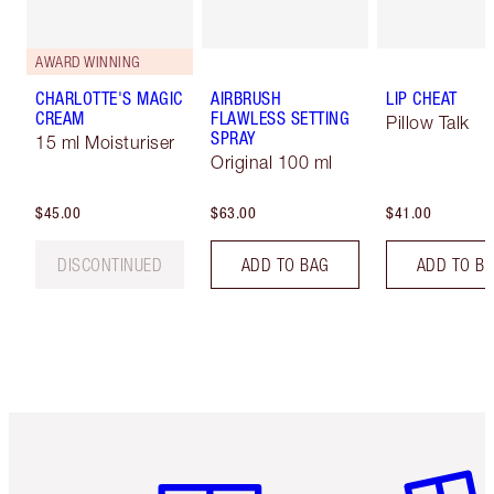
AWARD WINNING
CHARLOTTE'S MAGIC
AIRBRUSH
LIP CHEAT
CREAM
FLAWLESS SETTING
Pillow Talk
SPRAY
15 ml Moisturiser
Original 100 ml
$45.00
$63.00
$41.00
DISCONTINUED
ADD TO BAG
ADD TO B
Item 1 of 6
Item 2 o