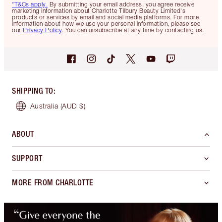
*T&Cs apply.
By submitting your email address, you agree receive
marketing information about Charlotte Tilbury Beauty Limited's
products or services by email and social media platforms. For more
information about how we use your personal information, please see
our
Privacy Policy
. You can unsubscribe at any time by contacting us.
SHIPPING TO
:
Australia
(AUD $)
ABOUT
SUPPORT
MORE FROM CHARLOTTE