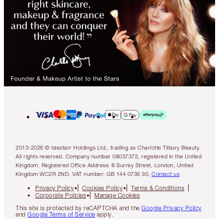
2013-2026 © Islestarr Holdings Ltd., trading as Charlotte Tilbury Beauty.
All rights reserved. Company number 08037372, registered in the United
Kingdom. Registered Office Address: 8 Surrey Street, London, United
Kingdom WC2R 2ND. VAT number: GB 144 0736 30.
Contact us
Privacy Policy
Cookies Policy
Terms & Conditions
Corporate Policies
Manage Cookies
This site is protected by reCAPTCHA and the
Google Privacy Policy
and
Google Terms of Service
apply.