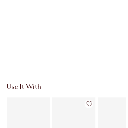
Use It With