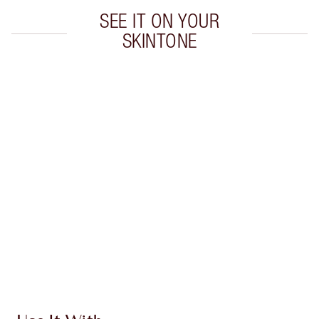
SEE IT ON YOUR
SKINTONE
Item 1 of 20
Item