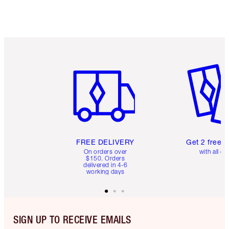
Item 1 of 6
Item 2 o
FREE DELIVERY
Get 2 free 
On orders over
with all or
$150. Orders
delivered in 4-6
working days
SIGN UP TO RECEIVE EMAILS