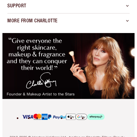
SUPPORT
MORE FROM CHARLOTTE