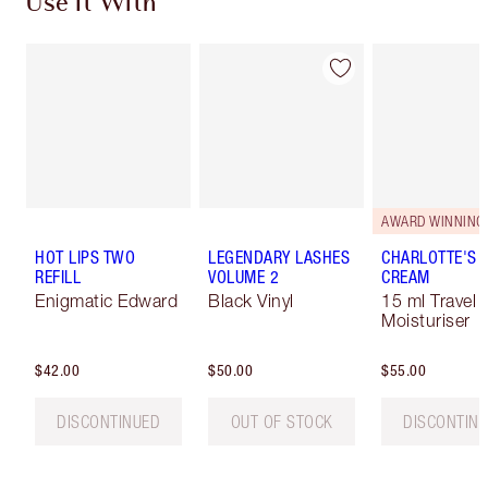
Use It With
AWARD WINNING
HOT LIPS TWO
LEGENDARY LASHES
CHARLOTTE'S 
REFILL
VOLUME 2
CREAM
Enigmatic Edward
Black Vinyl
15 ml Travel 
Moisturiser
$42.00
$50.00
$55.00
DISCONTINUED
OUT OF STOCK
DISCONTIN