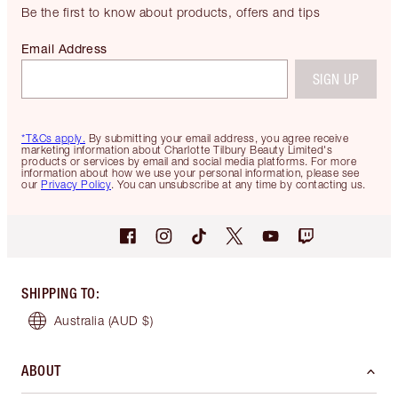
Be the first to know about products, offers and tips
Email Address
SIGN UP
*T&Cs apply.
By submitting your email address, you agree receive
marketing information about Charlotte Tilbury Beauty Limited's
products or services by email and social media platforms. For more
information about how we use your personal information, please see
our
Privacy Policy
. You can unsubscribe at any time by contacting us.
SHIPPING TO
:
Australia
(AUD $)
ABOUT