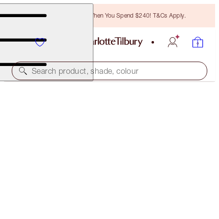
Free Bronzing Brush When You Spend $240! T&Cs Apply.
Search product, shade, colour
HOT LIPS TWO
ENIGMATIC EDWARD
$60.00
(
$171.43
/
10
g
)