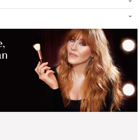
MAGICAL
SAVINGS
WITH
EXCLUSIVE
KITS
SAVE 15%
PILLOW TALK
COLLAGEN LIP BATH
KIT