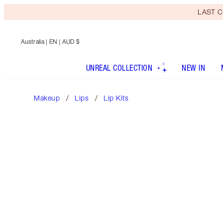
LAST C
Australia
| EN | AUD $
UNREAL COLLECTION
NEW IN
Makeup
Lips
Lip Kits