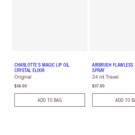
CHARLOTTE'S MAGIC LIP OIL
AIRBRUSH FLAWLESS 
CRYSTAL ELIXIR
SPRAY
Original
34 ml Travel
$56.00
$37.00
ADD TO BAG
ADD TO B