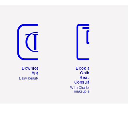
Item 5 of 6
Item 6 of 6
Download the
Book a 1:1
App
Online
Beauty
Easy beauty for you
Consultation
d
With Charlotte’s pro
makeup artists.