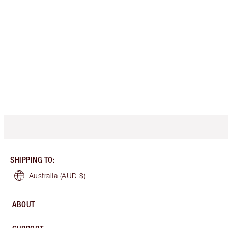
SHIPPING TO
:
Australia
(AUD $)
ABOUT