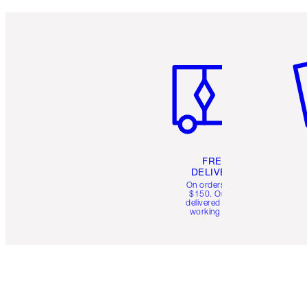
Item 1 of 6
It
FREE
DELIVERY
On orders over
$150. Orders
delivered in 4-6
working days