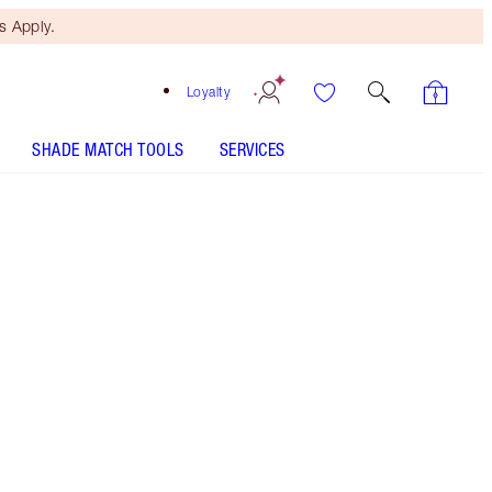
 Apply.
Loyalty
SHADE MATCH TOOLS
SERVICES
Icon Baby - Out of Stock
SHADE MATCH