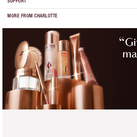
SUPPORT
MORE FROM CHARLOTTE