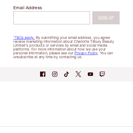
Email Address
SIGN UP
*T&Cs apply.
By submitting your email address, you agree
receive marketing information about Charlotte Tilbury Beauty
Limited's products or services by email and social media
platforms. For more information about how we use your
personal information, please see our
Privacy Policy
. You can
unsubscribe at any time by contacting us.