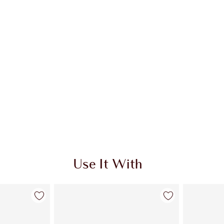
Use It With