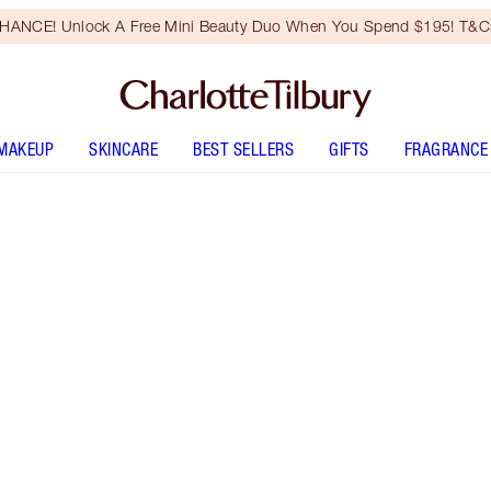
HANCE! Unlock A Free Mini Beauty Duo When You Spend $195! T&Cs
MAKEUP
SKINCARE
BEST SELLERS
GIFTS
FRAGRANCE