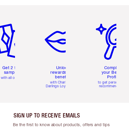
em 2 of 6
Item 3 of 6
Item 4 of 6
Get 2 free
Unlock
Complete
samples
rewards and
your Beauty
benefits
Profile
with all orders
with Charlotte's
to get personalise
Darlings Loyalty Club
recommendations
SIGN UP TO RECEIVE EMAILS
Be the first to know about products, offers and tips