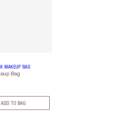
LK MAKEUP BAG
keup Bag
ADD TO BAG