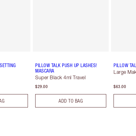
SETTING
PILLOW TALK PUSH UP LASHES!
PILLOW TA
MASCARA
Large Ma
Super Black 4ml Travel
$29.00
$63.00
AG
ADD TO BAG