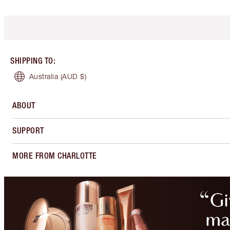
SHIPPING TO
:
Australia
(AUD $)
ABOUT
SUPPORT
MORE FROM CHARLOTTE