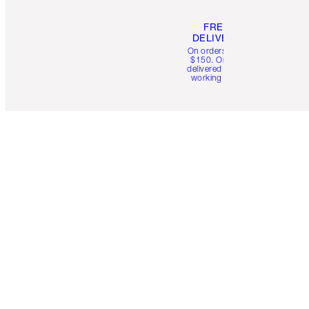
FREE
DELIVERY
On orders over
$150. Orders
delivered in 4-6
working days