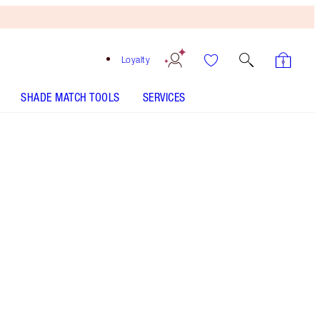
Loyalty
SHADE MATCH TOOLS
SERVICES
COLLAGEN LIP BATH - Select shade
COLLAGEN LIP BATH - Select shade
COLLAGEN LIP BATH - Select shade