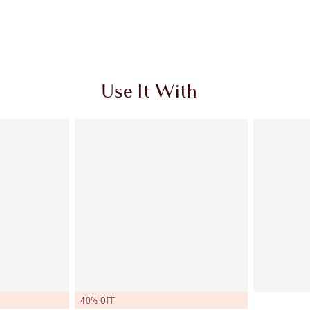
Use It With
40% OFF