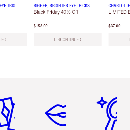
YE TRIO
BIGGER, BRIGHTER EYE TRICKS
CHARLOTTE
Black Friday 40% Off
LIMITED E
$158.00
$37.00
UED
DISCONTINUED
em 2 of 6
Item 3 of 6
Item 4 of 6