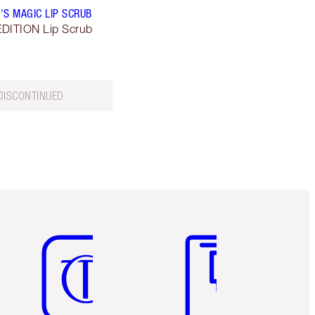
'S MAGIC LIP SCRUB
DITION Lip Scrub
DISCONTINUED
Item 5 of 6
Item 6 of 6