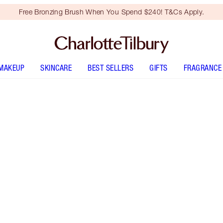
Free Bronzing Brush When You Spend $240! T&Cs Apply.
MAKEUP
SKINCARE
BEST SELLERS
GIFTS
FRAGRANCE