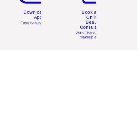
Download the
Book a 1:1
App
Online
Beauty
Easy beauty for you
Consultation
d
With Charlotte’s pro
makeup artists.