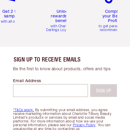
Get 2 free
Unlock
Complete
samples
rewards and
your Beauty
benefits
Profile
with all orders
with Charlotte's
to get personalise
Darlings Loyalty Club
recommendations
SIGN UP TO RECEIVE EMAILS
Be the first to know about products, offers and tips
Email Address
SIGN UP
*T&Cs apply.
By submitting your email address, you agree
receive marketing information about Charlotte Tilbury Beauty
Limited's products or services by email and social media
platforms. For more information about how we use your
personal information, please see our
Privacy Policy
. You can
unsubscribe at any time by contacting us.