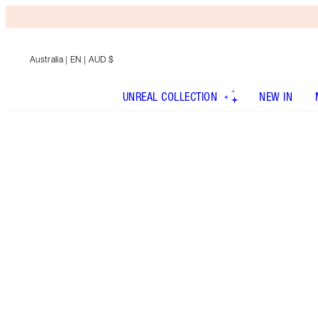
Australia
| EN | AUD $
UNREAL COLLECTION
NEW IN