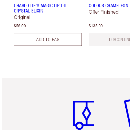
CHARLOTTE'S MAGIC LIP OIL
COLOUR CHAMELEON E
CRYSTAL ELIXIR
Offer Finished
Original
$56.00
$135.00
ADD TO BAG
DISCONTIN
Item 1 of 6
It