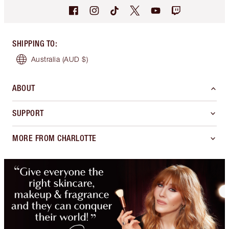
SHIPPING TO
:
Australia
(AUD $)
ABOUT
SUPPORT
MORE FROM CHARLOTTE