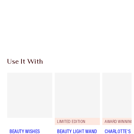
Earn 155 Loyalty Coins
Learn more
Use It With
LIMITED EDITION
AWARD WINNING
BEAUTY WISHES
BEAUTY LIGHT WAND
CHARLOTTE'S 