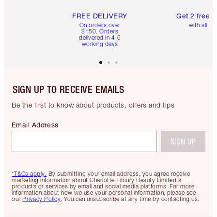
FREE DELIVERY
Get 2 free 
On orders over
with all or
$150. Orders
delivered in 4-6
working days
SIGN UP TO RECEIVE EMAILS
Be the first to know about products, offers and tips
Email Address
SIGN UP
*T&Cs apply.
By submitting your email address, you agree receive
marketing information about Charlotte Tilbury Beauty Limited's
products or services by email and social media platforms. For more
information about how we use your personal information, please see
our
Privacy Policy
. You can unsubscribe at any time by contacting us.