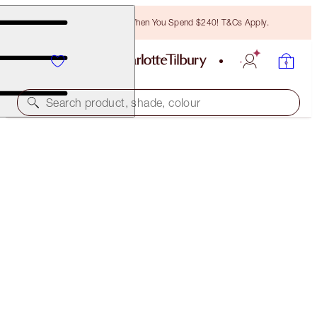
Free Bronzing Brush When You Spend $240! T&Cs Apply.
Search product, shade, colour
LIMITED EDITION
CHARLOTTE'S MAGIC CREAM
DISNEY100 EDITION 50ML MOISTURISER
$155.00
(
$310.00
/
100
ml
)