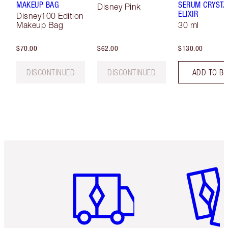
MAKEUP BAG
SERUM CRYSTA
Disney Pink
ELIXIR
Disney100 Edition
Makeup Bag
30 ml
$70.00
$62.00
$130.00
DISCONTINUED
DISCONTINUED
ADD TO B
Item 1 of 6
Item 2 o