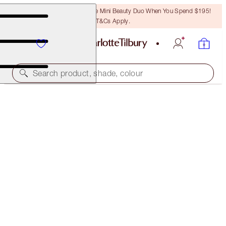
LAST CHANCE! Unlock A Free Mini Beauty Duo When You Spend $195!
T&Cs Apply.
Search product, shade, colour
SUBSCRIBE!
BROW LIFT REFILL
LIGHT BLONDE
$32.00
(
$6,400.00
/
10
g
)