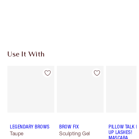
Earn 32 Loyalty Coins
Learn more
Use It With
LEGENDARY BROWS
BROW FIX
PILLOW TALK 
UP LASHES!
Taupe
Sculpting Gel
MASCARA