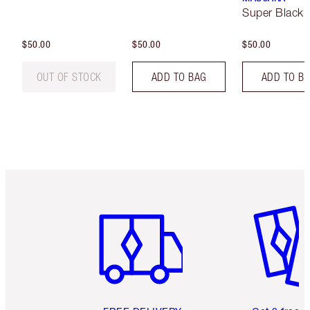
Super Black 
$50.00
$50.00
$50.00
OUT OF STOCK
ADD TO BAG
ADD TO B
Item 1 of 6
Item 2 o