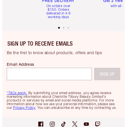
FREE DELIVERY
Get 2 free 
On orders over
with all or
$150. Orders
delivered in 4-6
working days
SIGN UP TO RECEIVE EMAILS
Be the first to know about products, offers and tips
Email Address
SIGN UP
*T&Cs apply.
By submitting your email address, you agree receive
marketing information about Charlotte Tilbury Beauty Limited's
products or services by email and social media platforms. For more
information about how we use your personal information, please see
our
Privacy Policy
. You can unsubscribe at any time by contacting us.