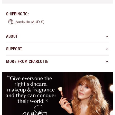
SHIPPING TO
:
Australia
(AUD $)
ABOUT
SUPPORT
MORE FROM CHARLOTTE