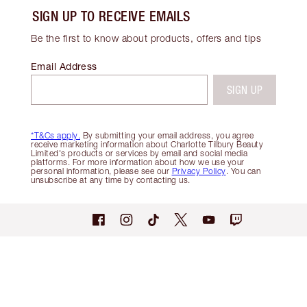
SIGN UP TO RECEIVE EMAILS
Be the first to know about products, offers and tips
Email Address
SIGN UP
*T&Cs apply.
By submitting your email address, you agree
receive marketing information about Charlotte Tilbury Beauty
Limited's products or services by email and social media
platforms. For more information about how we use your
personal information, please see our
Privacy Policy
. You can
unsubscribe at any time by contacting us.