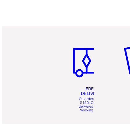
Item 1 of 6
It
FREE
DELIVERY
On orders over
$150. Orders
delivered in 4-6
working days