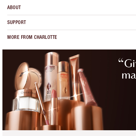
ABOUT
SUPPORT
MORE FROM CHARLOTTE