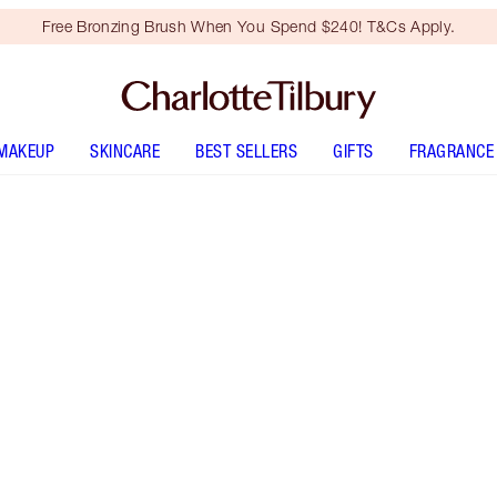
Free Bronzing Brush When You Spend $240! T&Cs Apply.
MAKEUP
SKINCARE
BEST SELLERS
GIFTS
FRAGRANCE