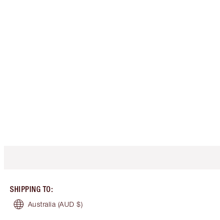
SHIPPING TO
:
Australia
(AUD $)