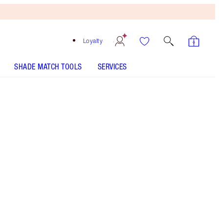
Loyalty
SHADE MATCH TOOLS
SERVICES
BEAUTY LIGHT WAND - Select shade
HOLLYWOOD GLOW GLIDE FACE ARCHITECT
HIGHLIGHTER - Select shade
AIRBRUSH FLAWLESS LIP BLUR - Select shade