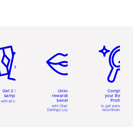
em 2 of 6
Item 3 of 6
Item 4 of 6
Get 2 free
Unlock
Complete
samples
rewards and
your Beauty
benefits
Profile
with all orders
with Charlotte's
to get personalise
Darlings Loyalty Club
recommendations