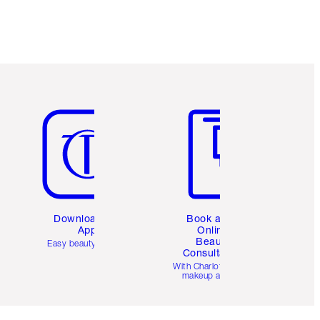
Earn 187 Loyalty Coins
Learn more
Item 5 of 6
Item 6 of 6
Download the
Book a 1:1
App
Online
Beauty
Easy beauty for you
Consultation
d
With Charlotte’s pro
makeup artists.