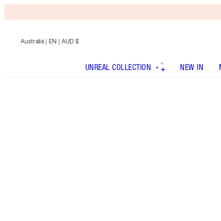
Australia
| EN | AUD $
UNREAL COLLECTION
NEW IN