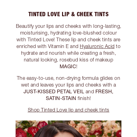
TINTED LOVE LIP & CHEEK TINTS
Beautify your lips and cheeks with long-lasting,
moisturising, hydrating love-blushed colour
with Tinted Love! These lip and cheek tints are
enriched with Vitamin E and
Hyaluronic Acid
to
hydrate and nourish while creating a fresh,
natural looking, rosebud kiss of makeup
MAGIC
!
The easy-to-use, non-drying formula glides on
wet and leaves your lips and cheeks with a
JUST-KISSED PETAL VEIL
FRESH,
and
SATIN-STAIN
finish!
Shop Tinted Love lip and cheek tints