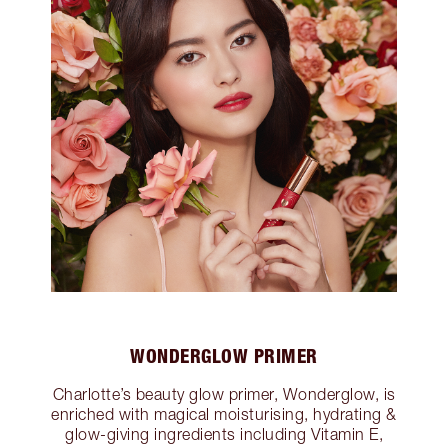
WONDERGLOW PRIMER
Charlotte’s beauty glow primer, Wonderglow, is
enriched with magical moisturising, hydrating &
glow-giving ingredients including Vitamin E,