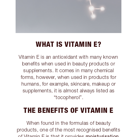
WHAT IS VITAMIN E?
Vitamin E is an antioxidant with many known
benefits when used in beauty products or
supplements. It comes in many chemical
forms, however, when used in products for
humans, for example, skincare, makeup or
supplements, it is almost always listed as
“tocopherol”.
THE BENEFITS OF VITAMIN E
When found in the formulas of beauty
products, one of the most recognised benefits
moisturisation
of Vitamin E is that it provides