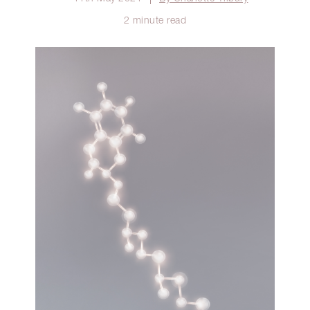
2 minute read