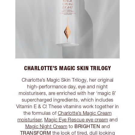
CHARLOTTE’S MAGIC SKIN TRILOGY
Charlotte’s Magic Skin Trilogy, her original
high-performance day, eye and night
moisturisers, are enriched with her ‘magic 8’
supercharged ingredients, which includes
Vitamin E & C! These vitamins work together in
the formulas of
Charlotte’s Magic Cream
moisturiser
,
Magic Eye Rescue eye cream
and
BRIGHTEN
Magic Night Cream
to
and
TRANSFORM
the look of tired, dull looking