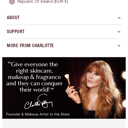
Republic Of Ireland
(EUR €)
ABOUT
SUPPORT
MORE FROM CHARLOTTE