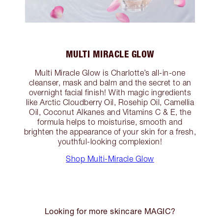
MULTI MIRACLE GLOW
Multi Miracle Glow is Charlotte’s all-in-one
cleanser, mask and balm and the secret to an
overnight facial finish! With magic ingredients
like Arctic Cloudberry Oil, Rosehip Oil, Camellia
Oil, Coconut Alkanes and Vitamins C & E, the
formula helps to moisturise, smooth and
brighten the appearance of your skin for a fresh,
youthful-looking complexion!
Shop Multi-Miracle Glow
Looking for more skincare MAGIC?