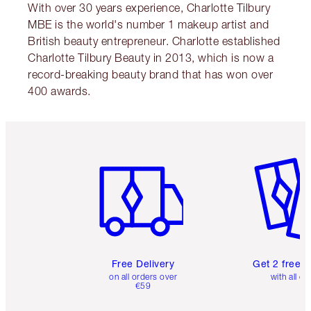
With over 30 years experience, Charlotte Tilbury
MBE is the world's number 1 makeup artist and
British beauty entrepreneur. Charlotte established
Charlotte Tilbury Beauty in 2013, which is now a
record-breaking beauty brand that has won over
400 awards.
Item 1 of 6
Item 2 o
Free Delivery
Get 2 free 
on all orders over
with all or
€59