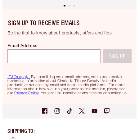
SIGN UP TO RECEIVE EMAILS
Be the first to know about products, offers and tips
Email Address
SIGN UP
*T&Cs apply.
By submitting your email address, you agree receive
marketing information about Charlotte Tilbury Beauty Limited's
products or services by email and social media platforms. For more
information about how we use your personal information, please see
our
Privacy Policy
. You can unsubscribe at any time by contacting us.
SHIPPING TO
: