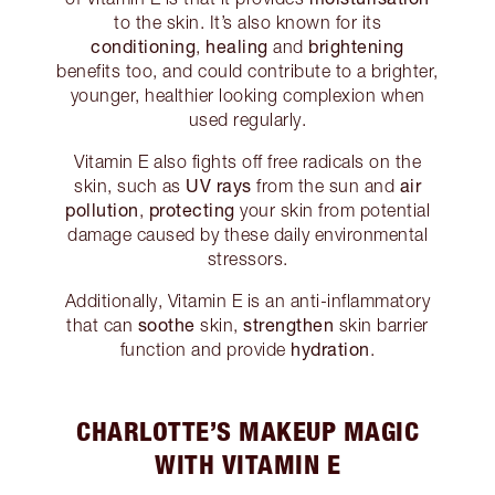
to the skin. It’s also known for its
conditioning
healing
brightening
,
and
benefits too, and could contribute to a brighter,
younger, healthier looking complexion when
used regularly.
Vitamin E also fights off free radicals on the
UV rays
air
skin, such as
from the sun and
pollution
protecting
,
your skin from potential
damage caused by these daily environmental
stressors.
Additionally, Vitamin E is an anti-inflammatory
soothe
strengthen
that can
skin,
skin barrier
hydration
function and provide
.
CHARLOTTE’S MAKEUP MAGIC
WITH VITAMIN E