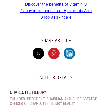
Discover the benefits of Vitamin C
Discover the benefits of Hyaluronic Acid
Shop all skincare
SHARE ARTICLE
AUTHOR DETAILS
CHARLOTTE TILBURY
FOUNDER, PRESIDENT, CHAIRMAN AND CHIEF CREATIVE
OFFICER OF CHARLOTTE TILBURY BEAUTY