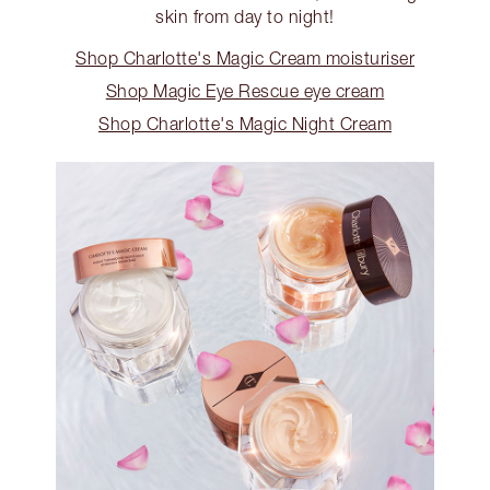
skin from day to night!
Shop Charlotte's Magic Cream moisturiser
Shop Magic Eye Rescue eye cream
Shop Charlotte's Magic Night Cream