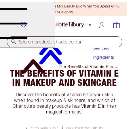
LAST CHANCE! Unlock A Free Mini Beauty Duo When You Spend €110!
T&Cs Apply.
Search product, shade, colour
Skincare
Ingredients
The Benefits of Vitamin E in
THE BENEFITS OF VITAMIN E
Makeup and Skincare
IN MAKEUP AND SKINCARE
Discover the benefits of Vitamin E for your skin
when found in makeup & skincare, and which of
Charlotte’s beauty products has Vitamin E in their
magical formulas!
11th May 2021
By Charlotte Tilbury