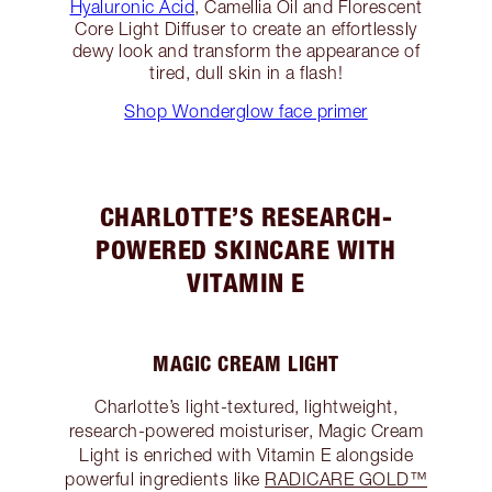
Hyaluronic Acid
, Camellia Oil and Florescent
Core Light Diffuser to create an effortlessly
dewy look and transform the appearance of
tired, dull skin in a flash!
Shop Wonderglow face primer
CHARLOTTE’S RESEARCH-
POWERED SKINCARE WITH
VITAMIN E
MAGIC CREAM LIGHT
Charlotte’s light-textured, lightweight,
research-powered moisturiser, Magic Cream
Light is enriched with Vitamin E alongside
powerful ingredients like
RADICARE GOLD™