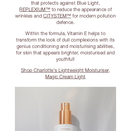
that protects against Blue Light,
REPLEXIUM™
to reduce the appearance of
wrinkles and
CITYSTEM™
for modern pollution
defence.
Within the formula, Vitamin E helps to
transform the look of dull complexions with its
genius conditioning and moisturising abilities,
for skin that appears brighter, moisturised and
youthful!
Shop Charlotte's Lightweight Moisturiser,
Magic Cream Light