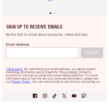
SIGN UP TO RECEIVE EMAILS
Be the first to know about products, offers and tips
Email Address
SIGN UP
*T&Cs apply.
By submitting your email address, you agree receive
marketing information about Charlotte Tilbury Beauty Limited's
products or services by email and social media platforms. For more
information about how we use your personal information, please see
our
Privacy Policy
. You can unsubscribe at any time by contacting us.