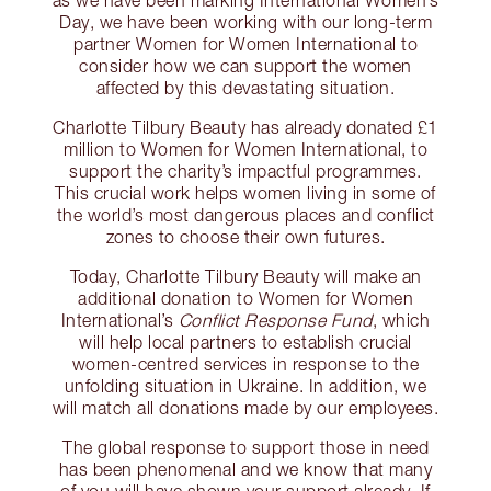
as we have been marking International Women’s
Day, we have been working with our long-term
partner Women for Women International to
consider how we can support the women
affected by this devastating situation.
Charlotte Tilbury Beauty has already donated £1
million to Women for Women International, to
support the charity’s impactful programmes.
This crucial work helps women living in some of
the world’s most dangerous places and conflict
zones to choose their own futures.
Today, Charlotte Tilbury Beauty will make an
additional donation to Women for Women
International’s
Conflict Response Fund
, which
will help local partners to establish crucial
women-centred services in response to the
unfolding situation in Ukraine. In addition, we
will match all donations made by our employees.
The global response to support those in need
has been phenomenal and we know that many