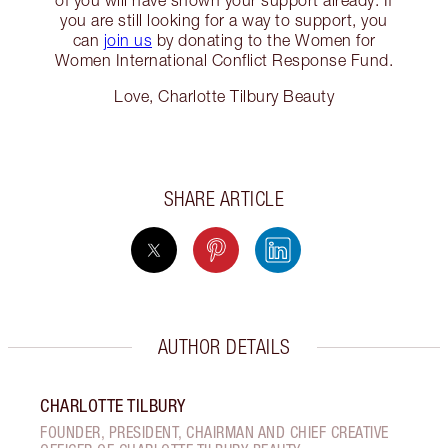
of you will have shown your support already. If
you are still looking for a way to support, you
can
join us
by donating to the Women for
Women International Conflict Response Fund.
Love, Charlotte Tilbury Beauty
SHARE ARTICLE
AUTHOR DETAILS
CHARLOTTE TILBURY
FOUNDER, PRESIDENT, CHAIRMAN AND CHIEF CREATIVE