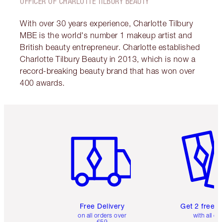
OFFICER OF CHARLOTTE TILBURY BEAUTY
With over 30 years experience, Charlotte Tilbury
MBE is the world's number 1 makeup artist and
British beauty entrepreneur. Charlotte established
Charlotte Tilbury Beauty in 2013, which is now a
record-breaking beauty brand that has won over
400 awards.
Item 1 of 6
Item 2 o
Free Delivery
Get 2 free 
on all orders over
with all or
€59