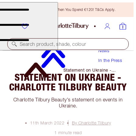
Free Bronzing Brush When You Spend €120! T&Cs Apply.
Search product, shade, colour
News
In the Press
Statement on Ukraine -
STATEMENT ON UKRAINE -
Charlotte Tilbury Beauty
CHARLOTTE TILBURY BEAUTY
Charlotte Tilbury Beauty's statement on events in
Ukraine.
11th March 2022
By Charlotte Tilbury
1 minute read