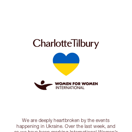
We are deeply heartbroken by the events
happening in Ukraine. Over the last week, and