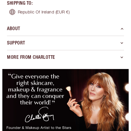
SHIPPING TO
:
Republic Of Ireland
(EUR €)
ABOUT
SUPPORT
MORE FROM CHARLOTTE