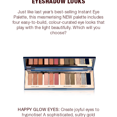
EYESHADOW LOOKS
Just like last year’s best-selling Instant Eye
Palette, this mesmerising NEW palette includes
four easy-to-build, colour-curated eye looks that
play with the light beautifully. Which will you
choose?
HAPPY GLOW EYES:
Create joyful eyes to
hypnotise! A sophisticated, sultry gold