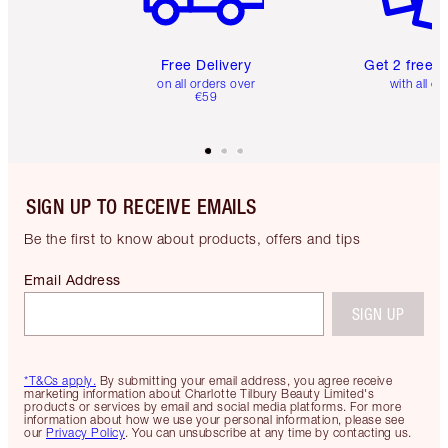
Free Delivery
Get 2 free 
on all orders over
with all or
€59
SIGN UP TO RECEIVE EMAILS
Be the first to know about products, offers and tips
Email Address
SIGN UP
*T&Cs apply.
By submitting your email address, you agree receive
marketing information about Charlotte Tilbury Beauty Limited's
products or services by email and social media platforms. For more
information about how we use your personal information, please see
our
Privacy Policy
. You can unsubscribe at any time by contacting us.