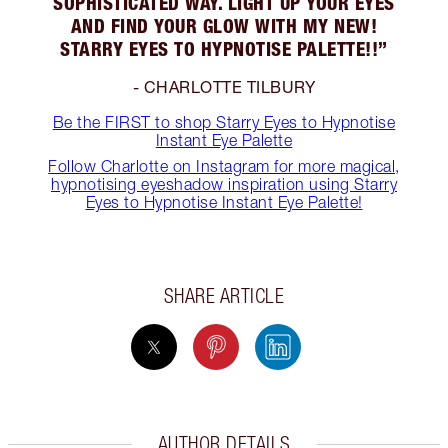
SOPHISTICATED WAY. LIGHT UP YOUR EYES
AND FIND YOUR GLOW WITH MY NEW!
STARRY EYES TO HYPNOTISE PALETTE!!”
- CHARLOTTE TILBURY
Be the FIRST to shop Starry Eyes to Hypnotise
Instant Eye Palette
Follow Charlotte on Instagram for more magical,
hypnotising eyeshadow inspiration using Starry
Eyes to Hypnotise Instant Eye Palette!
SHARE ARTICLE
AUTHOR DETAILS