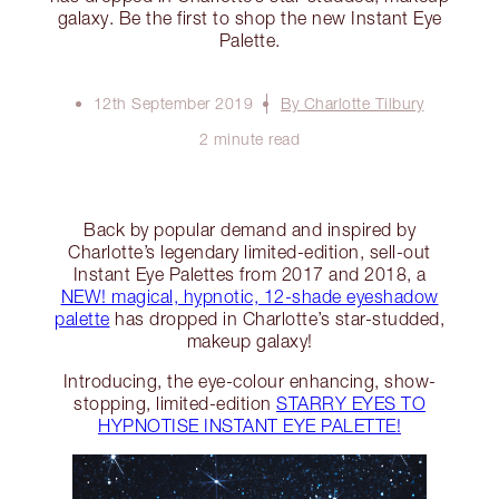
galaxy. Be the first to shop the new Instant Eye
Palette.
12th September 2019
By Charlotte Tilbury
2 minute read
Back by popular demand and inspired by
Charlotte’s legendary limited-edition, sell-out
Instant Eye Palettes from 2017 and 2018, a
NEW! magical, hypnotic, 12-shade eyeshadow
palette
has dropped in Charlotte’s star-studded,
makeup galaxy!
Introducing, the eye-colour enhancing, show-
stopping, limited-edition
STARRY EYES TO
HYPNOTISE INSTANT EYE PALETTE!