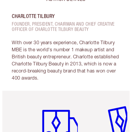
CHARLOTTE TILBURY
FOUNDER, PRESIDENT, CHAIRMAN AND CHIEF CREATIVE
OFFICER OF CHARLOTTE TILBURY BEAUTY
With over 30 years experience, Charlotte Tilbury
MBE is the world's number 1 makeup artist and
British beauty entrepreneur. Charlotte established
Charlotte Tilbury Beauty in 2013, which is now a
record-breaking beauty brand that has won over
400 awards.
Item 1 of 6
Item 2 o