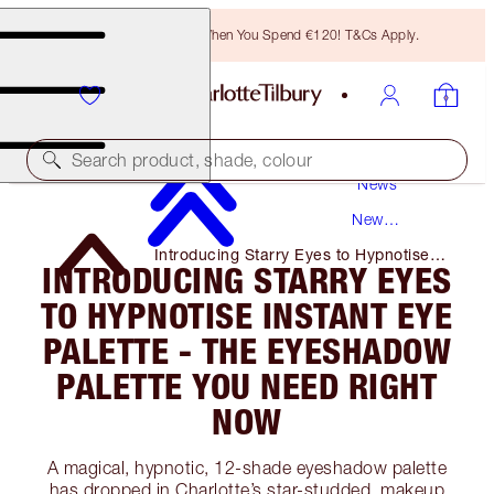
Free Bronzing Brush When You Spend €120! T&Cs Apply.
Search product, shade, colour
News
New
Products
Introducing Starry Eyes to Hypnotise
INTRODUCING STARRY EYES
Instant Eye Palette - the Eyeshadow
Palette You Need Right Now
TO HYPNOTISE INSTANT EYE
PALETTE - THE EYESHADOW
PALETTE YOU NEED RIGHT
NOW
A magical, hypnotic, 12-shade eyeshadow palette
has dropped in Charlotte’s star-studded, makeup