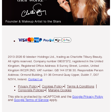
2013-2026 © Islestarr Holdings Ltd., trading as Charlotte Tilbury Beauty.
All rights reserved. Company number 08037372, registered in the United
Kingdom. Registered Office Address: 8 Surrey Street, London, United
Kingdom WC2R 2ND. VAT number: GB 144 0736 30. Responsible Person
Address: Ormond Building, 31-36 Ormond Quay Upper, Dublin 7, D07
N5YH, Ireland.
Contact us
Privacy Policy
Cookies Policy
Terms & Conditions
Corporate Policies
Manage Cookies
This site is protected by reCAPTCHA and the
Google Privacy Policy
and
Google Terms of Service
apply.