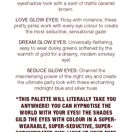
eyeshadow look with a swirl of matte caramel
brown.
LOVE GLOW EYES:
Rosy with romance, these
pretty pinks work with every eye colour to create
the most seductive, sensational gaze!
DREAM GLOW EYES:
Universally-flattering,
easy to wear dusky greens softened by the
warmth of gold for a dreamy, modern smokey
eye!
SEDUCE GLOW EYES:
Channel the
mesmerising power of the night sky and create
the ultimate party look with these enchanting
midnight blue and silver hues
“THIS PALETTE WILL LITERALLY TAKE YOU
ANYWHERE! YOU CAN HYPNOTISE THE
WORLD WITH YOUR EYES! THE SHADES
GILD THE EYES WITH COLOUR IN A SUPER-
WEARABLE, SUPER-SEDUCTIVE, SUPER-