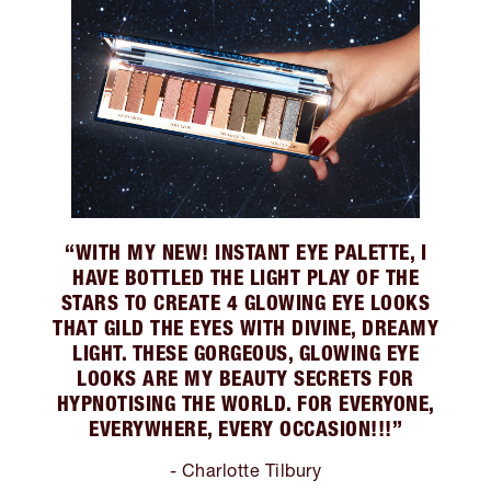
“WITH MY NEW! INSTANT EYE PALETTE, I
HAVE BOTTLED THE LIGHT PLAY OF THE
STARS TO CREATE 4 GLOWING EYE LOOKS
THAT GILD THE EYES WITH DIVINE, DREAMY
LIGHT. THESE GORGEOUS, GLOWING EYE
LOOKS ARE MY BEAUTY SECRETS FOR
HYPNOTISING THE WORLD. FOR EVERYONE,
EVERYWHERE, EVERY OCCASION!!!”
- Charlotte Tilbury