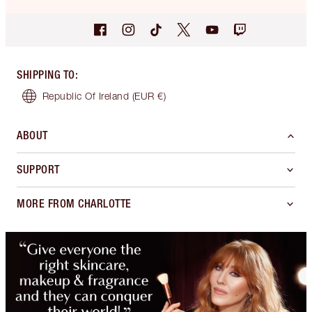
SHIPPING TO
:
Republic Of Ireland
(EUR €)
ABOUT
SUPPORT
MORE FROM CHARLOTTE