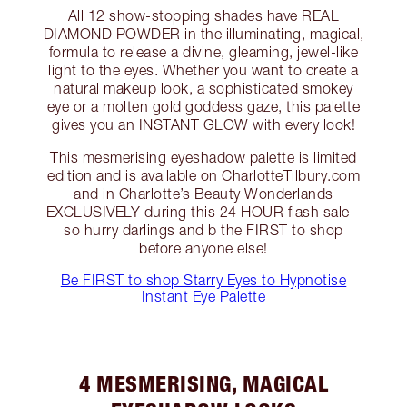
All 12 show-stopping shades have REAL
DIAMOND POWDER in the illuminating, magical,
formula to release a divine, gleaming, jewel-like
light to the eyes. Whether you want to create a
natural makeup look, a sophisticated smokey
eye or a molten gold goddess gaze, this palette
gives you an INSTANT GLOW with every look!
This mesmerising eyeshadow palette is limited
edition and is available on CharlotteTilbury.com
and in Charlotte’s Beauty Wonderlands
EXCLUSIVELY during this 24 HOUR flash sale –
so hurry darlings and b the FIRST to shop
before anyone else!
Be FIRST to shop Starry Eyes to Hypnotise
Instant Eye Palette
4 MESMERISING, MAGICAL