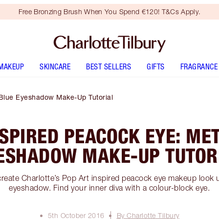
Free Bronzing Brush When You Spend €120! T&Cs Apply.
MAKEUP
SKINCARE
BEST SELLERS
GIFTS
FRAGRANCE
c Blue Eyeshadow Make-Up Tutorial
NSPIRED PEACOCK EYE: MET
ESHADOW MAKE-UP TUTOR
reate Charlotte’s Pop Art inspired peacock eye makeup look u
eyeshadow. Find your inner diva with a colour-block eye.
5th October 2016
By Charlotte Tilbury