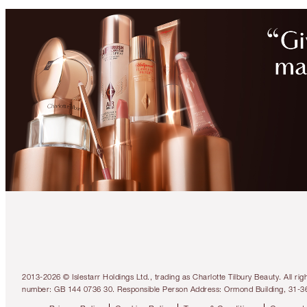
2013-2026 © Islestarr Holdings Ltd., trading as Charlotte Tilbury Beauty. Al
number: GB 144 0736 30. Responsible Person Address: Ormond Building, 31-3