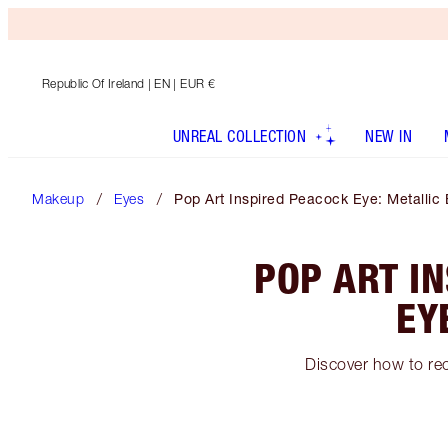
Republic Of Ireland
| EN | EUR €
UNREAL COLLECTION
NEW IN
Makeup
Eyes
Pop Art Inspired Peacock Eye: Metalli
POP ART I
EY
Discover how to rec