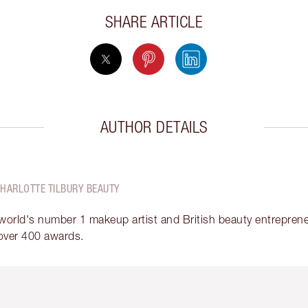
SHARE ARTICLE
AUTHOR DETAILS
CHARLOTTE TILBURY BEAUTY
 world's number 1 makeup artist and British beauty entrepreneu
over 400 awards.
em 2 of 6
Item 3 of 6
Item 4 of 6