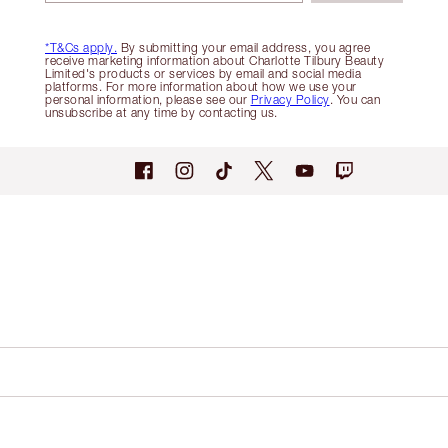
*T&Cs apply.
By submitting your email address, you agree
receive marketing information about Charlotte Tilbury Beauty
Limited's products or services by email and social media
platforms. For more information about how we use your
personal information, please see our
Privacy Policy
. You can
unsubscribe at any time by contacting us.