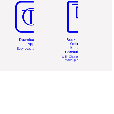
Download the
Book a 1:1
App
Online
Beauty
Easy beauty for you
Consultation
d
With Charlotte’s pro
makeup artists.