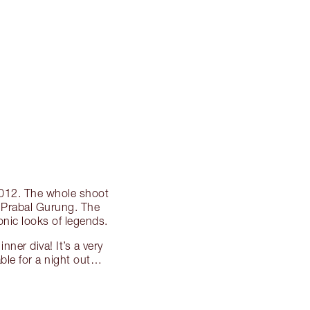
 2012. The whole shoot
r Prabal Gurung. The
conic looks of legends.
nner diva! It’s a very
able for a night out…