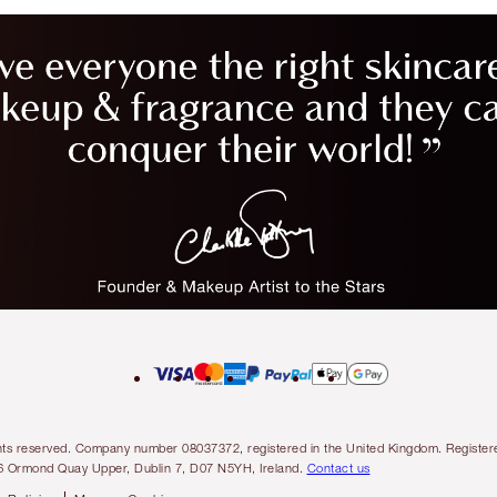
l rights reserved. Company number 08037372, registered in the United Kingdom. Regis
6 Ormond Quay Upper, Dublin 7, D07 N5YH, Ireland.
Contact us