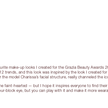
ourite make-up looks I created for the Grazia Beauty Awards
 trends, and this look was inspired by the look I created fo
r the model Charissa’s facial structure, really channeled the i
the faint-hearted — but I hope it inspires everyone to find their i
ur-block eye, but you can play with it and make it more wear