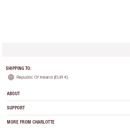
SHIPPING TO
:
Republic Of Ireland
(EUR €)
ABOUT
SUPPORT
MORE FROM CHARLOTTE