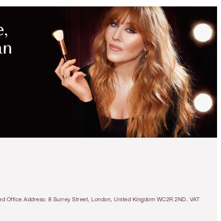
tered Office Address: 8 Surrey Street, London, United Kingdom WC2R 2ND. VAT