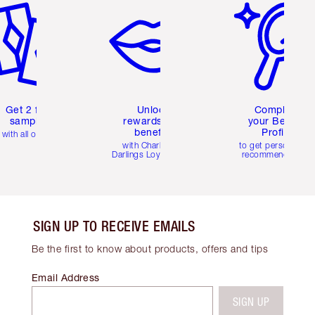
Get 2 free
Unlock
Complete
samples
rewards and
your Beauty
benefits
Profile
with all orders
with Charlotte's
to get personalise
Darlings Loyalty Club
recommendations
SIGN UP TO RECEIVE EMAILS
Be the first to know about products, offers and tips
Email Address
SIGN UP