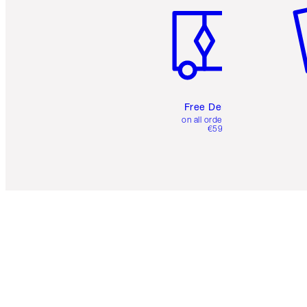
Free Delivery
on all orders over
€59