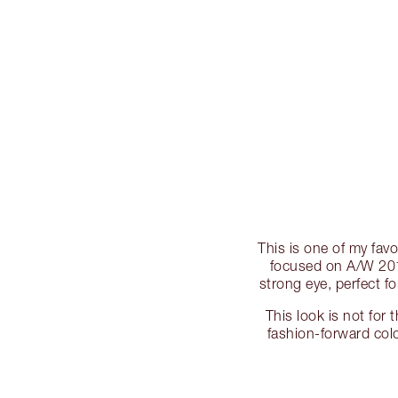
This is one of my fav
focused on A/W 2012
strong eye, perfect fo
This look is not for 
fashion-forward colo