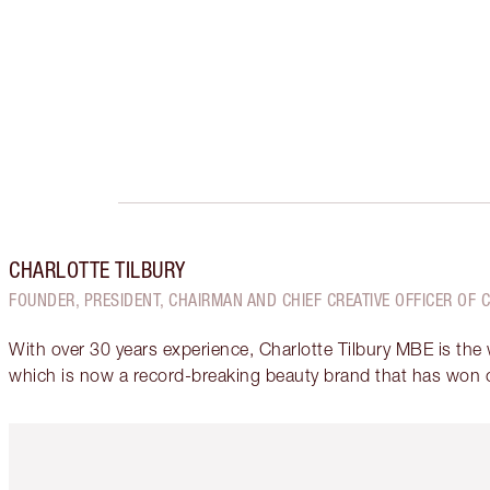
CHARLOTTE TILBURY
FOUNDER, PRESIDENT, CHAIRMAN AND CHIEF CREATIVE OFFICER OF 
With over 30 years experience, Charlotte Tilbury MBE is the
which is now a record-breaking beauty brand that has won 
Item 1 of 6
It