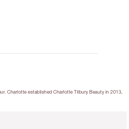
r. Charlotte established Charlotte Tilbury Beauty in 2013,
Item 5 of 6
Item 6 of 6