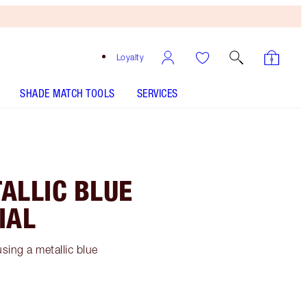
Loyalty
SHADE MATCH TOOLS
SERVICES
ALLIC BLUE
IAL
sing a metallic blue