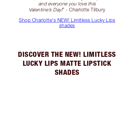
and everyone you love this
Valentine’s Day!
” - Charlotte Tilbury
Shop Charlotte's NEW! Limitless Lucky Lips
shades
DISCOVER THE NEW! LIMITLESS
LUCKY LIPS MATTE LIPSTICK
SHADES