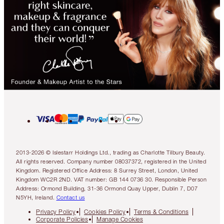
2013-2026 © Islestarr Holdings Ltd., trading as Charlotte Tilbury Beauty.
All rights reserved. Company number 08037372, registered in the United
Kingdom. Registered Office Address: 8 Surrey Street, London, United
Kingdom WC2R 2ND. VAT number: GB 144 0736 30. Responsible Person
Address: Ormond Building, 31-36 Ormond Quay Upper, Dublin 7, D07
N5YH, Ireland.
Contact us
Privacy Policy
Cookies Policy
Terms & Conditions
Corporate Policies
Manage Cookies