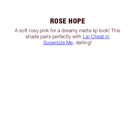
ROSE HOPE
A soft rosy pink for a dreamy matte lip look! This
shade pairs perfectly with
Lip Cheat in
Supersize Me
, darling!