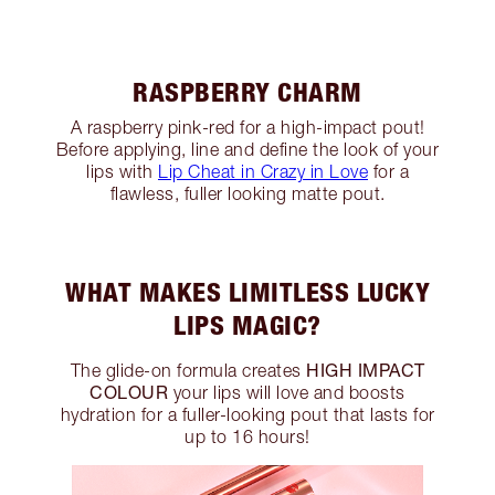
RASPBERRY CHARM
A raspberry pink-red for a high-impact pout!
Before applying, line and define the look of your
lips with
Lip Cheat in Crazy in Love
for a
flawless, fuller looking matte pout.
WHAT MAKES LIMITLESS LUCKY
LIPS MAGIC?
HIGH IMPACT
The glide-on formula creates
COLOUR
your lips will love and boosts
hydration for a fuller-looking pout that lasts for
up to 16 hours!