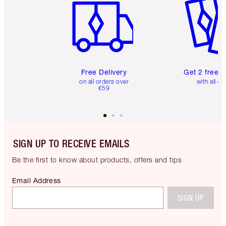
Free Delivery
Get 2 free 
on all orders over
with all or
€59
SIGN UP TO RECEIVE EMAILS
Be the first to know about products, offers and tips
Email Address
SIGN UP