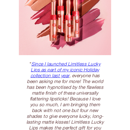
“
Since I launched Limitless Lucky
Lips as part of my iconic Holiday
collection last year
, everyone has
been asking me for more! The world
has been hypnotised by the flawless
matte finish of these universally
flattering lipsticks! Because I love
you so much, I am bringing them
back with not one but four new
shades to give everyone lucky, long-
lasting matte kisses! Limitless Lucky
Lips makes the perfect gift for you