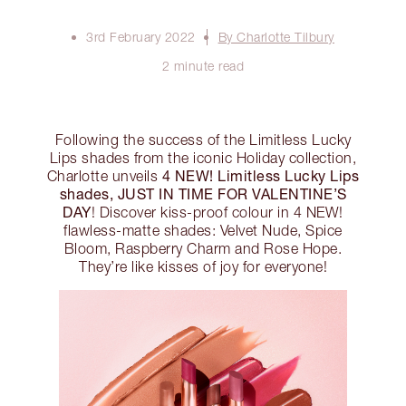
3rd February 2022
By Charlotte Tilbury
2 minute read
Following the success of the Limitless Lucky
Lips shades from the iconic Holiday collection,
4 NEW! Limitless Lucky Lips
Charlotte unveils
shades, JUST IN TIME FOR VALENTINE’S
DAY
! Discover kiss-proof colour in 4 NEW!
flawless-matte shades: Velvet Nude, Spice
Bloom, Raspberry Charm and Rose Hope.
They’re like kisses of joy for everyone!