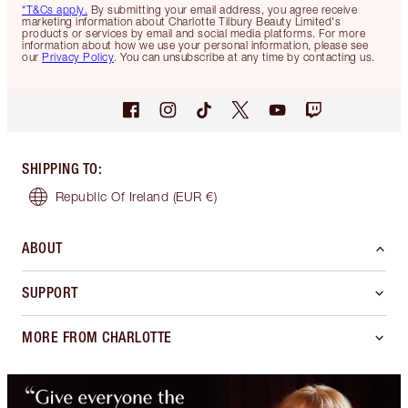
*T&Cs apply.
By submitting your email address, you agree receive
marketing information about Charlotte Tilbury Beauty Limited's
products or services by email and social media platforms. For more
information about how we use your personal information, please see
our
Privacy Policy
. You can unsubscribe at any time by contacting us.
SHIPPING TO
:
Republic Of Ireland
(EUR €)
ABOUT
SUPPORT
MORE FROM CHARLOTTE