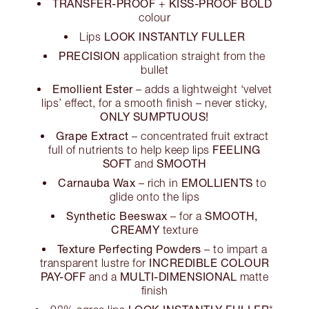
TRANSFER-PROOF
KISS-PROOF BOLD
+
colour
LOOK INSTANTLY FULLER
Lips
PRECISION
application straight from the
bullet
Emollient Ester
– adds a lightweight ‘velvet
lips’ effect, for a smooth finish – never sticky,
ONLY SUMPTUOUS!
Grape Extract
– concentrated fruit extract
FEELING
full of nutrients to help keep lips
SOFT
SMOOTH
and
Carnauba Wax
EMOLLIENTS
– rich in
to
glide onto the lips
Synthetic Beeswax
SMOOTH,
– for a
CREAMY
texture
Texture Perfecting Powders
– to impart a
INCREDIBLE COLOUR
transparent lustre for
PAY-OFF
MULTI-DIMENSIONAL
and a
matte
finish