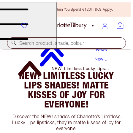
Free Bronzing Brush When You Spend €120! T&Cs Apply.
Search product, shade, colour
News
New
Products
NEW! Limitless Lucky Lips
NEW! LIMITLESS LUCKY
Shades! Matte Kisses of Joy for
Everyone!
LIPS SHADES! MATTE
KISSES OF JOY FOR
EVERYONE!
Discover the NEW! shades of Charlotte’s Limitless
Lucky Lips lipsticks; they’re matte kisses of joy for
everyone!