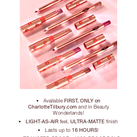
FIRST, ONLY on
Available
CharlotteTilbury.com
and in Beauty
Wonderlands!
LIGHT-AS-AIR
ULTRA-MATTE
feel,
finish
16 HOURS
Lasts up to
!