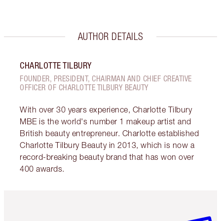
AUTHOR DETAILS
CHARLOTTE TILBURY
FOUNDER, PRESIDENT, CHAIRMAN AND CHIEF CREATIVE
OFFICER OF CHARLOTTE TILBURY BEAUTY
With over 30 years experience, Charlotte Tilbury
MBE is the world's number 1 makeup artist and
British beauty entrepreneur. Charlotte established
Charlotte Tilbury Beauty in 2013, which is now a
record-breaking beauty brand that has won over
400 awards.
Item 1 of 6
Item 2 o