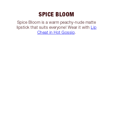
SPICE BLOOM
Spice Bloom is a warm peachy-nude matte
lipstick that suits everyone! Wear it with
Lip
Cheat in Hot Gossip
.