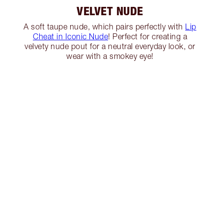
VELVET NUDE
A soft taupe nude, which pairs perfectly with
Lip
Cheat in Iconic Nude
! Perfect for creating a
velvety nude pout for a neutral everyday look, or
wear with a smokey eye!