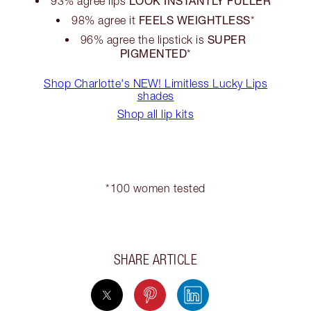
LOOK INSTANTLY FULLER
93% agree lips
*
FEELS WEIGHTLESS
98% agree it
*
SUPER
96% agree the lipstick is
PIGMENTED
*
Shop Charlotte's NEW! Limitless Lucky Lips
shades
Shop all lip kits
*100 women tested
SHARE ARTICLE