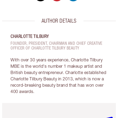
AUTHOR DETAILS
CHARLOTTE TILBURY
FOUNDER, PRESIDENT, CHAIRMAN AND CHIEF CREATIVE
OFFICER OF CHARLOTTE TILBURY BEAUTY
With over 30 years experience, Charlotte Tilbury
MBE is the world's number 1 makeup artist and
British beauty entrepreneur. Charlotte established
Charlotte Tilbury Beauty in 2013, which is now a
record-breaking beauty brand that has won over
400 awards.
Item 1 of 6
Item 2 o