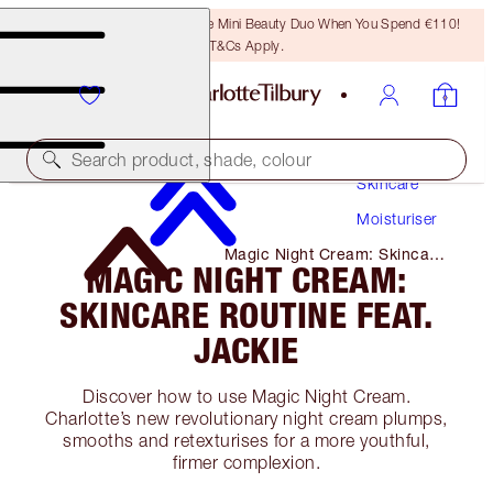
LAST CHANCE! Unlock A Free Mini Beauty Duo When You Spend €110!
T&Cs Apply.
Search product, shade, colour
Skincare
Moisturiser
Magic Night Cream: Skincare
MAGIC NIGHT CREAM:
Routine Feat. Jackie
SKINCARE ROUTINE FEAT.
JACKIE
Discover how to use Magic Night Cream.
Charlotte’s new revolutionary night cream plumps,
smooths and retexturises for a more youthful,
firmer complexion.