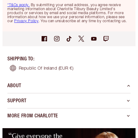
*T&Cs apply.
By submitting your email address, you agree receive
marketing information about Charlotte Tilbury Beauty Limited's
products or services by email and social media platforms. For more
information about how we use your personal information, please see
our
Privacy Policy
. You can unsubscribe at any time by contacting us.
SHIPPING TO
:
Republic Of Ireland
(EUR €)
ABOUT
SUPPORT
MORE FROM CHARLOTTE