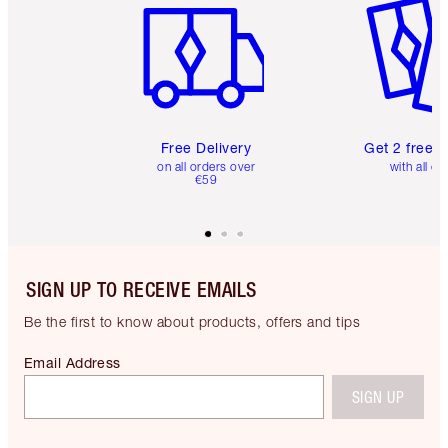
Free Delivery
Get 2 free 
on all orders over
with all or
€59
SIGN UP TO RECEIVE EMAILS
Be the first to know about products, offers and tips
Email Address
SIGN UP