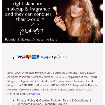
2013-2026 © Islestarr Holdings Ltd., trading as Charlotte Tilbury Beauty.
All rights reserved. Company number 08037372, registered in the United
Kingdom. Registered Office Address: 8 Surrey Street, London, United
Kingdom WC2R 2ND. VAT number: GB 144 0736 30. Responsible Person
Address: Ormond Building, 31-36 Ormond Quay Upper, Dublin 7, D07
N5YH, Ireland.
Contact us
Privacy Policy
Cookies Policy
Terms & Conditions
Corporate Policies
Manage Cookies