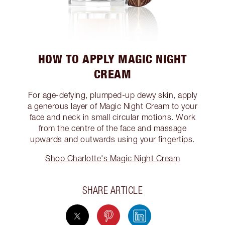
HOW TO APPLY MAGIC NIGHT
CREAM
For age-defying, plumped-up dewy skin, apply
a generous layer of Magic Night Cream to your
face and neck in small circular motions. Work
from the centre of the face and massage
upwards and outwards using your fingertips.
Shop Charlotte's Magic Night Cream
SHARE ARTICLE