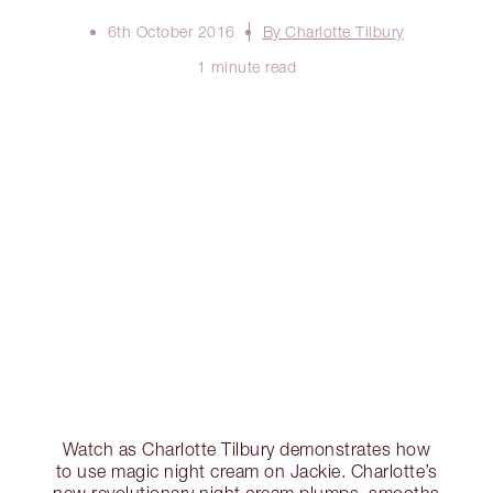
6th October 2016
By Charlotte Tilbury
1 minute read
Watch as Charlotte Tilbury demonstrates how
to use magic night cream on Jackie. Charlotte’s