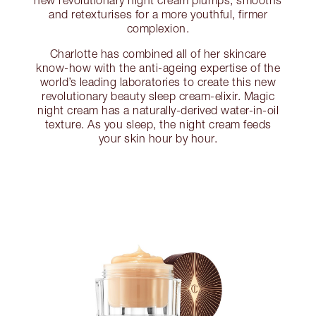
new revolutionary night cream plumps, smooths
and retexturises for a more youthful, firmer
complexion.
Charlotte has combined all of her skincare
know-how with the anti-ageing expertise of the
world’s leading laboratories to create this new
revolutionary beauty sleep cream-elixir. Magic
night cream has a naturally-derived water-in-oil
texture. As you sleep, the night cream feeds
your skin hour by hour.