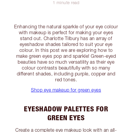
1 minute read
Enhancing the natural sparkle of your eye colour
with makeup is perfect for making your eyes
stand out. Charlotte Tilbury has an array of
eyeshadow shades tailored to suit your eye
colour. In this post we are exploring how to
make green eyes pop and sparkle! Green-eyed
beauties have so much versatility as their eye
colour contrasts beautifully with so many
different shades, including purple, copper and
red tones.
Shop eye makeup for green eyes
EYESHADOW PALETTES FOR
GREEN EYES
Create a complete eye makeup look with an all-