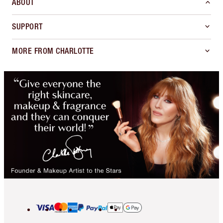
ABOUT
SUPPORT
MORE FROM CHARLOTTE