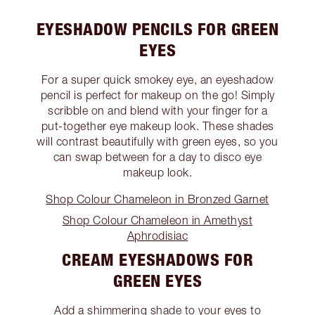
EYESHADOW PENCILS FOR GREEN
EYES
For a super quick smokey eye, an eyeshadow
pencil is perfect for makeup on the go! Simply
scribble on and blend with your finger for a
put-together eye makeup look. These shades
will contrast beautifully with green eyes, so you
can swap between for a day to disco eye
makeup look.
Shop Colour Chameleon in Bronzed Garnet
Shop Colour Chameleon in Amethyst
Aphrodisiac
CREAM EYESHADOWS FOR
GREEN EYES
Add a shimmering shade to your eyes to