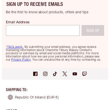
SIGN UP TO RECEIVE EMAILS
Be the first to know about products, offers and tips
Email Address
SIGN UP
*T&Cs apply.
By submitting your email address, you agree receive
marketing information about Charlotte Tilbury Beauty Limited's
products or services by email and social media platforms. For more
information about how we use your personal information, please see
our
Privacy Policy
. You can unsubscribe at any time by contacting us.
SHIPPING TO
:
Republic Of Ireland
(EUR €)