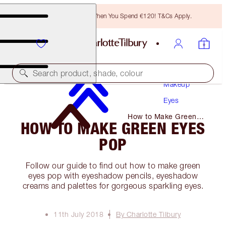
Free Bronzing Brush When You Spend €120! T&Cs Apply.
Search product, shade, colour
Makeup
Eyes
How to Make Green
HOW TO MAKE GREEN EYES
Eyes Pop
POP
Follow our guide to find out how to make green
eyes pop with eyeshadow pencils, eyeshadow
creams and palettes for gorgeous sparkling eyes.
11th July 2018
By Charlotte Tilbury