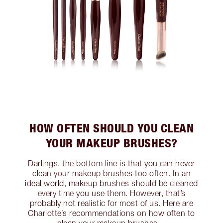
HOW OFTEN SHOULD YOU CLEAN
YOUR MAKEUP BRUSHES?
Darlings, the bottom line is that you can never
clean your makeup brushes too often. In an
ideal world, makeup brushes should be cleaned
every time you use them. However, that’s
probably not realistic for most of us. Here are
Charlotte’s recommendations on how often to