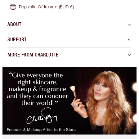
Republic Of Ireland
(EUR €)
ABOUT
SUPPORT
MORE FROM CHARLOTTE