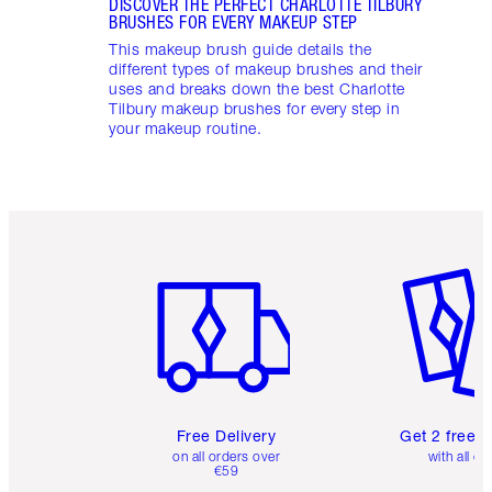
DISCOVER THE PERFECT CHARLOTTE TILBURY
BRUSHES FOR EVERY MAKEUP STEP
This makeup brush guide details the
different types of makeup brushes and their
uses and breaks down the best Charlotte
Tilbury makeup brushes for every step in
your makeup routine.
Item 1 of 6
Item 2 o
Free Delivery
Get 2 free 
on all orders over
with all or
€59