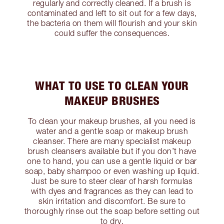
regularly and correctly cleaned. If a brush is
contaminated and left to sit out for a few days,
the bacteria on them will flourish and your skin
could suffer the consequences.
WHAT TO USE TO CLEAN YOUR
MAKEUP BRUSHES
To clean your makeup brushes, all you need is
water and a gentle soap or makeup brush
cleanser. There are many specialist makeup
brush cleansers available but if you don’t have
one to hand, you can use a gentle liquid or bar
soap, baby shampoo or even washing up liquid.
Just be sure to steer clear of harsh formulas
with dyes and fragrances as they can lead to
skin irritation and discomfort. Be sure to
thoroughly rinse out the soap before setting out
to dry.