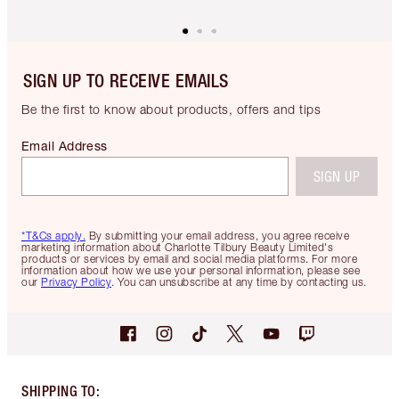
SIGN UP TO RECEIVE EMAILS
Be the first to know about products, offers and tips
Email Address
SIGN UP
*T&Cs apply.
By submitting your email address, you agree receive
marketing information about Charlotte Tilbury Beauty Limited's
products or services by email and social media platforms. For more
information about how we use your personal information, please see
our
Privacy Policy
. You can unsubscribe at any time by contacting us.
SHIPPING TO
: