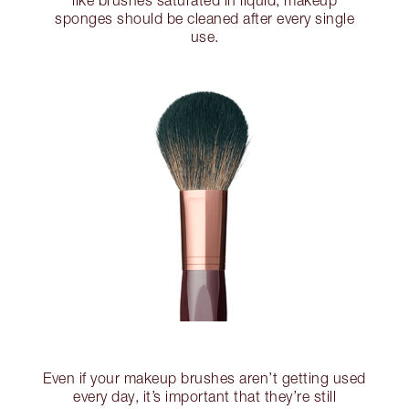
like brushes saturated in liquid, makeup
sponges should be cleaned after every single
use.
Even if your makeup brushes aren’t getting used
every day, it’s important that they’re still