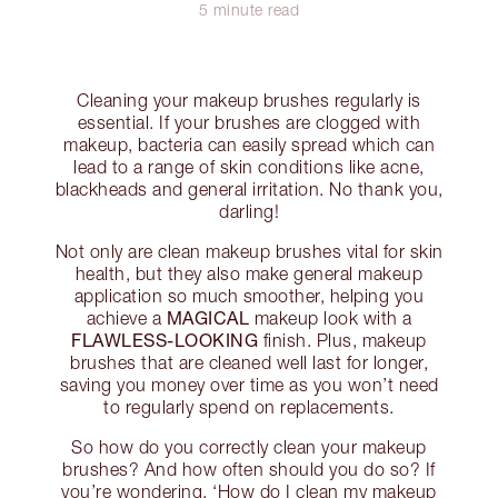
5 minute read
Cleaning your makeup brushes regularly is
essential. If your brushes are clogged with
makeup, bacteria can easily spread which can
lead to a range of skin conditions like acne,
blackheads and general irritation. No thank you,
darling!
Not only are clean makeup brushes vital for skin
health, but they also make general makeup
application so much smoother, helping you
MAGICAL
achieve a
makeup look with a
FLAWLESS-LOOKING
finish. Plus, makeup
brushes that are cleaned well last for longer,
saving you money over time as you won’t need
to regularly spend on replacements.
So how do you correctly clean your makeup
brushes? And how often should you do so? If
you’re wondering, ‘How do I clean my makeup