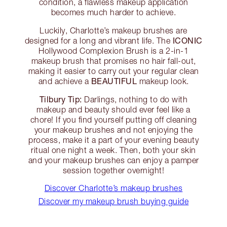
condition, a flawless makeup application
becomes much harder to achieve.
Luckily, Charlotte’s makeup brushes are
ICONIC
designed for a long and vibrant life. The
Hollywood Complexion Brush is a 2-in-1
makeup brush that promises no hair fall-out,
making it easier to carry out your regular clean
BEAUTIFUL
and achieve a
makeup look.
Tilbury Tip:
Darlings, nothing to do with
makeup and beauty should ever feel like a
chore! If you find yourself putting off cleaning
your makeup brushes and not enjoying the
process, make it a part of your evening beauty
ritual one night a week. Then, both your skin
and your makeup brushes can enjoy a pamper
session together overnight!
Discover Charlotte’s makeup brushes
Discover my makeup brush buying guide