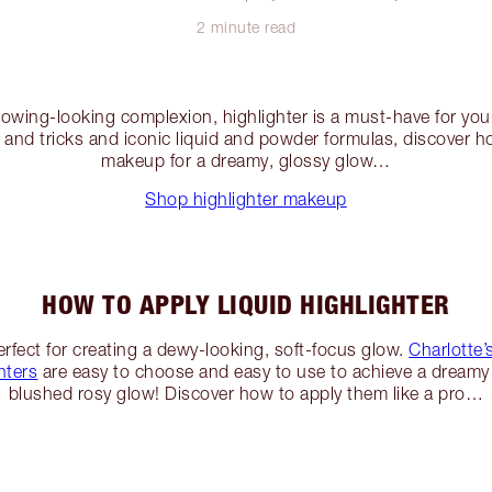
2 minute read
lowing-looking complexion, highlighter is a must-have for you
s and tricks and iconic liquid and powder formulas, discover h
makeup for a dreamy, glossy glow…
Shop highlighter makeup
HOW TO APPLY LIQUID HIGHLIGHTER
perfect for creating a dewy-looking, soft-focus glow.
Charlotte
hters
are easy to choose and easy to use to achieve a dreamy 
blushed rosy glow! Discover how to apply them like a pro…