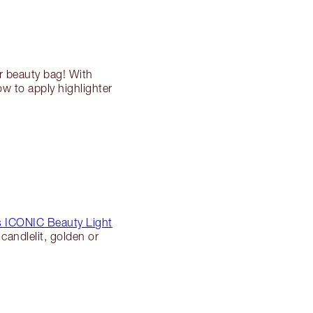
r beauty bag! With
ow to apply highlighter
’s ICONIC Beauty Light
candlelit, golden or