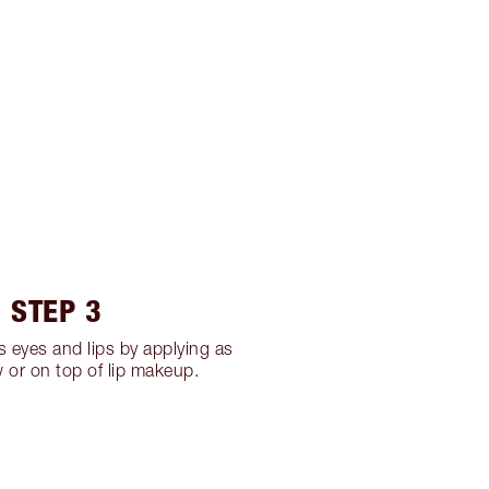
STEP 3
 eyes and lips by applying as
or on top of lip makeup.