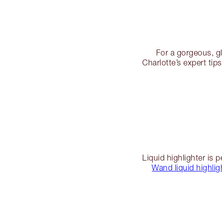
For a gorgeous, g
Charlotte’s expert tip
Liquid highlighter is 
Wand liquid highlig