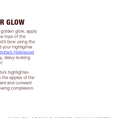
UR GLOW
 golden glow, apply
e tops of the
d’s bow using the
 your highlighter
lotte’s Hollywood
my, dewy-looking
h!
e’s highlighter-
 the apples of the
ward and outward
lowing complexion.