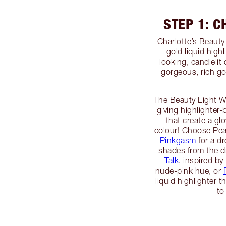
STEP 1: 
Charlotte’s Beaut
gold liquid high
looking, candlelit
gorgeous, rich gol
The Beauty Light Wa
giving highlighter-
that create a gl
colour! Choose Pe
Pinkgasm
for a d
shades from the d
Talk
, inspired by 
nude-pink hue, or
liquid highlighter
to