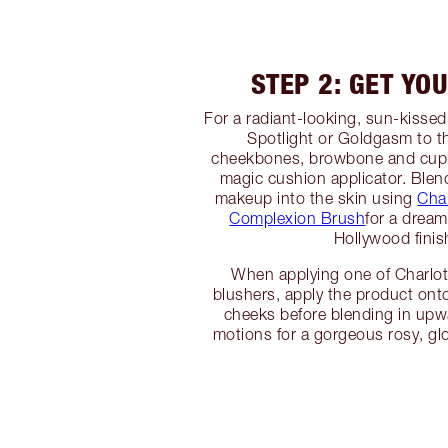
STEP 2: GET YO
For a radiant-looking, sun-kissed
Spotlight or Goldgasm to th
cheekbones, browbone and cupi
magic cushion applicator. Blend
makeup into the skin using
Char
Complexion Brush
for a drea
Hollywood finis
When applying one of Charlott
blushers, apply the product onto
cheeks before blending in up
motions for a gorgeous rosy, g