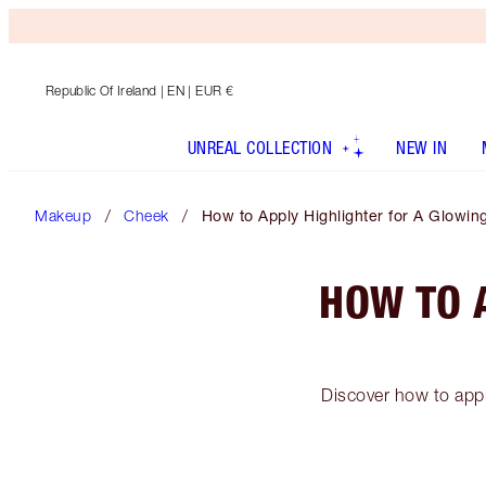
Republic Of Ireland
| EN | EUR €
UNREAL COLLECTION
NEW IN
Makeup
Cheek
How to Apply Highlighter for A Glowi
HOW TO 
Discover how to appl