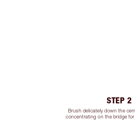
STEP 2
Brush delicately down the cent
concentrating on the bridge for