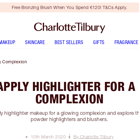
Free Bronzing Brush When You Spend €120! T&Cs Apply.
MAKEUP
SKINCARE
BEST SELLERS
GIFTS
FRAGRANCE
ng Complexion
APPLY HIGHLIGHTER FOR A
COMPLEXION
y highlighter makeup for a glowing complexion and explore th
powder highlighters and blushers.
10th March 2020
By Charlotte Tilbury