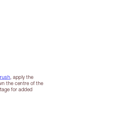
Brush
, apply the
wn the centre of the
etage for added
.