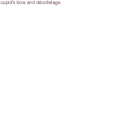
 cupid’s bow and décolletage.