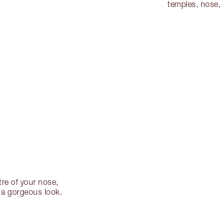
temples, nose,
re of your nose,
 a gorgeous look.