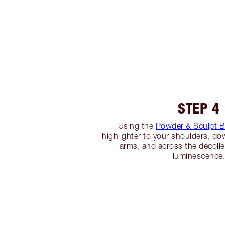
STEP 4
Using the
Powder & Sculpt 
highlighter to your shoulders, do
arms, and across the décoll
luminescence