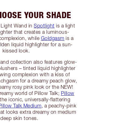
CHOOSE YOUR SHADE
y Light Wand in
Spotlight
is a light
lighter that creates a luminous-
 complexion, while
Goldgasm
is a
den liquid highlighter for a sun-
kissed look.
nd collection also features glow-
blushers – tinted liquid highlighter
owing complexion with a kiss of
achgasm for a dreamy peach glow,
reamy rosy pink look or the NEW!
reamy world of Pillow Talk;
Pillow
the iconic, universally-flattering
Pillow Talk Medium
, a peachy-pink
 that looks extra dreamy on medium
 deep skin tones.