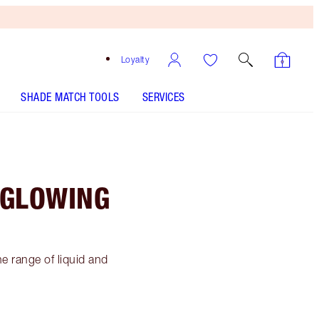
Loyalty
SHADE MATCH TOOLS
SERVICES
 GLOWING
e range of liquid and