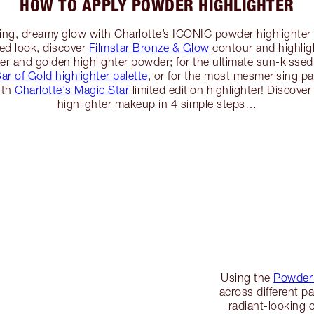
HOW TO APPLY POWDER HIGHLIGHTER
cting, dreamy glow with Charlotte’s ICONIC powder highlighte
ed look, discover
Filmstar Bronze & Glow
contour and highligh
er and golden highlighter powder; for the ultimate sun-kisse
ar of Gold highlighter palette
, or for the most mesmerising p
ith
Charlotte's Magic Star
limited edition highlighter! Discov
highlighter makeup in 4 simple steps…
Using the
Powder 
across different pa
radiant-looking