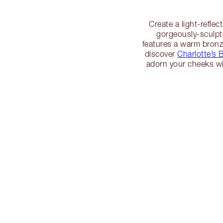
Create a light-refle
gorgeously-sculpt
features a warm bronz
discover
Charlotte’s B
adorn your cheeks w