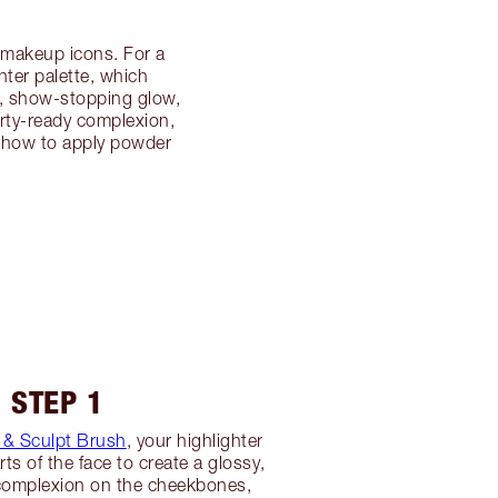
r makeup icons. For a
ter palette, which
d, show-stopping glow,
arty-ready complexion,
er how to apply powder
STEP 1
& Sculpt Brush
, your highlighter
rts of the face to create a glossy,
 complexion on the cheekbones,