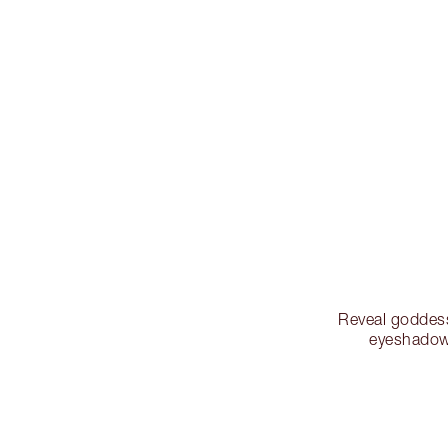
Reveal goddess
eyeshadow 