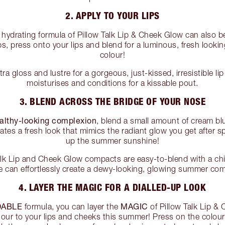
2. APPLY TO YOUR LIPS
hydrating formula of Pillow Talk Lip & Cheek Glow can also be 
ps, press onto your lips and blend for a luminous, fresh looking
colour!
ra gloss and lustre for a gorgeous, just-kissed, irresistible li
moisturises and conditions for a kissable pout.
3. BLEND ACROSS THE BRIDGE OF YOUR NOSE
ealthy-looking complexion
, blend a small amount of cream bl
eates a fresh look that mimics the radiant glow you get after 
up the summer sunshine!
Talk Lip and Cheek Glow compacts are easy-to-blend with a chif
e can effortlessly create a dewy-looking, glowing summer com
4. LAYER THE MAGIC FOR A DIALLED-UP LOOK
DABLE
MAGIC
formula, you can layer the
of Pillow Talk Lip &
colour to your lips and cheeks this summer! Press on the colo