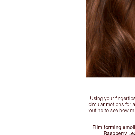
Using your fingertip
circular motions for 
routine to see how mu
Film forming emoll
Raspberry Lea