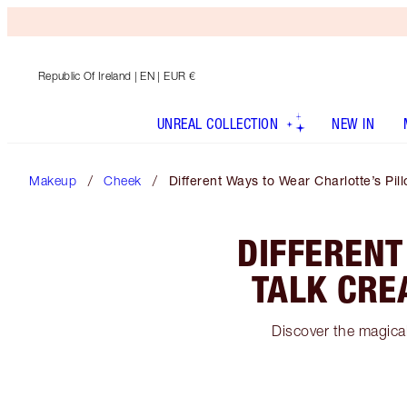
Republic Of Ireland
| EN | EUR €
UNREAL COLLECTION
NEW IN
Makeup
Cheek
Different Ways to Wear Charlotte’s Pi
DIFFERENT
TALK CRE
Discover the magical 