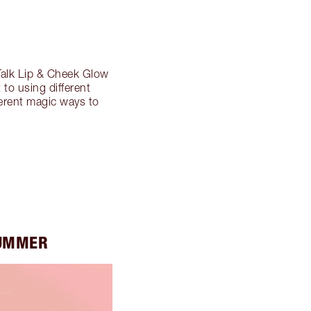
Talk Lip & Cheek Glow
 to using different
ferent magic ways to
SUMMER