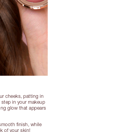
ur cheeks, patting in
al step in your makeup
king glow that appears
-smooth finish, while
k of your skin!