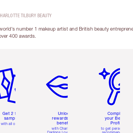
CHARLOTTE TILBURY BEAUTY
 world's number 1 makeup artist and British beauty entrepreneu
over 400 awards.
em 2 of 6
Item 3 of 6
Item 4 of 6
Get 2 free
Unlock
Complete
samples
rewards and
your Beauty
benefits
Profile
with all orders
with Charlotte's
to get personalise
Darlings Loyalty Club
recommendations