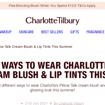
Free Bronzing Brush When You Spend €120! T&Cs Apply.
MAKEUP
SKINCARE
BEST SELLERS
GIFTS
FRAGRANCE
llow Talk Cream Blush & Lip Tints This Summer
 WAYS TO WEAR CHARLOTT
AM BLUSH & LIP TINTS TH
different ways to wear Charlotte’s Pillow Talk cream blush and 
glowing look this summer!
21st July 2021
By Charlotte Tilbury