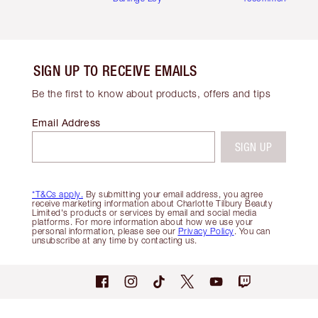
SIGN UP TO RECEIVE EMAILS
Be the first to know about products, offers and tips
Email Address
SIGN UP
*T&Cs apply.
By submitting your email address, you agree
receive marketing information about Charlotte Tilbury Beauty
Limited's products or services by email and social media
platforms. For more information about how we use your
personal information, please see our
Privacy Policy
. You can
unsubscribe at any time by contacting us.