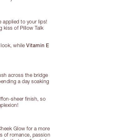
applied to your lips!
 kiss of Pillow Talk
Vitamin E
p look, while
ush across the bridge
spending a day soaking
fon-sheer finish, so
plexion!
 Cheek Glow for a more
urs of romance, passion