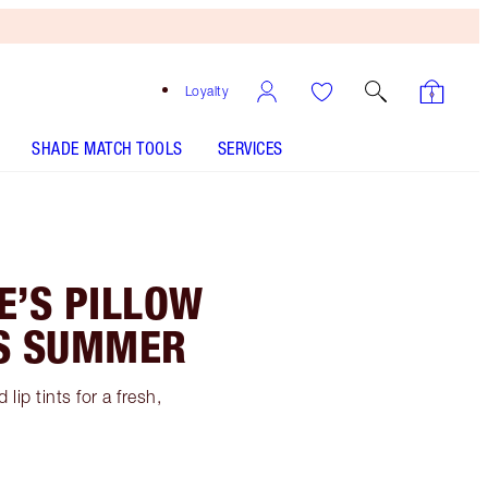
Loyalty
SHADE MATCH TOOLS
SERVICES
E’S PILLOW
IS SUMMER
lip tints for a fresh,