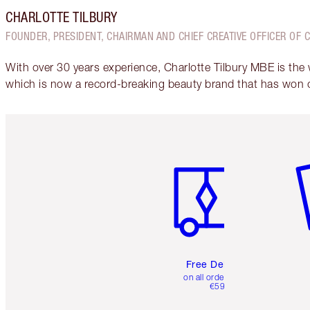
CHARLOTTE TILBURY
FOUNDER, PRESIDENT, CHAIRMAN AND CHIEF CREATIVE OFFICER OF 
With over 30 years experience, Charlotte Tilbury MBE is the
which is now a record-breaking beauty brand that has won 
Item 1 of 6
It
Free Delivery
on all orders over
€59