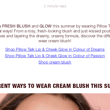
2 minute read
FRESH BLUSH
GLOW
 a
and
this summer by wearing Pillow 
al ways! From a rosy, fresh-looking blush and just-kissed pout
ues and layering the dreamy, creamy formula, discover the dif
wear cream blush!
Shop Pillow Talk Lip & Cheek Glow in Colour of Dreams
Shop Pillow Talk Lip & Cheek Glow in Colour of Passion
Shop cream blush
RENT WAYS TO WEAR CREAM BLUSH THIS 