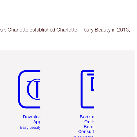
r. Charlotte established Charlotte Tilbury Beauty in 2013,
Item 5 of 6
Item 6 of 6
Download the
Book a 1:1
App
Online
Beauty
Easy beauty for you
Consultation
d