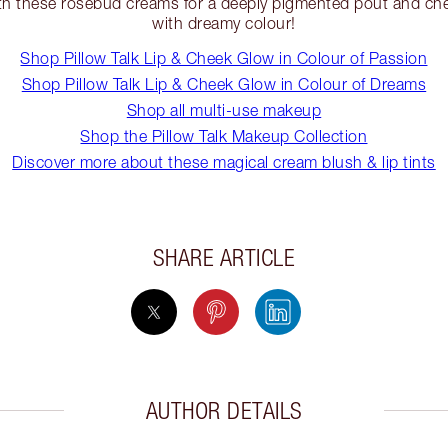
h these rosebud creams for a deeply pigmented pout and che
with dreamy colour!
Shop Pillow Talk Lip & Cheek Glow in Colour of Passion
Shop Pillow Talk Lip & Cheek Glow in Colour of Dreams
Shop all multi-use makeup
Shop the Pillow Talk Makeup Collection
Discover more about these magical cream blush & lip tints
SHARE ARTICLE
AUTHOR DETAILS