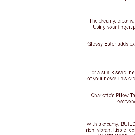
The dreamy, creamy, 
Using your fingerti
Glossy Ester
adds ext
sun-kissed, h
For a
of your nose! This cr
Charlotte’s Pillow 
everyon
BUIL
With a creamy,
rich, vibrant kiss of 