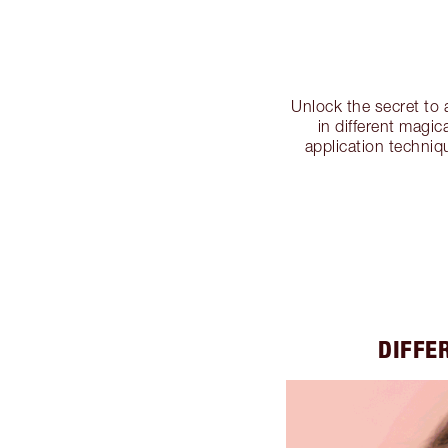
Unlock the secret to
in different magic
application techniq
DIFFE