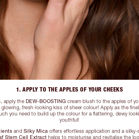
1. APPLY TO THE APPLES OF YOUR CHEEKS
DEW-BOOSTING
s, apply the
cream blush to the apples of yo
a glowing, fresh-looking kiss of sheer colour! Apply as the fin
ch you need to build up the colour for a flattering, dewy loo
youthful!
ients
Silky Mica
and
offers effortless application and a silky
f Stem Cell Extract
helps to moisturise and revitalise the loo