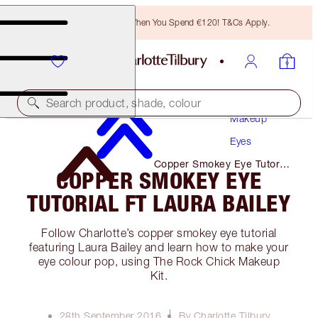
Free Bronzing Brush When You Spend €120! T&Cs Apply.
Search product, shade, colour
Makeup
Eyes
Copper Smokey Eye Tutorial
COPPER SMOKEY EYE
Ft Laura Bailey
TUTORIAL FT LAURA BAILEY
Follow Charlotte’s copper smokey eye tutorial
featuring Laura Bailey and learn how to make your
eye colour pop, using The Rock Chick Makeup
Kit.
28th September 2016
By Charlotte Tilbury