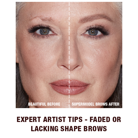
EXPERT ARTIST TIPS - FADED OR
LACKING SHAPE BROWS