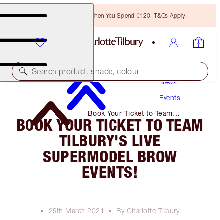
Free Bronzing Brush When You Spend €120! T&Cs Apply.
Search product, shade, colour
News
Events
Book Your Ticket to Team
BOOK YOUR TICKET TO TEAM
Tilbury's Live Supermodel Brow
Events!
TILBURY'S LIVE
SUPERMODEL BROW
EVENTS!
25th March 2021
By Charlotte Tilbury