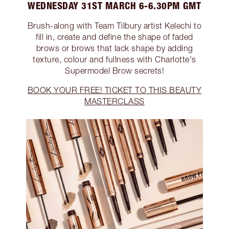
WEDNESDAY 31ST MARCH 6-6.30PM GMT
Brush-along with Team Tilbury artist Kelechi to
fill in, create and define the shape of faded
brows or brows that lack shape by adding
texture, colour and fullness with Charlotte's
Supermodel Brow secrets!
BOOK YOUR FREE! TICKET TO THIS BEAUTY
MASTERCLASS