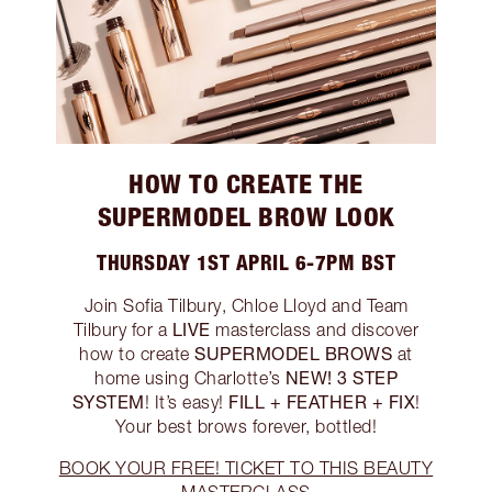
HOW TO CREATE THE
SUPERMODEL BROW LOOK
THURSDAY 1ST APRIL 6-7PM BST
Join Sofia Tilbury, Chloe Lloyd and Team
LIVE
Tilbury for a
masterclass and discover
SUPERMODEL BROWS
how to create
at
NEW! 3 STEP
home using Charlotte’s
SYSTEM
FILL + FEATHER + FIX
! It’s easy!
!
Your best brows forever, bottled!
BOOK YOUR FREE! TICKET TO THIS BEAUTY
MASTERCLASS