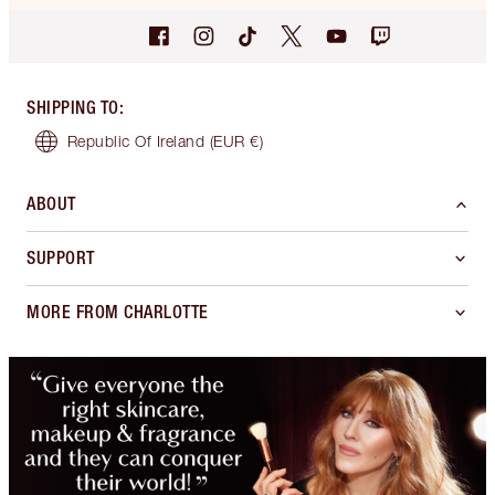
SHIPPING TO
:
Republic Of Ireland
(EUR €)
ABOUT
SUPPORT
MORE FROM CHARLOTTE