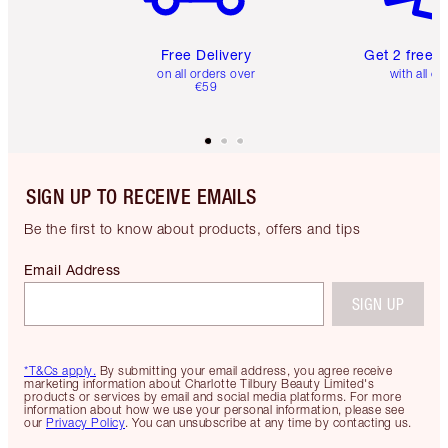
Free Delivery
Get 2 free 
on all orders over
with all or
€59
SIGN UP TO RECEIVE EMAILS
Be the first to know about products, offers and tips
Email Address
SIGN UP
*T&Cs apply.
By submitting your email address, you agree receive
marketing information about Charlotte Tilbury Beauty Limited's
products or services by email and social media platforms. For more
information about how we use your personal information, please see
our
Privacy Policy
. You can unsubscribe at any time by contacting us.