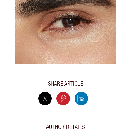
SHARE ARTICLE
AUTHOR DETAILS