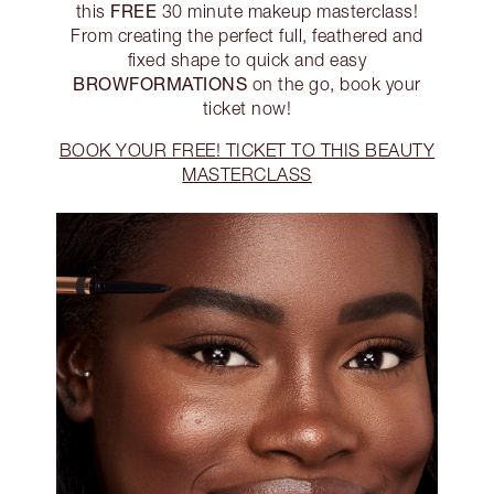
FREE
this
30 minute makeup masterclass!
From creating the perfect full, feathered and
fixed shape to quick and easy
BROWFORMATIONS
on the go, book your
ticket now!
BOOK YOUR FREE! TICKET TO THIS BEAUTY
MASTERCLASS