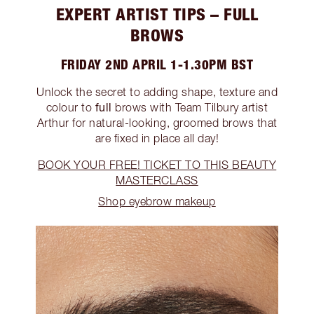
EXPERT ARTIST TIPS – FULL
BROWS
FRIDAY 2ND APRIL 1-1.30PM BST
Unlock the secret to adding shape, texture and
full
colour to
brows with Team Tilbury artist
Arthur for natural-looking, groomed brows that
are fixed in place all day!
BOOK YOUR FREE! TICKET TO THIS BEAUTY
MASTERCLASS
Shop eyebrow makeup