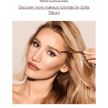
Discover more makeup tutorials by Sofia
Tilbury