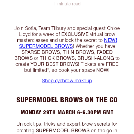
1 minute read
Join Sofia, Team Tilbury and special guest Chloe
EXCLUSIVE
Lloyd for a week of
virtual brow
NEW!
masterclasses and unlock the secret to
SUPERMODEL BROWS
! Whether you have
SPARSE BROWS, THIN BROWS, FADED
BROWS
THICK BROWS, BRUSH-ALONG
or
to
YOUR BEST BROWS!
FREE
create
Tickets are
NOW
but limited*, so book your space
!
Shop eyebrow makeup
SUPERMODEL BROWS ON THE GO
MONDAY 29TH MARCH 6-6.30PM GMT
Unlock tips, tricks and expert brow secrets for
SUPERMODEL BROWS
creating
on the go in