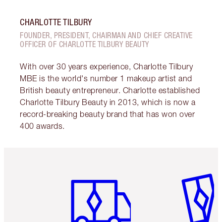
CHARLOTTE TILBURY
FOUNDER, PRESIDENT, CHAIRMAN AND CHIEF CREATIVE
OFFICER OF CHARLOTTE TILBURY BEAUTY
With over 30 years experience, Charlotte Tilbury
MBE is the world's number 1 makeup artist and
British beauty entrepreneur. Charlotte established
Charlotte Tilbury Beauty in 2013, which is now a
record-breaking beauty brand that has won over
400 awards.
Item 1 of 6
Item 2 o