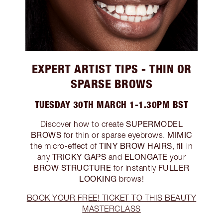
EXPERT ARTIST TIPS - THIN OR
SPARSE BROWS
TUESDAY 30TH MARCH 1-1.30PM BST
SUPERMODEL
Discover how to create
BROWS
MIMIC
for thin or sparse eyebrows.
TINY BROW HAIRS
the micro-effect of
, fill in
TRICKY GAPS
ELONGATE
any
and
your
BROW STRUCTURE
FULLER
for instantly
LOOKING
brows!
BOOK YOUR FREE! TICKET TO THIS BEAUTY
MASTERCLASS