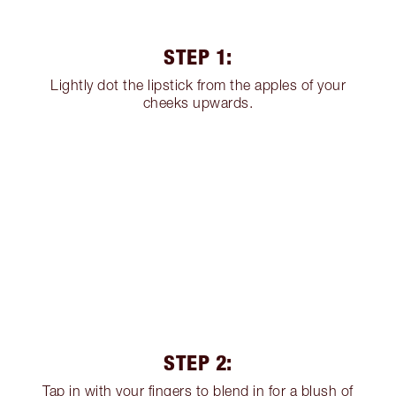
STEP 1:
Lightly dot the lipstick from the apples of your
cheeks upwards.
STEP 2:
Tap in with your fingers to blend in for a blush of