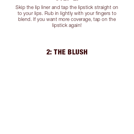
Skip the lip liner and tap the lipstick straight on
to your lips. Rub in lightly with your fingers to
blend. If you want more coverage, tap on the
lipstick again!
2: THE BLUSH