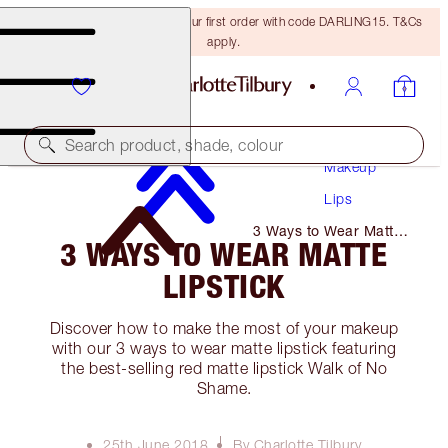
15% off + FREE delivery on your first order with code DARLING15. T&Cs
apply.
Search product, shade, colour
Makeup
Lips
3 Ways to Wear Matte
3 WAYS TO WEAR MATTE
Lipstick
LIPSTICK
Discover how to make the most of your makeup
with our 3 ways to wear matte lipstick featuring
the best-selling red matte lipstick Walk of No
Shame.
25th June 2018
By Charlotte Tilbury