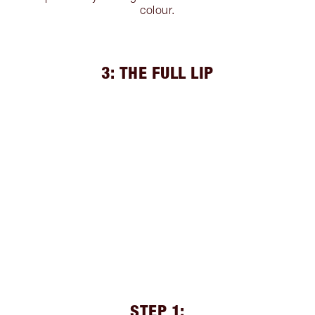
colour.
3: THE FULL LIP
STEP 1: