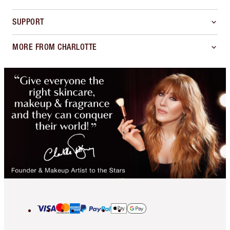
SUPPORT
MORE FROM CHARLOTTE