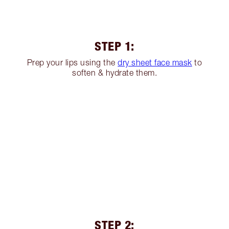
STEP 1:
Prep your lips using the
dry sheet face mask
to
soften & hydrate them.
STEP 2: