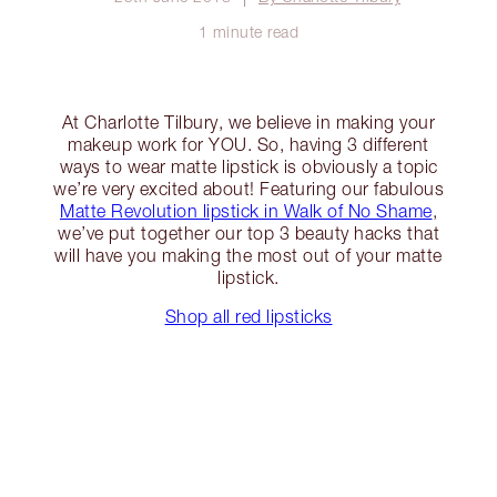
1 minute read
At Charlotte Tilbury, we believe in making your
makeup work for YOU. So, having 3 different
ways to wear matte lipstick is obviously a topic
we’re very excited about! Featuring our fabulous
Matte Revolution lipstick in Walk of No Shame
,
we’ve put together our top 3 beauty hacks that
will have you making the most out of your matte
lipstick.
Shop all red lipsticks