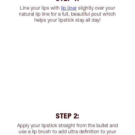
Line your lips with
lip liner
slightly over your
natural lip line for a full, beautiful pout which
helps your lipstick stay all day!
STEP 2:
Apply your lipstick straight from the bullet and
use a lip brush to add ultra definition to your