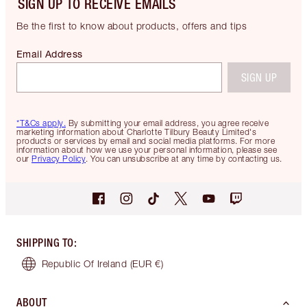
SIGN UP TO RECEIVE EMAILS
Be the first to know about products, offers and tips
Email Address
SIGN UP
*T&Cs apply.
By submitting your email address, you agree receive
marketing information about Charlotte Tilbury Beauty Limited's
products or services by email and social media platforms. For more
information about how we use your personal information, please see
our
Privacy Policy
. You can unsubscribe at any time by contacting us.
SHIPPING TO
:
Republic Of Ireland
(EUR €)
ABOUT