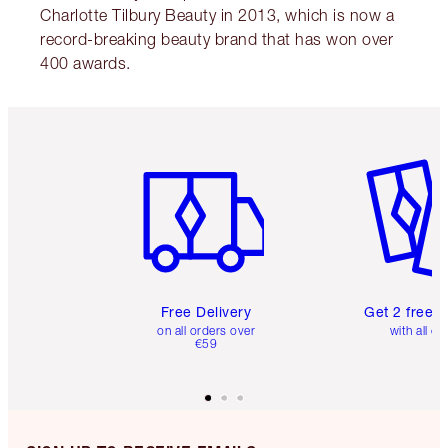
Charlotte Tilbury Beauty in 2013, which is now a
record-breaking beauty brand that has won over
400 awards.
Item 1 of 6
Item 2 o
Free Delivery
Get 2 free 
on all orders over
with all or
€59