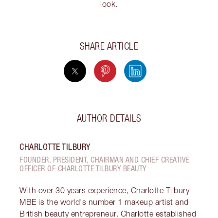
look.
SHARE ARTICLE
AUTHOR DETAILS
CHARLOTTE TILBURY
FOUNDER, PRESIDENT, CHAIRMAN AND CHIEF CREATIVE
OFFICER OF CHARLOTTE TILBURY BEAUTY
With over 30 years experience, Charlotte Tilbury
MBE is the world's number 1 makeup artist and
British beauty entrepreneur. Charlotte established