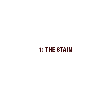
1: THE STAIN