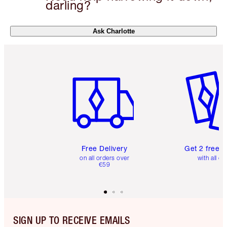
darling?
Ask Charlotte
Item 1 of 6
Item 2 o
Free Delivery
Get 2 free 
on all orders over
with all or
€59
SIGN UP TO RECEIVE EMAILS