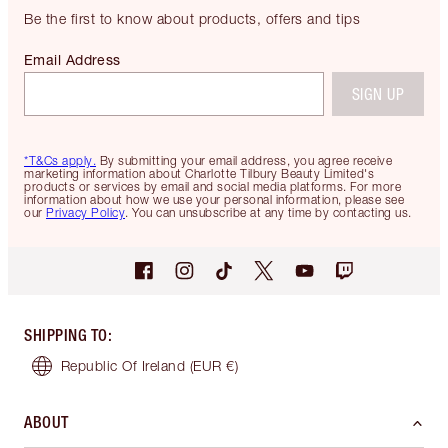
Be the first to know about products, offers and tips
Email Address
SIGN UP
*T&Cs apply.
By submitting your email address, you agree receive
marketing information about Charlotte Tilbury Beauty Limited's
products or services by email and social media platforms. For more
information about how we use your personal information, please see
our
Privacy Policy
. You can unsubscribe at any time by contacting us.
SHIPPING TO
:
Republic Of Ireland
(EUR €)
ABOUT