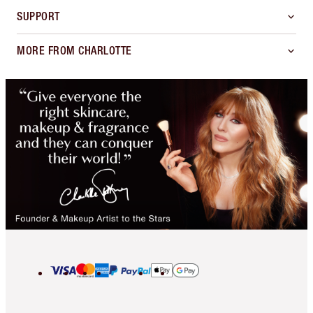
SUPPORT
MORE FROM CHARLOTTE