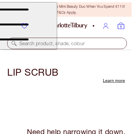
LAST CHANCE! Unlock A Free Mini Beauty Duo When You Spend €110!
T&Cs Apply.
Search product, shade, colour
LIP SCRUB
Learn more
Need help narrowing it down,