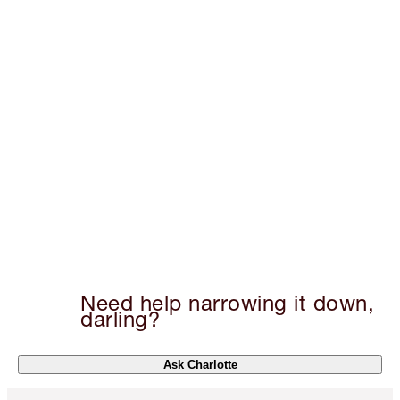
Need help narrowing it down,
darling?
Ask Charlotte