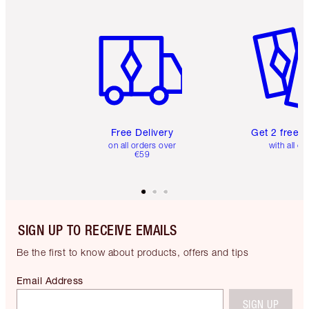
Item 1 of 6
Item 2 o
Free Delivery
Get 2 free 
on all orders over
with all or
€59
SIGN UP TO RECEIVE EMAILS
Be the first to know about products, offers and tips
Email Address
SIGN UP