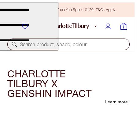
Free Bronzing Brush When You Spend €120! T&Cs Apply.
Search product, shade, colour
CHARLOTTE
TILBURY X
GENSHIN IMPACT
Learn more