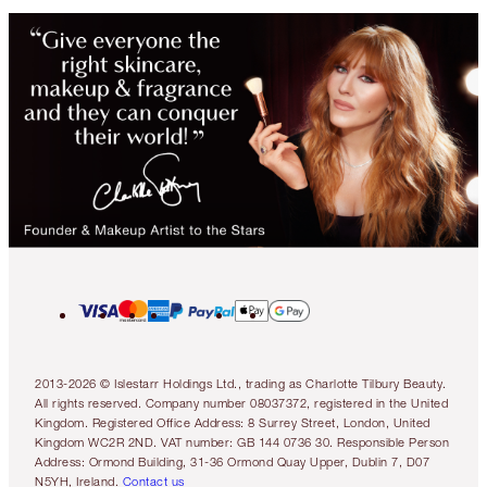
2013-2026 © Islestarr Holdings Ltd., trading as Charlotte Tilbury Beauty.
All rights reserved. Company number 08037372, registered in the United
Kingdom. Registered Office Address: 8 Surrey Street, London, United
Kingdom WC2R 2ND. VAT number: GB 144 0736 30. Responsible Person
Address: Ormond Building, 31-36 Ormond Quay Upper, Dublin 7, D07
N5YH, Ireland.
Contact us