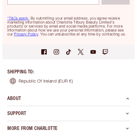
*T&Cs apply.
By submitting your email address, you agree receive
marketing information about Charlotte Tilbury Beauty Limited's
products or services by email and social media platforms. For more
information about how we use your personal information, please see
our
Privacy Policy
. You can unsubscribe at any time by contacting us.
SHIPPING TO
:
Republic Of Ireland
(EUR €)
ABOUT
SUPPORT
MORE FROM CHARLOTTE