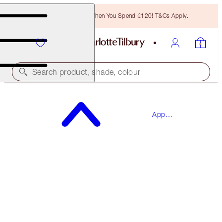
Free Bronzing Brush When You Spend €120! T&Cs Apply.
Search product, shade, colour
SAVE 15%*
App
THE WEDDING EVE SKINCARE BOX
Exclusives
SKINCARE KIT
€122.00
€103.70