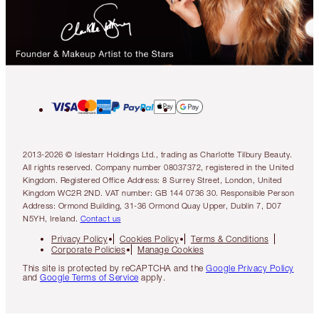
2013-2026 © Islestarr Holdings Ltd., trading as Charlotte Tilbury Beauty.
All rights reserved. Company number 08037372, registered in the United
Kingdom. Registered Office Address: 8 Surrey Street, London, United
Kingdom WC2R 2ND. VAT number: GB 144 0736 30. Responsible Person
Address: Ormond Building, 31-36 Ormond Quay Upper, Dublin 7, D07
N5YH, Ireland.
Contact us
Privacy Policy
Cookies Policy
Terms & Conditions
Corporate Policies
Manage Cookies
This site is protected by reCAPTCHA and the
Google Privacy Policy
and
Google Terms of Service
apply.