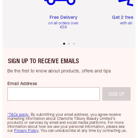
Free Delivery
Get 2 free 
on all orders over
with all or
€59
SIGN UP TO RECEIVE EMAILS
Be the first to know about products, offers and tips
Email Address
SIGN UP
*T&Cs apply.
By submitting your email address, you agree receive
marketing information about Charlotte Tilbury Beauty Limited's
products or services by email and social media platforms. For more
information about how we use your personal information, please see
our
Privacy Policy
. You can unsubscribe at any time by contacting us.