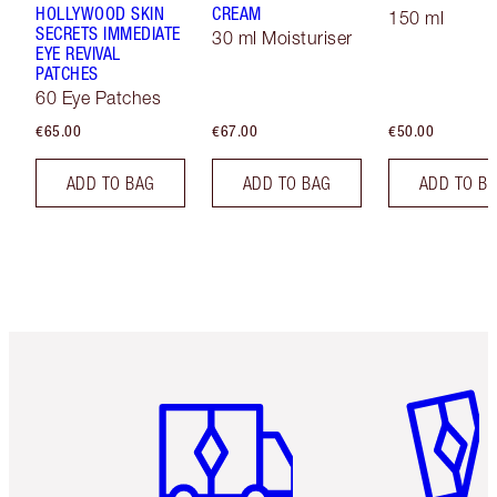
HOLLYWOOD SKIN
CREAM
150 ml
SECRETS IMMEDIATE
30 ml Moisturiser
EYE REVIVAL
PATCHES
60 Eye Patches
€65.00
€67.00
€50.00
ADD TO BAG
ADD TO BAG
ADD TO B
Item 1 of 6
Item 2 o