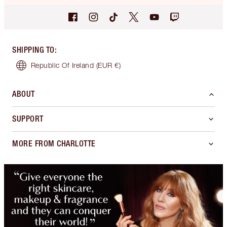
SHIPPING TO
:
Republic Of Ireland
(EUR €)
ABOUT
SUPPORT
MORE FROM CHARLOTTE