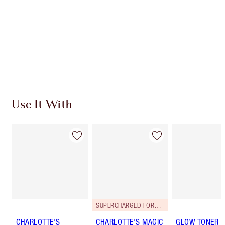
Charlotte’s Darlings Loyalty Club. Earn Loyalty
Coins every time you shop!
Free standard delivery when you spend €59
Choose 2 free samples at checkout
Use It With
SUPERCHARGED FORMULA!
CHARLOTTE'S
CHARLOTTE'S MAGIC
GLOW TONER