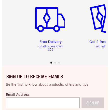
Item 1 of 6
Item 2 o
Free Delivery
Get 2 free 
on all orders over
with all or
€59
SIGN UP TO RECEIVE EMAILS
Be the first to know about products, offers and tips
Email Address
SIGN UP