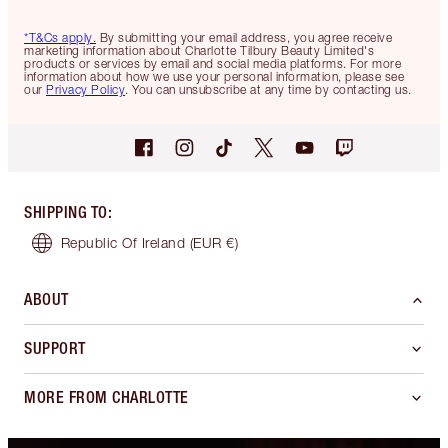
*T&Cs apply.
By submitting your email address, you agree receive
marketing information about Charlotte Tilbury Beauty Limited's
products or services by email and social media platforms. For more
information about how we use your personal information, please see
our
Privacy Policy
. You can unsubscribe at any time by contacting us.
SHIPPING TO
:
Republic Of Ireland
(EUR €)
ABOUT
SUPPORT
MORE FROM CHARLOTTE