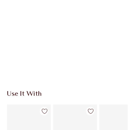
CHARLOTTE TILBURY EXCLUSIVES
Charlotte’s Darlings Loyalty Club. Earn Loyalty
Coins every time you shop!
Free standard delivery when you spend €59
Choose 2 free samples at checkout
Use It With