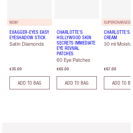
NEW!
EXAGGER-EYES EASY
CHARLOTTE'S
CHARLOTTE'S 
EYESHADOW STICK
HOLLYWOOD SKIN
CREAM
SECRETS IMMEDIATE
Satin Diamonds
30 ml Moistur
EYE REVIVAL
PATCHES
60 Eye Patches
€35.00
€65.00
€67.00
ADD TO BAG
ADD TO BAG
ADD TO B