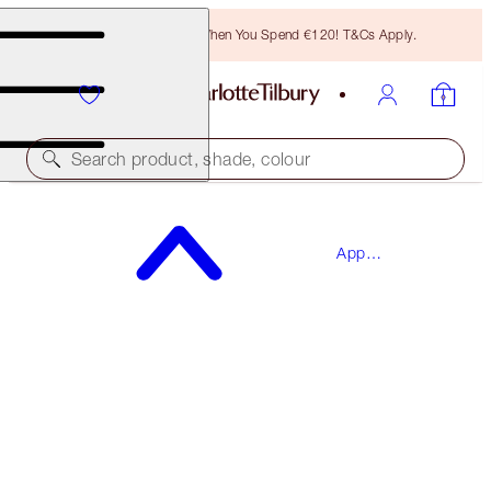
Free Bronzing Brush When You Spend €120! T&Cs Apply.
Search product, shade, colour
SAVE 15%*
App
THE BRIDAL BEAUTY TOUCH-UP BOX
Exclusives
MAKEUP KIT
€124.00
€105.40