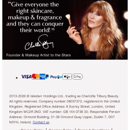
2013-2026 © Islestarr Holdings Ltd., trading as Charlotte Tilbury Beauty.
All rights reserved. Company number 08037372, registered in the United
Kingdom. Registered Office Address: 8 Surrey Street, London, United
Kingdom WC2R 2ND. VAT number: GB 144 0736 30. Responsible Person
Address: Ormond Building, 31-36 Ormond Quay Upper, Dublin 7, D07
N5YH, Ireland.
Contact us