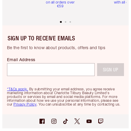
on all orders over
with all or
€59
SIGN UP TO RECEIVE EMAILS
Be the first to know about products, offers and tips
Email Address
SIGN UP
*T&Cs apply.
By submitting your email address, you agree receive
marketing information about Charlotte Tilbury Beauty Limited's
products or services by email and social media platforms. For more
information about how we use your personal information, please see
our
Privacy Policy
. You can unsubscribe at any time by contacting us.