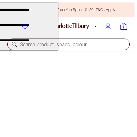
Free Bronzing Brush When You Spend €120! T&Cs Apply.
Search product, shade, colour
WALK OF NO SHAME EYE FILTER KIT
EYE KIT
€82.00