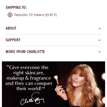
SHIPPING TO
:
Republic Of Ireland
(EUR €)
ABOUT
SUPPORT
MORE FROM CHARLOTTE