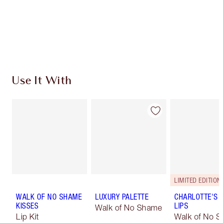
Coins every time you shop!
Free standard delivery when you spend €59
Choose 2 free samples at checkout
Use It With
LIMITED EDITION
WALK OF NO SHAME
LUXURY PALETTE
CHARLOTTE'S 
KISSES
LIPS
Walk of No Shame
Lip Kit
Walk of No 