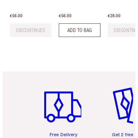
€56.00
€56.00
€28.00
DISCONTINUED
ADD TO BAG
DISCONTIN
Item 1 of 6
Item 2 o
Free Delivery
Get 2 free 