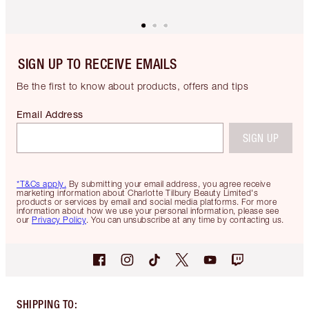
SIGN UP TO RECEIVE EMAILS
Be the first to know about products, offers and tips
Email Address
SIGN UP
*T&Cs apply.
By submitting your email address, you agree receive
marketing information about Charlotte Tilbury Beauty Limited's
products or services by email and social media platforms. For more
information about how we use your personal information, please see
our
Privacy Policy
. You can unsubscribe at any time by contacting us.
SHIPPING TO
: