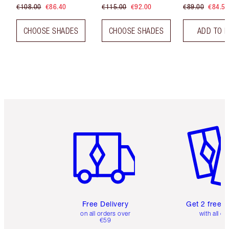
€108.00
€86.40
€115.00
€92.00
€89.00
€84.55
CHOOSE SHADES
CHOOSE SHADES
ADD TO 
Item 1 of 6
Item 2 o
Free Delivery
Get 2 free 
on all orders over
with all or
€59