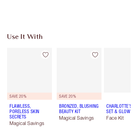
Choose 2 free samples at checkout
Use It With
SAVE 20%
SAVE 20%
FLAWLESS,
BRONZED, BLUSHING
CHARLOTTE’S 
PORELESS SKIN
BEAUTY KIT
SET & GLOW K
SECRETS
Magical Savings
Face Kit
Magical Savings