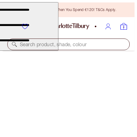
Free Bronzing Brush When You Spend €120! T&Cs Apply.
Search product, shade, colour
SAVE 20%
SOFIA’S CONFIDENCE-BOOSTING MAKEUP KIT
MAGICAL SAVINGS
€242.00