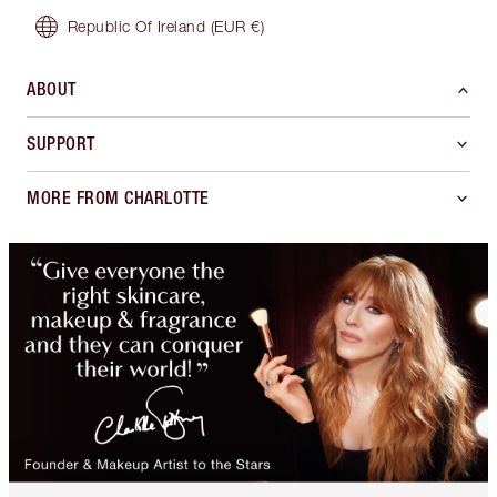
Republic Of Ireland
(EUR €)
ABOUT
SUPPORT
MORE FROM CHARLOTTE