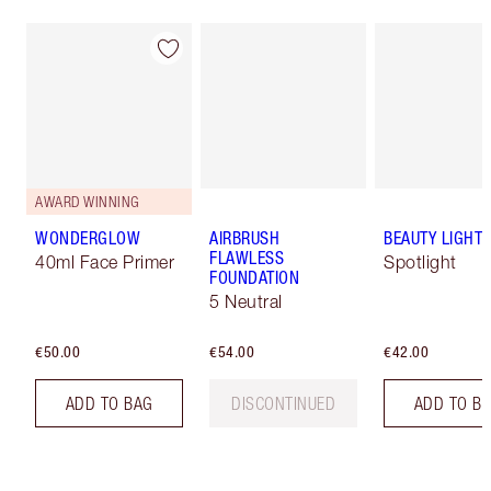
AWARD WINNING
WONDERGLOW
AIRBRUSH
BEAUTY LIGHT
FLAWLESS
40ml Face Primer
Spotlight
FOUNDATION
5 Neutral
€50.00
€54.00
€42.00
ADD TO BAG
DISCONTINUED
ADD TO B