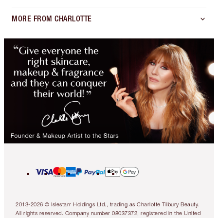
MORE FROM CHARLOTTE
2013-2026 © Islestarr Holdings Ltd., trading as Charlotte Tilbury Beauty.
All rights reserved. Company number 08037372, registered in the United