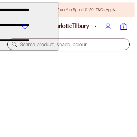
Free Bronzing Brush When You Spend €120! T&Cs Apply.
Search product, shade, colour
PROTECT, HYDRATE, BRONZE AND GLOW KIT
FACE KIT
€189.00