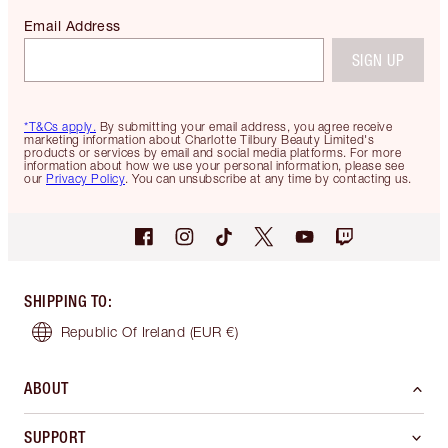
Email Address
SIGN UP
*T&Cs apply.
By submitting your email address, you agree receive
marketing information about Charlotte Tilbury Beauty Limited's
products or services by email and social media platforms. For more
information about how we use your personal information, please see
our
Privacy Policy
. You can unsubscribe at any time by contacting us.
SHIPPING TO
:
Republic Of Ireland
(EUR €)
ABOUT
SUPPORT