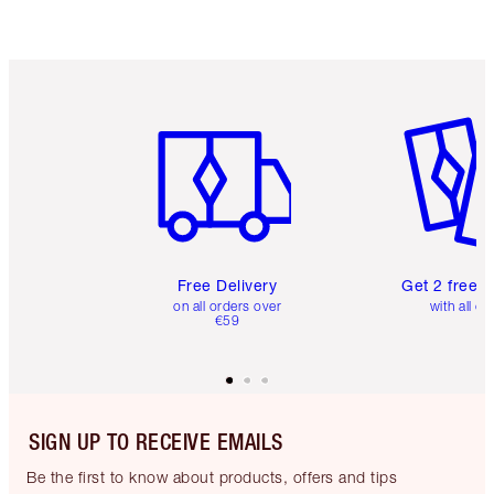
Item 1 of 6
Item 2 o
Free Delivery
Get 2 free 
on all orders over
with all or
€59
SIGN UP TO RECEIVE EMAILS
Be the first to know about products, offers and tips