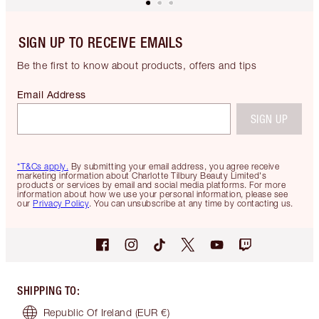
SIGN UP TO RECEIVE EMAILS
Be the first to know about products, offers and tips
Email Address
SIGN UP
*T&Cs apply.
By submitting your email address, you agree receive
marketing information about Charlotte Tilbury Beauty Limited's
products or services by email and social media platforms. For more
information about how we use your personal information, please see
our
Privacy Policy
. You can unsubscribe at any time by contacting us.
SHIPPING TO
:
Republic Of Ireland
(EUR €)