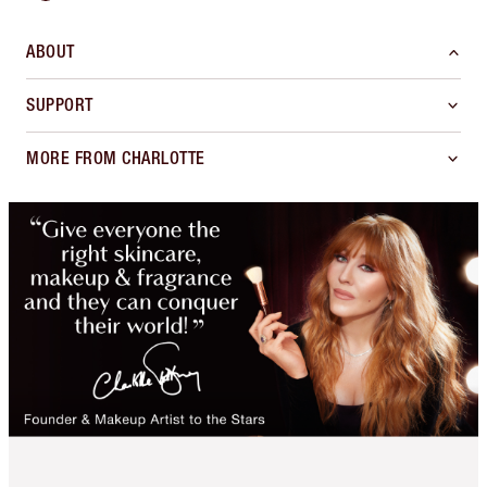
ABOUT
SUPPORT
MORE FROM CHARLOTTE