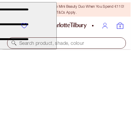
LAST CHANCE! Unlock A Free Mini Beauty Duo When You Spend €110!
T&Cs Apply.
Search product, shade, colour
PILLOW TALK MATTE REVOLUTION TRAVEL SIZE
GIFT
LIMITED EDITION
€17.00