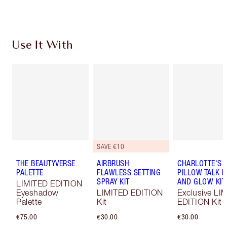
Use It With
SAVE €10
THE BEAUTYVERSE
AIRBRUSH
CHARLOTTE'S
PALETTE
FLAWLESS SETTING
PILLOW TALK 
SPRAY KIT
AND GLOW KIT
LIMITED EDITION
Eyeshadow
LIMITED EDITION
Exclusive LI
Palette
Kit
EDITION Kit
€75.00
€30.00
€30.00