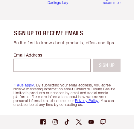
Darlings Loyalty Club
recommendations
SIGN UP TO RECEIVE EMAILS
Be the first to know about products, offers and tips
Email Address
SIGN UP
*T&Cs apply.
By submitting your email address, you agree
receive marketing information about Charlotte Tilbury Beauty
Limited's products or services by email and social media
platforms. For more information about how we use your
personal information, please see our
Privacy Policy
. You can
unsubscribe at any time by contacting us.