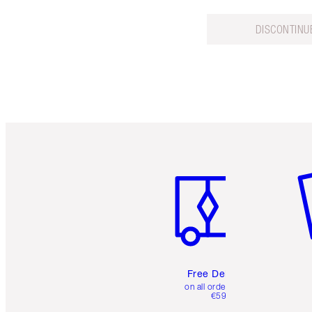
DISCONTINU
Item 1 of 6
It
Free Delivery
on all orders over
€59