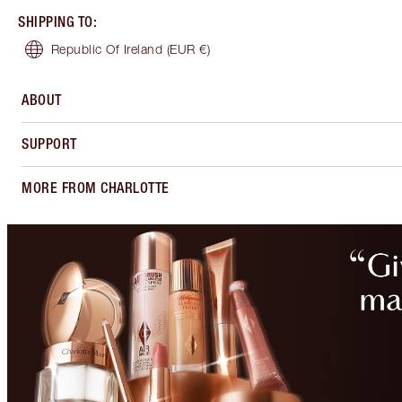
SHIPPING TO
:
Republic Of Ireland
(EUR €)
ABOUT
SUPPORT
MORE FROM CHARLOTTE