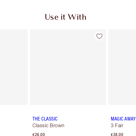
Use it With
THE CLASSIC
MAGIC AWAY
Classic Brown
3 Fair
€26.00
€38.00