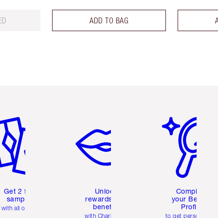
ED
ADD TO BAG
em 2 of 6
Item 3 of 6
Item 4 of 6
Get 2 free
Unlock
Complete
samples
rewards and
your Beauty
benefits
Profile
with all orders
with Charlotte's
to get personalise