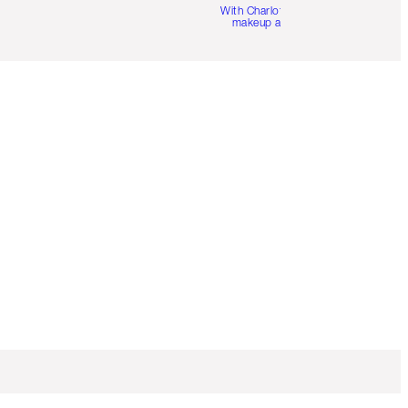
With Charlotte’s pro
makeup artists.