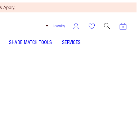
 Apply.
Loyalty
SHADE MATCH TOOLS
SERVICES
Midnight Seduction - Discontinued
Free Mini Beauty Duo
When You Spend €110! T&Cs