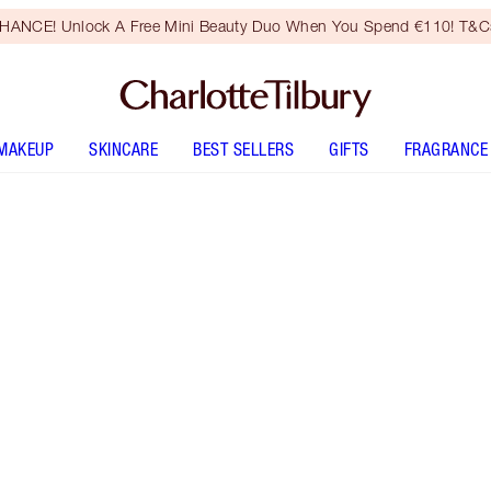
HANCE! Unlock A Free Mini Beauty Duo When You Spend €110! T&Cs
MAKEUP
SKINCARE
BEST SELLERS
GIFTS
FRAGRANCE