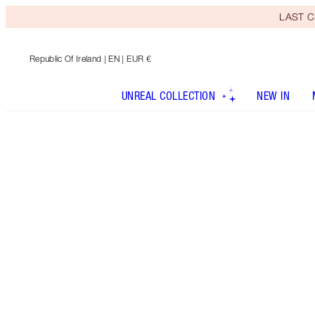
LAST C
Republic Of Ireland
| EN | EUR €
UNREAL COLLECTION
NEW IN