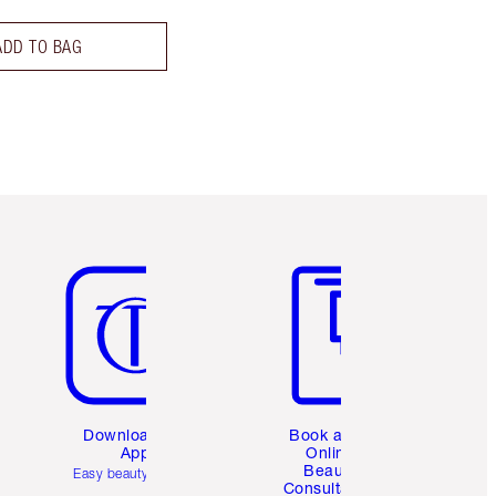
ADD TO BAG
Item 5 of 6
Item 6 of 6
Download the
Book a 1:1
App
Online
Beauty
Easy beauty for you
Consultation
d