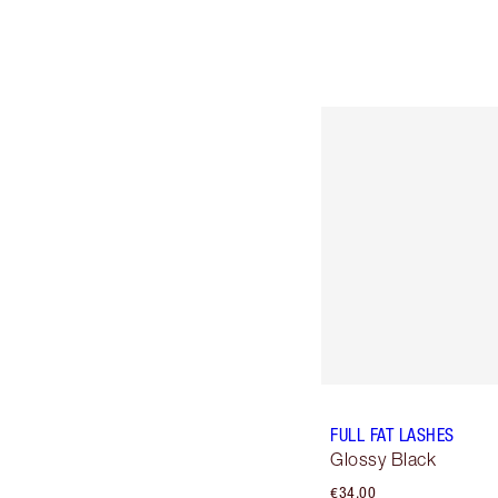
FULL FAT LASHES
Glossy Black
€34.00