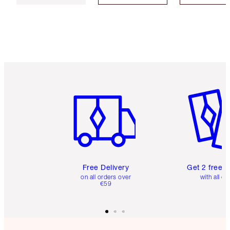
Item 1 of 6
Item 2 o
Free Delivery
Get 2 free 
on all orders over
with all or
€59