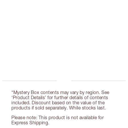
CHARLOTTE TILBURY EXCLUSIVES
Charlotte’s Darlings Loyalty Club. Earn Loyalty
Coins every time you shop!
Free standard delivery when you spend €59
Choose 2 free samples at checkout
*Mystery Box contents may vary by region. See
‘Product Details’ for further details of contents
included. Discount based on the value of the
products if sold separately. While stocks last.
Please note: This product is not available for
Express Shipping.