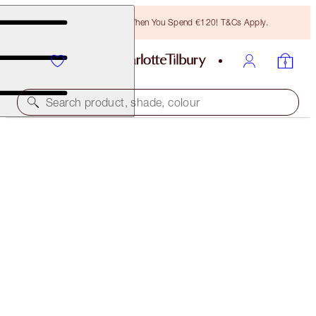
Free Bronzing Brush When You Spend €120! T&Cs Apply.
Search product, shade, colour
50% OFF!
CHARLOTTE’S BEAUTY TRINKETS MYSTERY BOX
4 PINK MYSTERY MAKEUP & SKINCARE ICONS
€141.00
€70.00
(
€35.25
/
10
ml
)