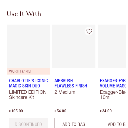
Use It With
WORTH €145!
CHARLOTTE'S ICONIC
AIRBRUSH
EXAGGER-EYES
MAGIC SKIN DUO
FLAWLESS FINISH
VOLUME MASC
LIMITED EDITION
2 Medium
Exagger-Blac
Skincare Kit
10ml
€105.00
€54.00
€34.00
DISCONTINUED
ADD TO BAG
ADD TO B