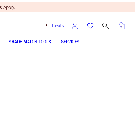
 Apply.
Loyalty
SHADE MATCH TOOLS
SERVICES
Free Mini Beauty Duo
When You Spend €110! T&Cs
Apply.
Machine washable makeup bag with gold zip
More information