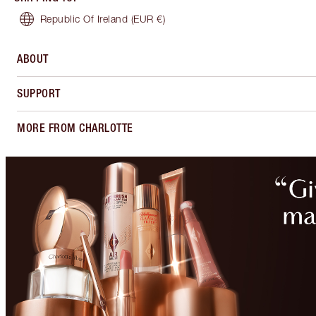
Republic Of Ireland
(EUR €)
ABOUT
SUPPORT
MORE FROM CHARLOTTE