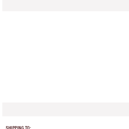
SHIPPING TO
: