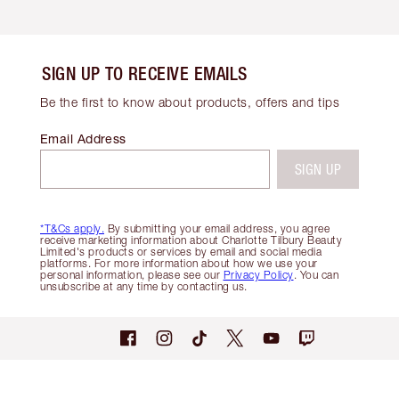
SIGN UP TO RECEIVE EMAILS
Be the first to know about products, offers and tips
Email Address
SIGN UP
*T&Cs apply.
By submitting your email address, you agree
receive marketing information about Charlotte Tilbury Beauty
Limited's products or services by email and social media
platforms. For more information about how we use your
personal information, please see our
Privacy Policy
. You can
unsubscribe at any time by contacting us.