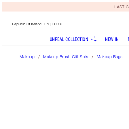
LAST C
Republic Of Ireland
| EN | EUR €
UNREAL COLLECTION
NEW IN
Makeup
Makeup Brush Gift Sets
Makeup Bags