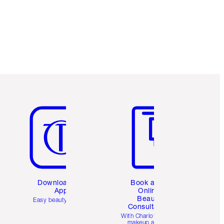
Loyalty Coins every time you shop!
Free standard delivery when you spend
€59
Choose 2 free samples at checkout
Item 5 of 6
Item 6 of 6
Download the
Book a 1:1
App
Online
Beauty
Easy beauty for you
Consultation
d
With Charlotte’s pro
makeup artists.