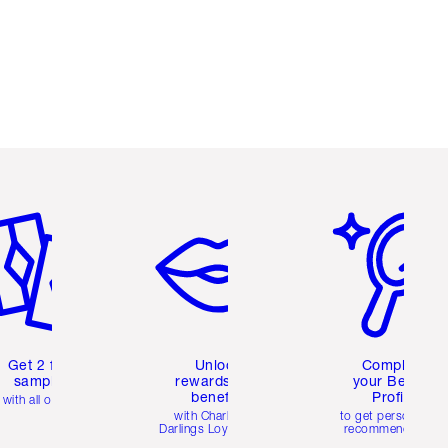
em 2 of 6
Item 3 of 6
Item 4 of 6
Get 2 free
Unlock
Complete
samples
rewards and
your Beauty
benefits
Profile
with all orders
with Charlotte's
to get personalise
Darlings Loyalty Club
recommendations