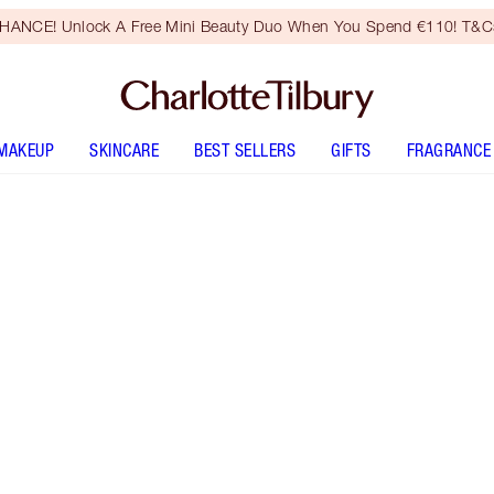
HANCE! Unlock A Free Mini Beauty Duo When You Spend €110! T&Cs
MAKEUP
SKINCARE
BEST SELLERS
GIFTS
FRAGRANCE