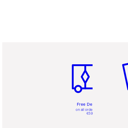
Item 1 of 6
It
Free Delivery
on all orders over
€59