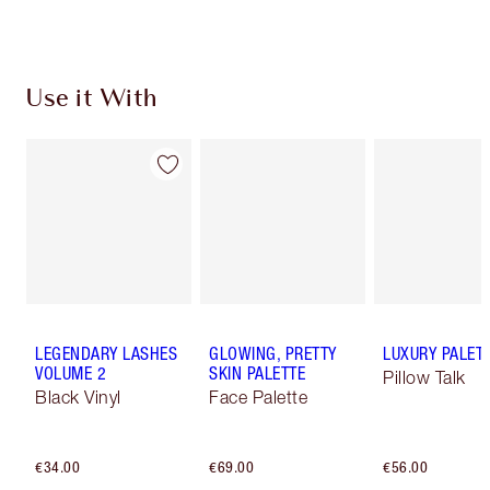
Use it With
LEGENDARY LASHES
GLOWING, PRETTY
LUXURY PALET
VOLUME 2
SKIN PALETTE
Pillow Talk
Black Vinyl
Face Palette
€34.00
€69.00
€56.00