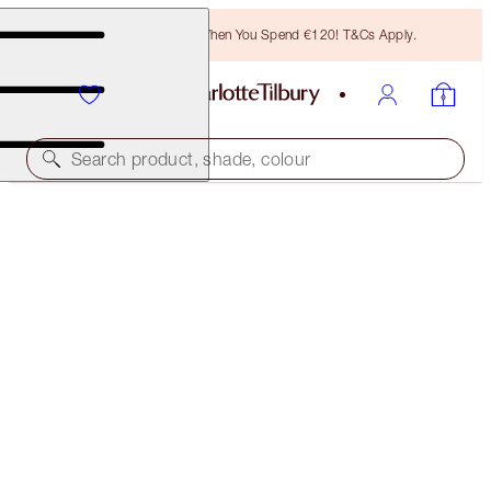
Free Bronzing Brush When You Spend €120! T&Cs Apply.
Search product, shade, colour
SOLD OUT
MAGICAL MINI BRUSH SET
MAKEUP BRUSHES
€55.00