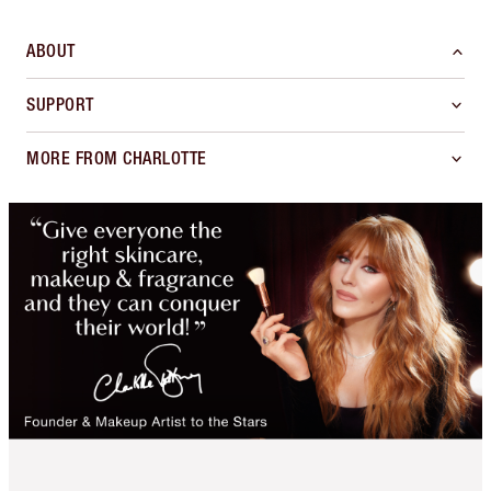
ABOUT
SUPPORT
MORE FROM CHARLOTTE