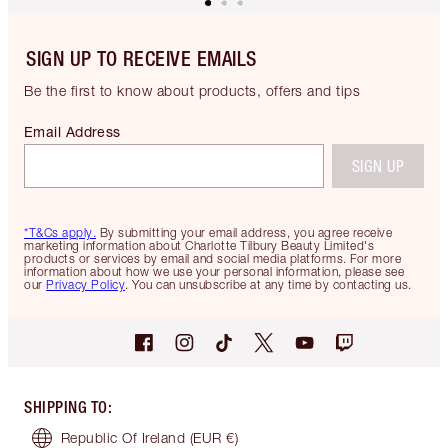
SIGN UP TO RECEIVE EMAILS
Be the first to know about products, offers and tips
Email Address
SIGN UP
*T&Cs apply.
By submitting your email address, you agree receive
marketing information about Charlotte Tilbury Beauty Limited's
products or services by email and social media platforms. For more
information about how we use your personal information, please see
our
Privacy Policy
. You can unsubscribe at any time by contacting us.
SHIPPING TO
:
Republic Of Ireland
(EUR €)