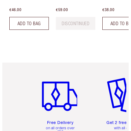
€46.00
€59.00
€38.00
ADD TO BAG
DISCONTINUED
ADD TO B
Item 1 of 6
Item 2 o
Free Delivery
Get 2 free 
on all orders over
with all or