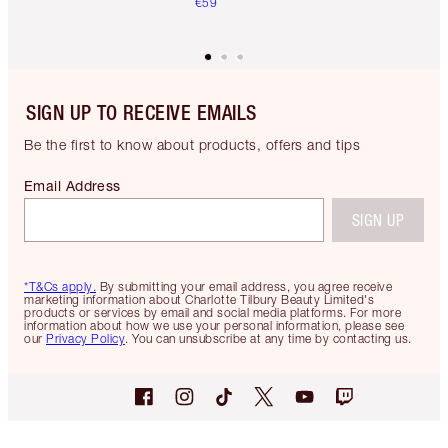
€59
SIGN UP TO RECEIVE EMAILS
Be the first to know about products, offers and tips
Email Address
SIGN UP
*T&Cs apply.
By submitting your email address, you agree receive
marketing information about Charlotte Tilbury Beauty Limited's
products or services by email and social media platforms. For more
information about how we use your personal information, please see
our
Privacy Policy
. You can unsubscribe at any time by contacting us.