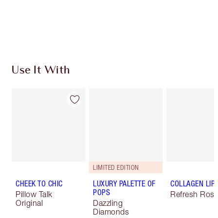
Free standard delivery when you spend €59
Choose 2 free samples at checkout
Use It With
LIMITED EDITION
CHEEK TO CHIC
LUXURY PALETTE OF
COLLAGEN LIP
POPS
Pillow Talk
Refresh Ros
Original
Dazzling
Diamonds