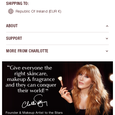
SHIPPING TO
:
Republic Of Ireland
(EUR €)
ABOUT
SUPPORT
MORE FROM CHARLOTTE