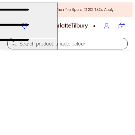
Free Bronzing Brush When You Spend €120! T&Cs Apply.
Search product, shade, colour
LUSCIOUS LIP SLICK
SUPER NUDE
€51.00