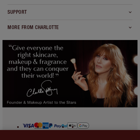
SUPPORT
MORE FROM CHARLOTTE