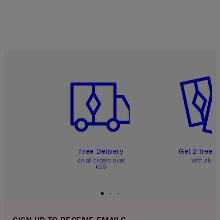
Item 1 of 6
Item 2 o
Free Delivery
Get 2 free 
on all orders over
with all or
€59