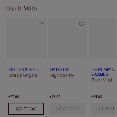
Use It With
HOT LIPS 2 REFILL
LIP LUSTRE
LEGENDARY LA
VOLUME 2
Viva La Vergara
High Society
Black Vinyl
€27.00
€28.50
€34.00
ADD TO BAG
OUT OF STOCK
OUT OF ST