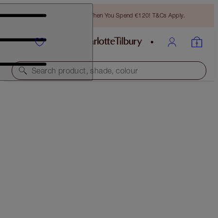
Free Bronzing Brush When You Spend €120! T&Cs Apply.
Search product, shade, colour
SAVE 10%
LUSCIOUS LIP SLICK
ANGEL ALESSANDRA
€57.00