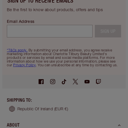
SIGN UP TO RECEIVE EMAILS
Be the first to know about products, offers and tips
Email Address
SIGN UP
*T&Cs apply.
By submitting your email address, you agree receive
marketing information about Charlotte Tilbury Beauty Limited's
products or services by email and social media platforms. For more
information about how we use your personal information, please see
our
Privacy Policy
. You can unsubscribe at any time by contacting us.
SHIPPING TO
:
Republic Of Ireland
(EUR €)
ABOUT