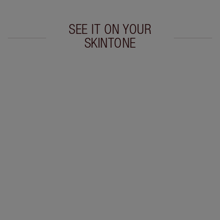
SEE IT ON YOUR
SKINTONE
Item 1 of 20
Item