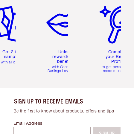
Get 2 free
Unlock
Complete
samples
rewards and
your Beauty
benefits
Profile
with all orders
with Charlotte's
to get personalise
Darlings Loyalty Club
recommendations
SIGN UP TO RECEIVE EMAILS
Be the first to know about products, offers and tips
Email Address
SIGN UP