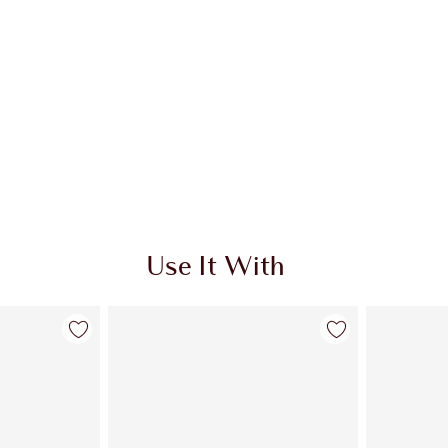
Use It With