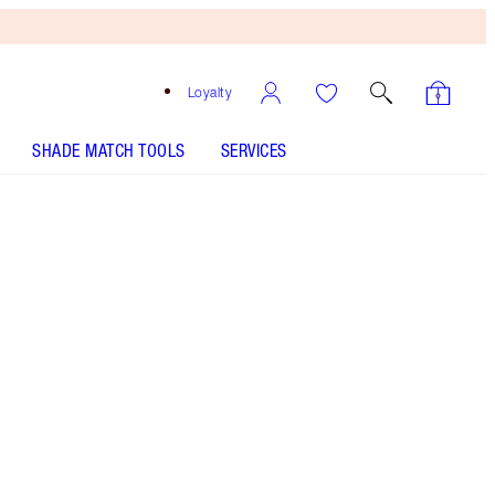
Loyalty
SHADE MATCH TOOLS
SERVICES
LIMITLESS LUCKY LIPS - Select shade
LIP CHEAT - Select shade