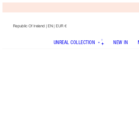
Republic Of Ireland
| EN | EUR €
UNREAL COLLECTION
NEW IN