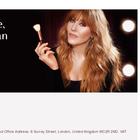
tered Office Address: 8 Surrey Street, London, United Kingdom WC2R 2ND. VAT