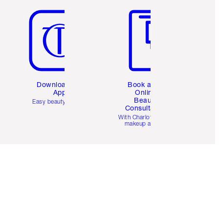
Download the
Book a 1:1
App
Online
Beauty
Easy beauty for you
Consultation
d
With Charlotte’s pro
makeup artists.