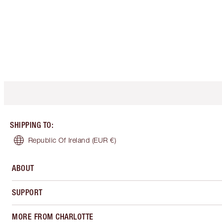
SHIPPING TO
:
Republic Of Ireland
(EUR €)
ABOUT
SUPPORT
MORE FROM CHARLOTTE