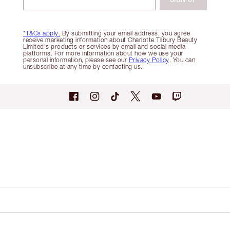
*T&Cs apply.
By submitting your email address, you agree
receive marketing information about Charlotte Tilbury Beauty
Limited's products or services by email and social media
platforms. For more information about how we use your
personal information, please see our
Privacy Policy
. You can
unsubscribe at any time by contacting us.