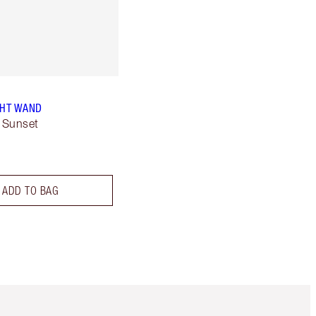
GHT WAND
 Sunset
ADD TO BAG
Item 5 of 6
Item 6 of 6