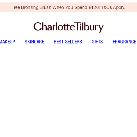
Free Bronzing Brush When You Spend €120! T&Cs Apply.
MAKEUP
SKINCARE
BEST SELLERS
GIFTS
FRAGRANCE