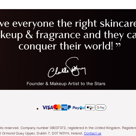
l rights reserved. Company number 08037372, registered in the United Kingdom. Regis
6 Ormond Quay Upper, Dublin 7, D07 N5YH, Ireland.
Contact us