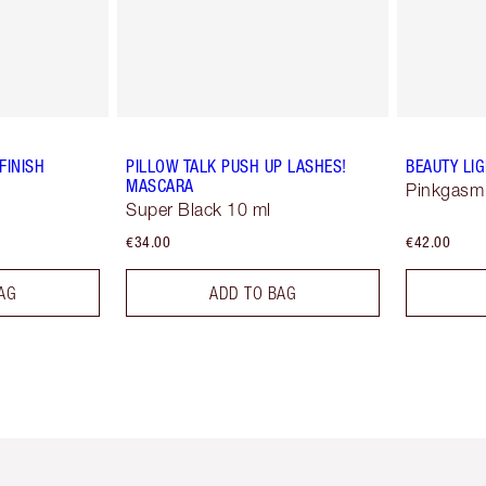
FINISH
PILLOW TALK PUSH UP LASHES!
BEAUTY LI
MASCARA
Pinkgasm
Super Black 10 ml
€34.00
€42.00
AG
ADD TO BAG
em 2 of 6
Item 3 of 6
Item 4 of 6