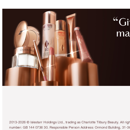
2013-2026 © Islestarr Holdings Ltd., trading as Charlotte Tilbury Beauty. Al
number: GB 144 0736 30. Responsible Person Address: Ormond Building, 31-3