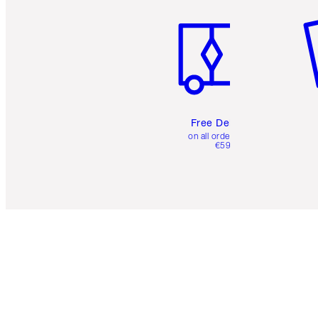
Free Delivery
on all orders over
€59