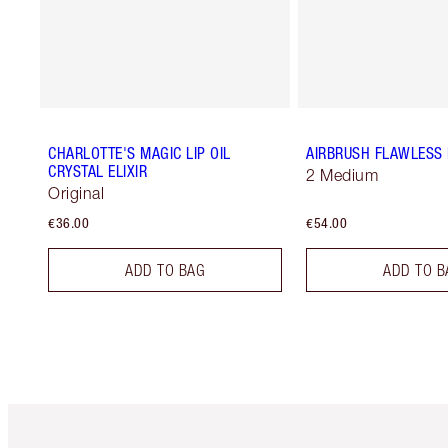
CHARLOTTE'S MAGIC LIP OIL
AIRBRUSH FLAWLESS 
CRYSTAL ELIXIR
2 Medium
Original
€36.00
€54.00
ADD TO BAG
ADD TO B
Item 1 of 6
It