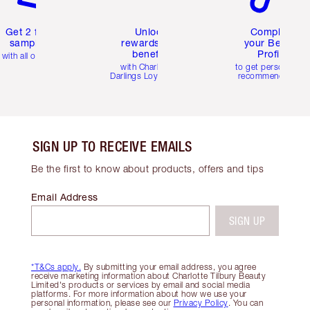
Get 2 free
Unlock
Complete
samples
rewards and
your Beauty
benefits
Profile
with all orders
with Charlotte's
to get personalise
Darlings Loyalty Club
recommendations
SIGN UP TO RECEIVE EMAILS
Be the first to know about products, offers and tips
Email Address
SIGN UP
*T&Cs apply.
By submitting your email address, you agree
receive marketing information about Charlotte Tilbury Beauty
Limited's products or services by email and social media
platforms. For more information about how we use your
personal information, please see our
Privacy Policy
. You can