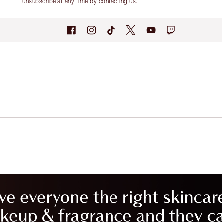
unsubscribe at any time by contacting us.