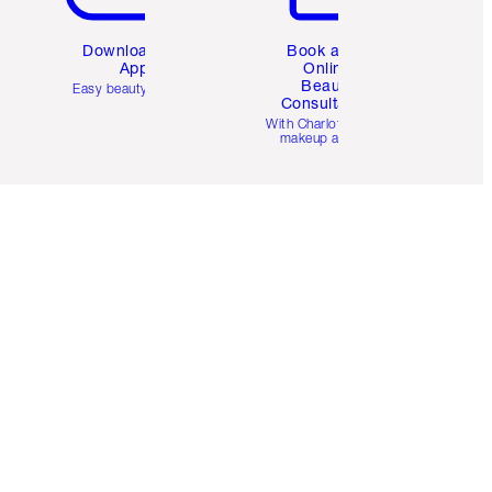
Download the
Book a 1:1
App
Online
Beauty
Easy beauty for you
Consultation
d
With Charlotte’s pro
makeup artists.