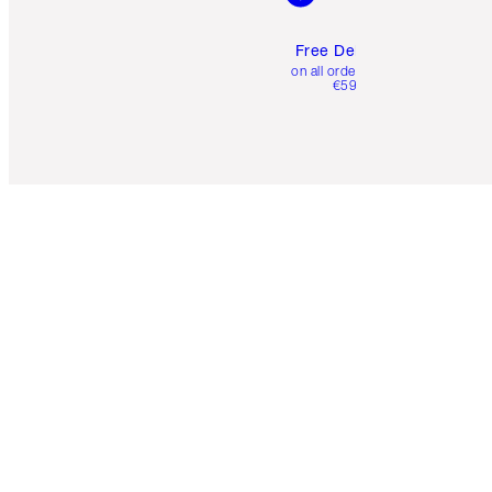
Free Delivery
on all orders over
€59