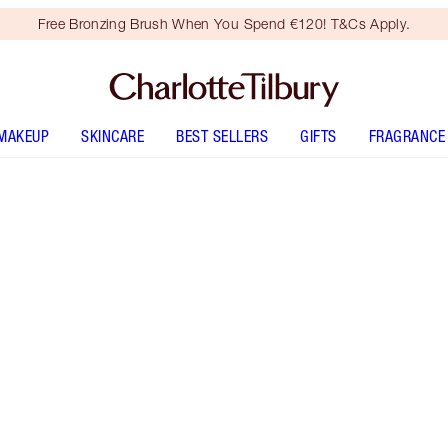
Free Bronzing Brush When You Spend €120! T&Cs Apply.
MAKEUP
SKINCARE
BEST SELLERS
GIFTS
FRAGRANCE