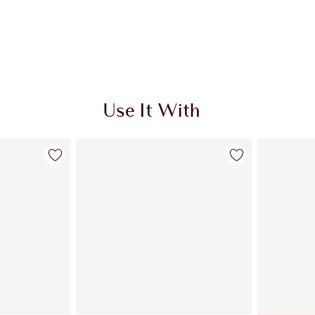
Use It With