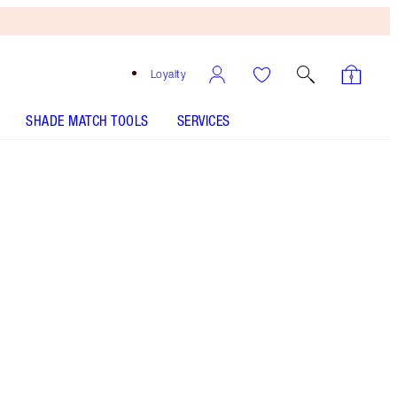
Loyalty
SHADE MATCH TOOLS
SERVICES
Super Model Brow - Discontinued
Free
Bronzing
Brush