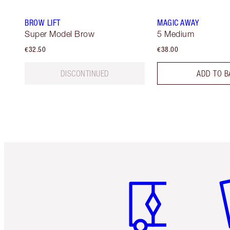
BROW LIFT
MAGIC AWAY
Super Model Brow
5 Medium
€32.50
€38.00
DISCONTINUED
ADD TO B
Item 1 of 6
It