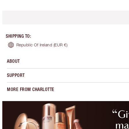
SHIPPING TO
:
Republic Of Ireland
(EUR €)
ABOUT
SUPPORT
MORE FROM CHARLOTTE