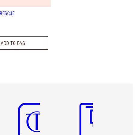
 RESCUE
ADD TO BAG
Item 5 of 6
Item 6 of 6