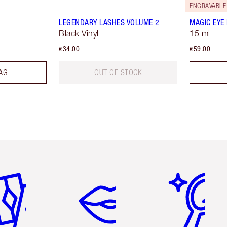
ENGRAVABLE
LEGENDARY LASHES VOLUME 2
MAGIC EYE
Black Vinyl
15 ml
€34.00
€59.00
AG
OUT OF STOCK
em 2 of 6
Item 3 of 6
Item 4 of 6