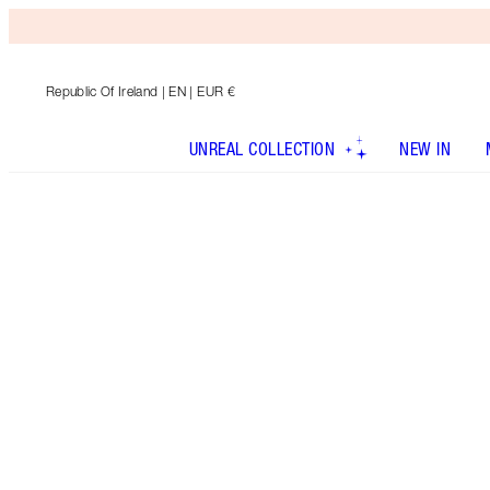
Republic Of Ireland
| EN | EUR €
UNREAL COLLECTION
NEW IN