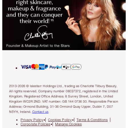
2013-2026 © Islestarr Holdings Ltd., trading as Charlotte Tilbury Beauty.
All rights reserved. Company number 08037372, registered in the United
Kingdom. Registered Office Address: 8 Surrey Street, London, United
Kingdom WC2R 2ND. VAT number: GB 144 0736 30. Responsible Person
Address: Ormond Building, 31-36 Ormond Quay Upper, Dublin 7, D07
N5YH, Ireland.
Contact us
Privacy Policy
Cookies Policy
Terms & Conditions
Corporate Policies
Manage Cookies