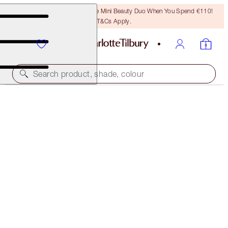
LAST CHANCE! Unlock A Free Mini Beauty Duo When You Spend €110!
T&Cs Apply.
Search product, shade, colour
HYPNOTISING DIAMOND EYES KIT
FACE KIT
€62.00