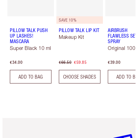
SAVE 10%
PILLOW TALK PUSH
PILLOW TALK LIP KIT
AIRBRUSH
UP LASHES!
FLAWLESS SET
Makeup Kit
MASCARA
SPRAY
Super Black 10 ml
Original 100 
€34.00
€66.50
€59.85
€39.00
ADD TO BAG
CHOOSE SHADES
ADD TO B
Item 1 of 6
Item 2 o