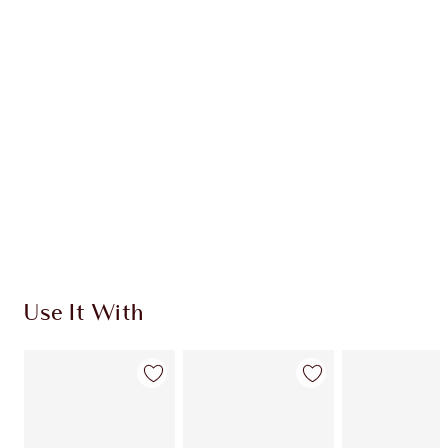
CHARLOTTE TILBURY EXCLUSIVES
Charlotte’s Darlings Loyalty Club. Earn Loyalty
Coins every time you shop!
Free standard delivery when you spend €59
Choose 2 free samples at checkout
Use It With