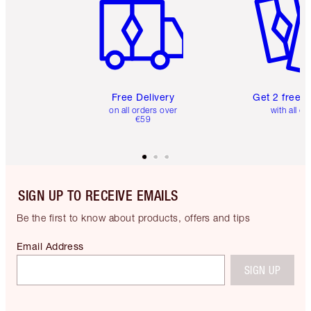
Free Delivery
Get 2 free 
on all orders over
with all or
€59
SIGN UP TO RECEIVE EMAILS
Be the first to know about products, offers and tips
Email Address
SIGN UP