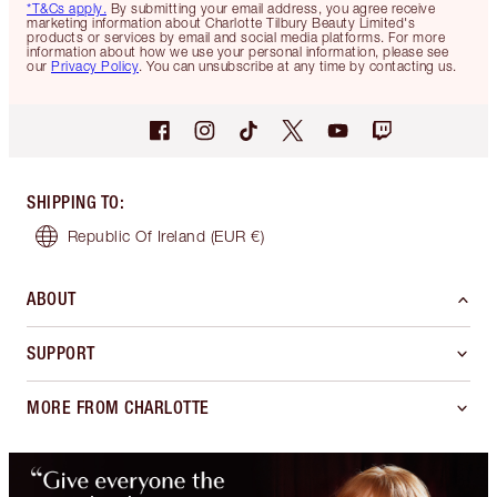
*T&Cs apply.
By submitting your email address, you agree receive
marketing information about Charlotte Tilbury Beauty Limited's
products or services by email and social media platforms. For more
information about how we use your personal information, please see
our
Privacy Policy
. You can unsubscribe at any time by contacting us.
SHIPPING TO
:
Republic Of Ireland
(EUR €)
ABOUT
SUPPORT
MORE FROM CHARLOTTE