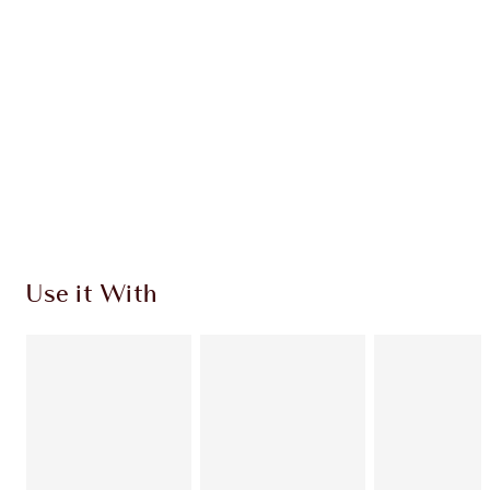
Use it With