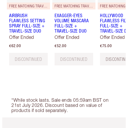
FREE MATCHING TRAVEL-SIZE!
FREE MATCHING TRAVEL-SIZE!
AIRBRUSH
EXAGGER-EYES
HOLLYWOOD
FLAWLESS SETTING
VOLUME MASCARA
FLAWLESS FILT
SPRAY FULL-SIZE +
FULL-SIZE +
FULL-SIZE +
TRAVEL-SIZE DUO
TRAVEL-SIZE DUO
TRAVEL-SIZE D
Offer Ended
Offer Ended
Offer Ended
€62.00
€52.00
€75.00
DISCONTINUED
DISCONTINUED
DISCONTIN
*While stock lasts. Sale ends 05:59am BST on
21st July 2026. Discount based on value of
products if sold separately.