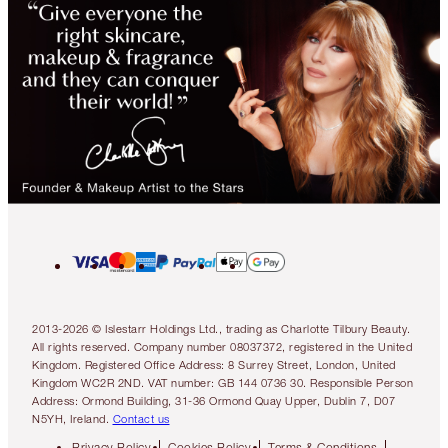
2013-2026 © Islestarr Holdings Ltd., trading as Charlotte Tilbury Beauty.
All rights reserved. Company number 08037372, registered in the United
Kingdom. Registered Office Address: 8 Surrey Street, London, United
Kingdom WC2R 2ND. VAT number: GB 144 0736 30. Responsible Person
Address: Ormond Building, 31-36 Ormond Quay Upper, Dublin 7, D07
N5YH, Ireland.
Contact us
Privacy Policy
Cookies Policy
Terms & Conditions