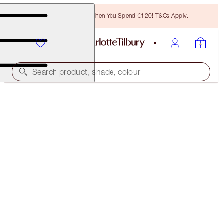
Free Bronzing Brush When You Spend €120! T&Cs Apply.
Search product, shade, colour
FREE MATCHING TRAVEL-SIZE!
FILMSTAR BRONZE + GLOW FULL-SIZE + TRAVEL-
SIZE DUO
OFFER ENDED
€102.00