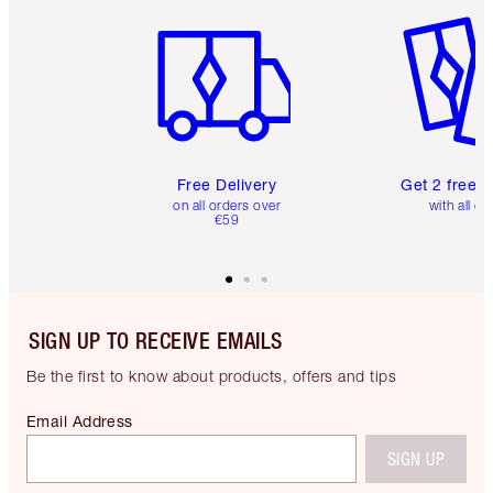
Item 1 of 6
Item 2 o
Free Delivery
Get 2 free 
on all orders over
with all or
€59
SIGN UP TO RECEIVE EMAILS
Be the first to know about products, offers and tips
Email Address
SIGN UP