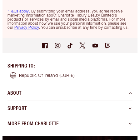
*T&Cs apply.
By submitting your email address, you agree receive
marketing information about Charlotte Tilbury Beauty Limited's
products or services by email and social media platforms. For more
information about how we use your personal information, please see
our
Privacy Policy
. You can unsubscribe at any time by contacting us.
SHIPPING TO
:
Republic Of Ireland
(EUR €)
ABOUT
SUPPORT
MORE FROM CHARLOTTE